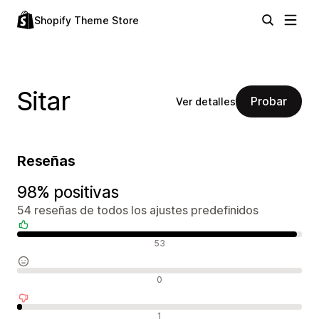
Shopify Theme Store
Sitar
Probar
Ver detalles
Reseñas
98% positivas
54 reseñas de todos los ajustes predefinidos
Reseñas positivas
53
Reseñas neutras
0
Reseñas negativas
1