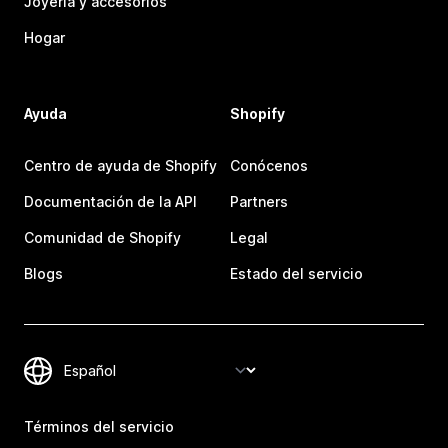
Joyería y accesorios
Hogar
Ayuda
Shopify
Centro de ayuda de Shopify
Conócenos
Documentación de la API
Partners
Comunidad de Shopify
Legal
Blogs
Estado del servicio
Términos del servicio