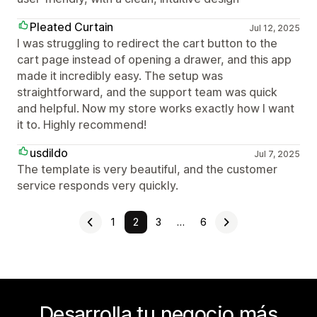
Pleated Curtain
Jul 12, 2025
I was struggling to redirect the cart button to the
cart page instead of opening a drawer, and this app
made it incredibly easy. The setup was
straightforward, and the support team was quick
and helpful. Now my store works exactly how I want
it to. Highly recommend!
usdildo
Jul 7, 2025
The template is very beautiful, and the customer
service responds very quickly.
1
2
3
…
6
Desarrolla tu negocio más