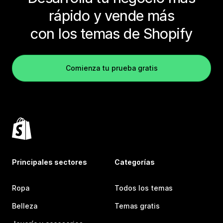
rápido y vende más
con los temas de Shopify
Comienza tu prueba gratis
Principales sectores
Categorías
Ropa
Todos los temas
Belleza
Temas gratis