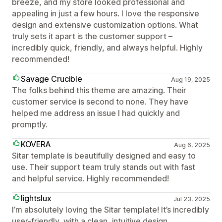
breeze, and my store looked professional and
appealing in just a few hours. I love the responsive
design and extensive customization options. What
truly sets it apart is the customer support –
incredibly quick, friendly, and always helpful. Highly
recommended!
Savage Crucible
Aug 19, 2025
The folks behind this theme are amazing. Their
customer service is second to none. They have
helped me address an issue I had quickly and
promptly.
KOVERA
Aug 6, 2025
Sitar template is beautifully designed and easy to
use. Their support team truly stands out with fast
and helpful service. Highly recommended!
lightslux
Jul 23, 2025
I’m absolutely loving the Sitar template! It’s incredibly
user-friendly, with a clean, intuitive design