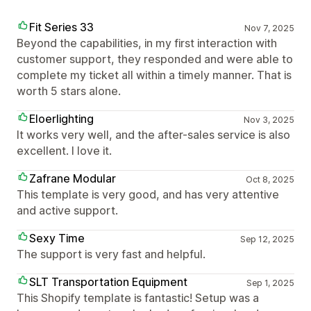
Fit Series 33
Nov 7, 2025
Beyond the capabilities, in my first interaction with
customer support, they responded and were able to
complete my ticket all within a timely manner. That is
worth 5 stars alone.
Eloerlighting
Nov 3, 2025
It works very well, and the after-sales service is also
excellent. I love it.
Zafrane Modular
Oct 8, 2025
This template is very good, and has very attentive
and active support.
Sexy Time
Sep 12, 2025
The support is very fast and helpful.
SLT Transportation Equipment
Sep 1, 2025
This Shopify template is fantastic! Setup was a