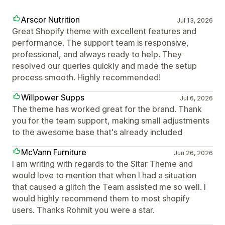
Arscor Nutrition
Jul 13, 2026
Great Shopify theme with excellent features and
performance. The support team is responsive,
professional, and always ready to help. They
resolved our queries quickly and made the setup
process smooth. Highly recommended!
Willpower Supps
Jul 6, 2026
The theme has worked great for the brand. Thank
you for the team support, making small adjustments
to the awesome base that's already included
McVann Furniture
Jun 26, 2026
I am writing with regards to the Sitar Theme and
would love to mention that when I had a situation
that caused a glitch the Team assisted me so well. I
would highly recommend them to most shopify
users. Thanks Rohmit you were a star.