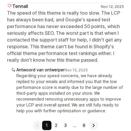
Tennail
Nov 12, 2025
The speed of this theme is really too slow. The LCP
has always been bad, and Google's speed test
performance has never exceeded 50 points, which
seriously affects SEO. The worst part is that when I
contacted the support staff for help, I didn't get any
response. This theme can't be found in Shopify's
official theme performance test rankings either. I
really don't know how this theme passed.
Antwoord van ontwerper
Nov 15, 2025
Regarding your speed concerns, we have already
replied to your emails and informed you that the low
performance score is mainly due to the large number of
third-party apps installed on your store. We
recommended removing unnecessary apps to improve
your LCP and overall speed. We are still fully ready to
help you with further optimization or guidance.
1
2
3
…
6