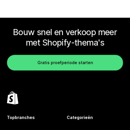
Bouw snel en verkoop meer
met Shopify-thema's
Gratis proefperiode starten
Topbranches
Categorieën