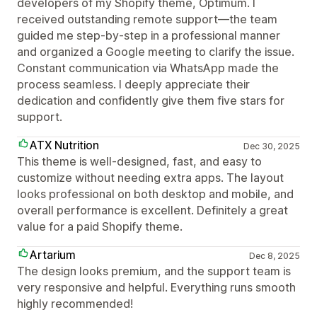
developers of my Shopify theme, Optimum. I
received outstanding remote support—the team
guided me step-by-step in a professional manner
and organized a Google meeting to clarify the issue.
Constant communication via WhatsApp made the
process seamless. I deeply appreciate their
dedication and confidently give them five stars for
support.
ATX Nutrition
Dec 30, 2025
This theme is well-designed, fast, and easy to
customize without needing extra apps. The layout
looks professional on both desktop and mobile, and
overall performance is excellent. Definitely a great
value for a paid Shopify theme.
Artarium
Dec 8, 2025
The design looks premium, and the support team is
very responsive and helpful. Everything runs smooth
highly recommended!