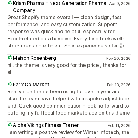
Kriam Pharma - Next Generation Pharma
Apr 9, 2026
Company
Great Shopify theme overall — clean design, fast
performance, and easy customization. Support
response was quick and helpful, especially for
Excel-related data handling. Everything feels well-
structured and efficient. Solid experience so far 👍
Maison Rosenberg
Feb 20, 2026
hi , the theme is very good for the price , thanks for
all
FarmCo Market
Feb 13, 2026
Really nice theme been using for over a year and
also the team have helped with bespoke adjust back
end. Quick good communication - looking forward to
building my full local food marketplace on this theme
Alpha Vikings Fitness Trainer
Feb 11, 2026
I am writing a positive review for Winter Infotech, the