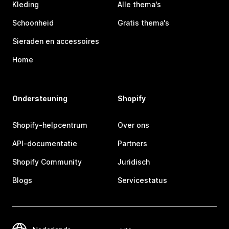
Kleding
Alle thema's
Schoonheid
Gratis thema's
Sieraden en accessoires
Home
Ondersteuning
Shopify
Shopify-helpcentrum
Over ons
API-documentatie
Partners
Shopify Community
Juridisch
Blogs
Servicestatus