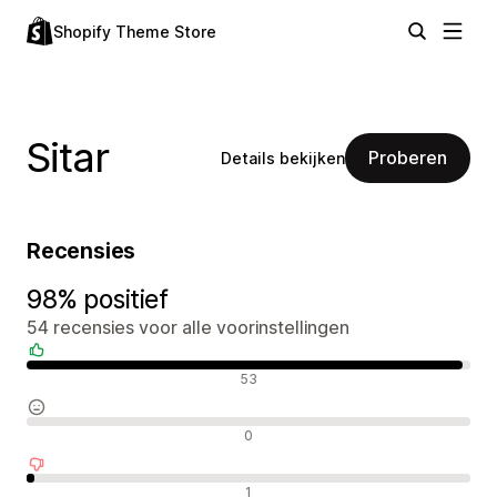
Shopify Theme Store
Sitar
Proberen
Details bekijken
Recensies
98% positief
54 recensies voor alle voorinstellingen
Positieve recensies
53
Neutrale recensies
0
Negatieve recensies
1