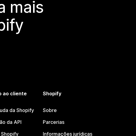
a mais
ify
 ao cliente
Shopify
juda da Shopify
Sobre
o da API
Parcerias
Shopify
Informações jurídicas