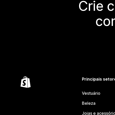
Crie 
co
Principais setor
Vestuário
Beleza
Joias e acessóri