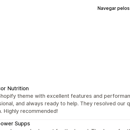
Navegar pelos
or Nutrition
Shopify theme with excellent features and performan
ional, and always ready to help. They resolved our 
. Highly recommended!
power Supps