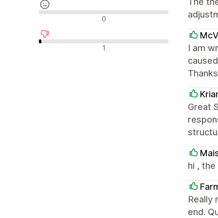
The th
adjust
Avaliações neutras
0
McVa
Avaliações negativas
I am wr
1
caused 
Thanks
Kri
Great 
respons
structu
Mai
hi , th
Far
Really 
end. Qu