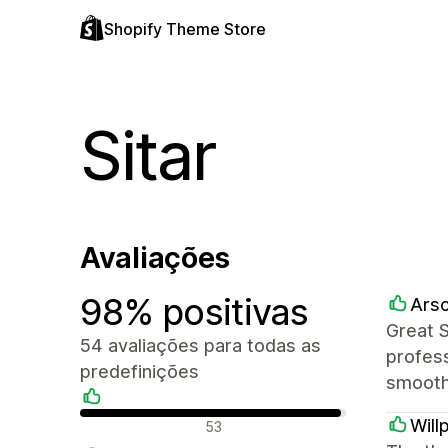
Shopify Theme Store
Sitar
Avaliações
98% positivas
Arsc
Great 
54 avaliações para todas as
profess
predefinições
smooth
Avaliações positivas
Will
53