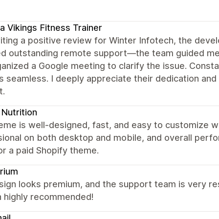
a Vikings Fitness Trainer
iting a positive review for Winter Infotech, the dev
ed outstanding remote support—the team guided me 
ganized a Google meeting to clarify the issue. Con
 seamless. I deeply appreciate their dedication and 
t.
Nutrition
eme is well-designed, fast, and easy to customize w
ional on both desktop and mobile, and overall perfor
or a paid Shopify theme.
rium
ign looks premium, and the support team is very res
 highly recommended!
ail