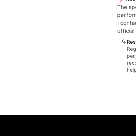
The spe
perfor
I conta
officia
Res
Reg
per
rec
help