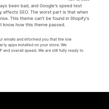
lways been bad, and Google's speed test
 affects SEO. The worst part is that when
onse. This theme can't be found in Shopify's
on't know how this theme passed.
r emails and informed you that the low
arty apps installed on your store. We
d overall speed. We are still fully ready to