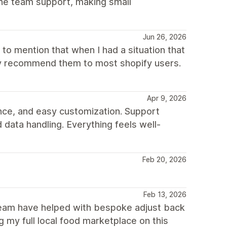
he team support, making small
Jun 26, 2026
to mention that when I had a situation that
hly recommend them to most shopify users.
Apr 9, 2026
nce, and easy customization. Support
 data handling. Everything feels well-
Feb 20, 2026
Feb 13, 2026
 team have helped with bespoke adjust back
 my full local food marketplace on this