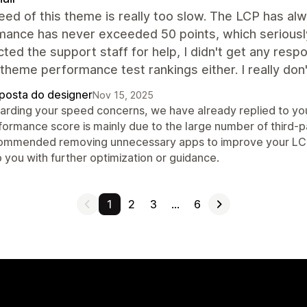
ed of this theme is really too slow. The LCP has a
mance has never exceeded 50 points, which seriously
cted the support staff for help, I didn't get any resp
l theme performance test rankings either. I really d
posta do designer
Nov 15, 2025
arding your speed concerns, we have already replied to you
formance score is mainly due to the large number of third-p
ommended removing unnecessary apps to improve your LCP an
 you with further optimization or guidance.
1
2
3
…
6