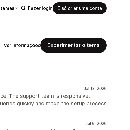
 temas
Fazer login
É só criar uma conta
Experimentar o tema
Ver informações
Jul 13, 2026
ce. The support team is responsive,
queries quickly and made the setup process
Jul 6, 2026