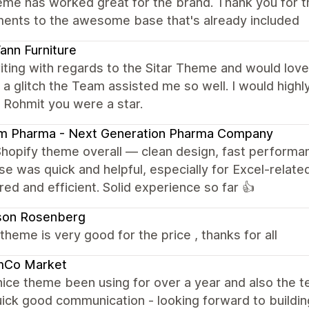
eme has worked great for the brand. Thank you for t
ments to the awesome base that's already included
nn Furniture
iting with regards to the Sitar Theme and would love 
a glitch the Team assisted me so well. I would hig
 Rohmit you were a star.
am Pharma - Next Generation Pharma Company
Shopify theme overall — clean design, fast performa
e was quick and helpful, especially for Excel-related
red and efficient. Solid experience so far 👍
son Rosenberg
e theme is very good for the price , thanks for all
mCo Market
nice theme been using for over a year and also the
ick good communication - looking forward to building