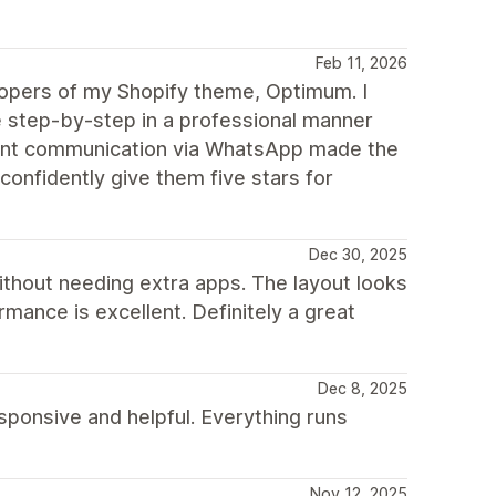
Feb 11, 2026
elopers of my Shopify theme, Optimum. I
step-by-step in a professional manner
stant communication via WhatsApp made the
confidently give them five stars for
Dec 30, 2025
ithout needing extra apps. The layout looks
mance is excellent. Definitely a great
Dec 8, 2025
ponsive and helpful. Everything runs
Nov 12, 2025