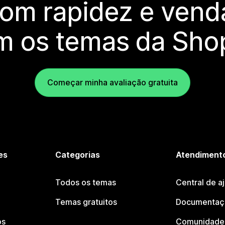
com rapidez e vend
m os temas da Shop
Começar minha avaliação gratuita
es
Categorias
Atendimento
Todos os temas
Central de a
Temas gratuitos
Documentaçã
os
Comunidade 