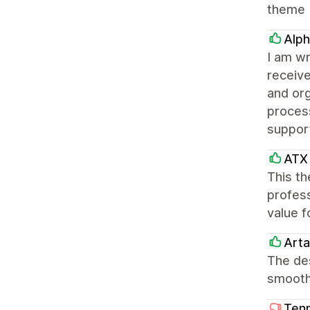
theme
Alph
I am wr
receiv
and or
process
suppor
ATX 
This th
profess
value f
Arta
The des
smooth
Tenn