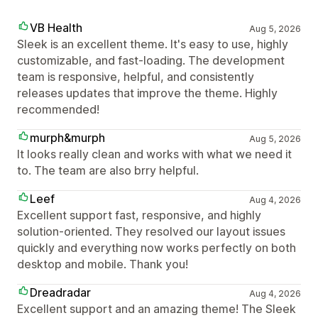
VB Health
Aug 5, 2026
Sleek is an excellent theme. It's easy to use, highly
customizable, and fast-loading. The development
team is responsive, helpful, and consistently
releases updates that improve the theme. Highly
recommended!
murph&murph
Aug 5, 2026
It looks really clean and works with what we need it
to. The team are also brry helpful.
Leef
Aug 4, 2026
Excellent support fast, responsive, and highly
solution-oriented. They resolved our layout issues
quickly and everything now works perfectly on both
desktop and mobile. Thank you!
Dreadradar
Aug 4, 2026
Excellent support and an amazing theme! The Sleek