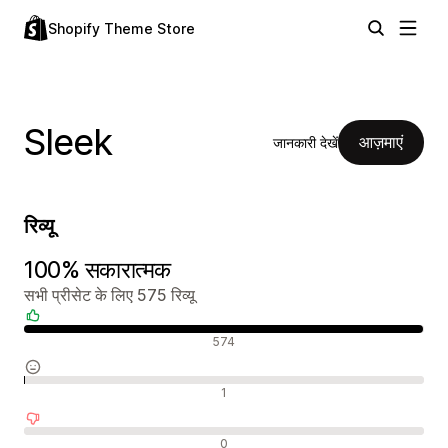
Shopify Theme Store
Sleek
आज़माएं
जानकारी देखें
रिव्यू
100% सकारात्मक
सभी प्रीसेट के लिए 575 रिव्यू
सकारात्मक रिव्यू
574
न्यूट्रल रिव्यू
1
नकारात्मक रिव्यू
0