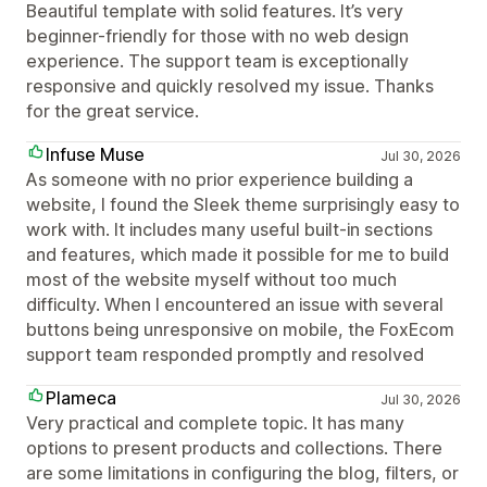
Beautiful template with solid features. It’s very
beginner-friendly for those with no web design
experience. The support team is exceptionally
responsive and quickly resolved my issue. Thanks
for the great service.
Infuse Muse
Jul 30, 2026
As someone with no prior experience building a
website, I found the Sleek theme surprisingly easy to
work with. It includes many useful built-in sections
and features, which made it possible for me to build
most of the website myself without too much
difficulty. When I encountered an issue with several
buttons being unresponsive on mobile, the FoxEcom
support team responded promptly and resolved
Plameca
Jul 30, 2026
Very practical and complete topic. It has many
options to present products and collections. There
are some limitations in configuring the blog, filters, or