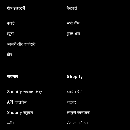
शीर्ष इंडस्ट्री
कैटगरी
कपड़े
सभी थीम
ब्यूटी
मुफ़्त थीम
ज्वेलरी और एक्सेसरी
होम
सहायता
Shopify
Shopify सहायता केंद्र
हमारे बारे में
API दस्तावेज़
पार्टनर
Shopify समुदाय
कानूनी जानकारी
ब्लॉग
सेवा का स्टेटस