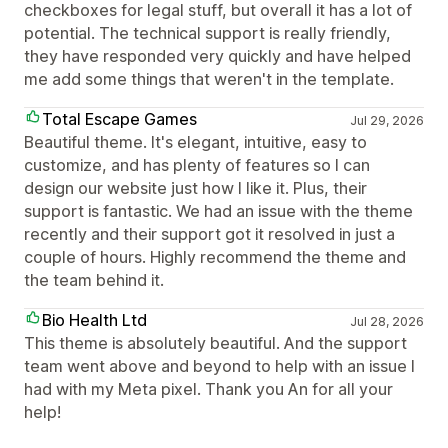
checkboxes for legal stuff, but overall it has a lot of
potential. The technical support is really friendly,
they have responded very quickly and have helped
me add some things that weren't in the template.
Total Escape Games
Jul 29, 2026
Beautiful theme. It's elegant, intuitive, easy to
customize, and has plenty of features so I can
design our website just how I like it. Plus, their
support is fantastic. We had an issue with the theme
recently and their support got it resolved in just a
couple of hours. Highly recommend the theme and
the team behind it.
Bio Health Ltd
Jul 28, 2026
This theme is absolutely beautiful. And the support
team went above and beyond to help with an issue I
had with my Meta pixel. Thank you An for all your
help!