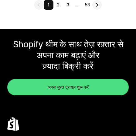
1
2
3
…
58
Shopify थीम के साथ तेज़ रफ़्तार से
अपना काम बढ़ाएं और
ज़्यादा बिक्री करें
अपना मुफ़्त ट्रायल शुरू करें