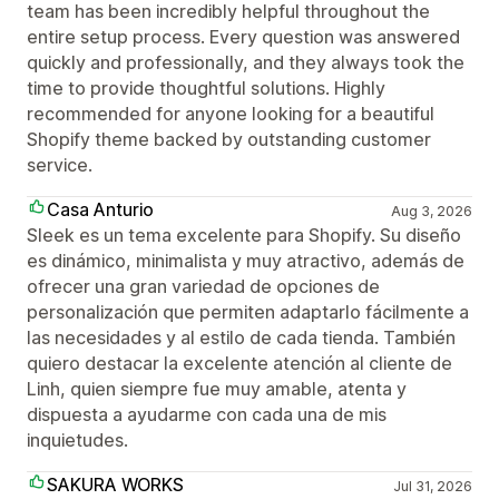
team has been incredibly helpful throughout the
entire setup process. Every question was answered
quickly and professionally, and they always took the
time to provide thoughtful solutions. Highly
recommended for anyone looking for a beautiful
Shopify theme backed by outstanding customer
service.
Casa Anturio
Aug 3, 2026
Sleek es un tema excelente para Shopify. Su diseño
es dinámico, minimalista y muy atractivo, además de
ofrecer una gran variedad de opciones de
personalización que permiten adaptarlo fácilmente a
las necesidades y al estilo de cada tienda. También
quiero destacar la excelente atención al cliente de
Linh, quien siempre fue muy amable, atenta y
dispuesta a ayudarme con cada una de mis
inquietudes.
SAKURA WORKS
Jul 31, 2026