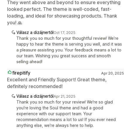
They went above and beyond to ensure everything
looked perfect. The theme is well-coded, fast-
loading, and ideal for showcasing products. Thank
you! 🙏
Válasz a dizájnertől
Oct 17, 2025
Thank you so much for your thoughtful review! We’re
happy to hear the theme is serving you well, and it was
a pleasure assisting you. Your feedback means a lot to
our team. Wishing you great success and smooth
selling ahead!
firepitify
Apr 20, 2025
Excellent and Friendly Support! Great theme,
definitely recommended!
Válasz a dizájnertől
Apr 21, 2025
Thank you so much for your review! We're so glad
you're loving the Soul theme and had a good
experience with our support team. Your
recommendation means a lot to us! If you ever need
anything else, we're always here to help.