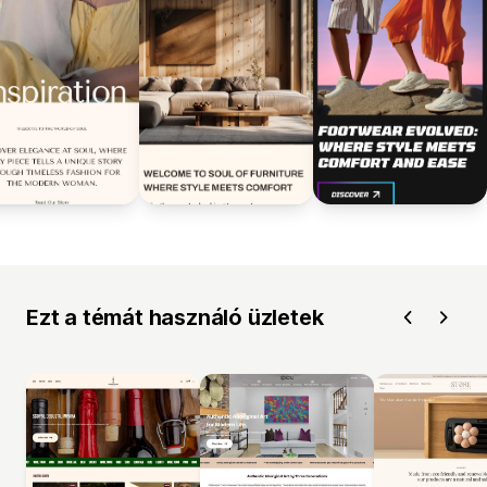
Ezt a témát használó üzletek