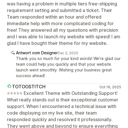
was having a problem in multiple tiers free-shipping
requirement setting and submitted a ticket. Their
Team responded within an hour and offered
immediate help with more complicated coding for
free! They answered all my questions with precision
and I was able to launch my website with speed! I am
glad I have bought their theme for my website.
Antwort vom Designer
Dec 2, 2025
Thank you so much for your kind words! We’re glad our
team could help you quickly and that your website
launch went smoothly. Wishing your business great
success ahead!
TOTOOSTITCH
Oct 16, 2025
⭐⭐⭐⭐⭐ Excellent Theme with Outstanding Support!
What really stands out is their exceptional customer
support. When I encountered a technical issue with
code displaying on my live site, their team
responded quickly and resolved it professionally.
They went above and beyond to ensure everything