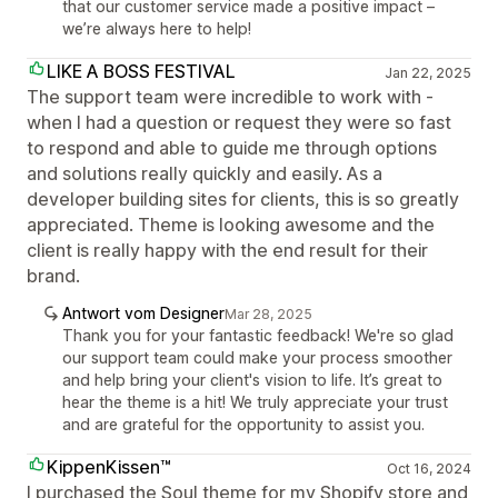
that our customer service made a positive impact –
we’re always here to help!
LIKE A BOSS FESTIVAL
Jan 22, 2025
The support team were incredible to work with -
when I had a question or request they were so fast
to respond and able to guide me through options
and solutions really quickly and easily. As a
developer building sites for clients, this is so greatly
appreciated. Theme is looking awesome and the
client is really happy with the end result for their
brand.
Antwort vom Designer
Mar 28, 2025
Thank you for your fantastic feedback! We're so glad
our support team could make your process smoother
and help bring your client's vision to life. It’s great to
hear the theme is a hit! We truly appreciate your trust
and are grateful for the opportunity to assist you.
KippenKissen™
Oct 16, 2024
I purchased the Soul theme for my Shopify store and