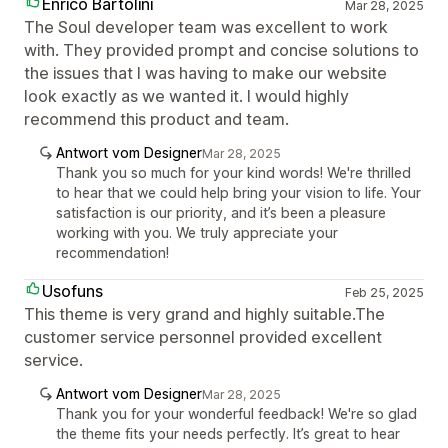
Enrico Bartolini
Mar 28, 2025
The Soul developer team was excellent to work
with. They provided prompt and concise solutions to
the issues that I was having to make our website
look exactly as we wanted it. I would highly
recommend this product and team.
Antwort vom Designer
Mar 28, 2025
Thank you so much for your kind words! We're thrilled
to hear that we could help bring your vision to life. Your
satisfaction is our priority, and it’s been a pleasure
working with you. We truly appreciate your
recommendation!
Usofuns
Feb 25, 2025
This theme is very grand and highly suitable.The
customer service personnel provided excellent
service.
Antwort vom Designer
Mar 28, 2025
Thank you for your wonderful feedback! We're so glad
the theme fits your needs perfectly. It’s great to hear