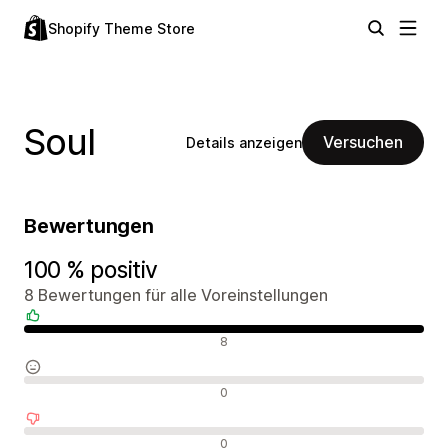
Shopify Theme Store
Soul
Versuchen
Details anzeigen
Bewertungen
100 % positiv
8 Bewertungen für alle Voreinstellungen
Positive Bewertungen
8
Neutrale Bewertungen
0
Negative Bewertungen
0