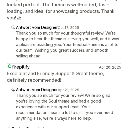
looked perfect. The theme is well-coded, fast-
loading, and ideal for showcasing products. Thank
you! 🙏
Antwort vom Designer
Oct 17, 2025
Thank you so much for your thoughtful review! We’re
happy to hear the theme is serving you well, and it was
a pleasure assisting you. Your feedback means a lot to
our team. Wishing you great success and smooth
selling ahead!
firepitify
Apr 20, 2025
Excellent and Friendly Support! Great theme,
definitely recommended!
Antwort vom Designer
Apr 21, 2025
Thank you so much for your review! We're so glad
you're loving the Soul theme and had a good
experience with our support team. Your
recommendation means a lot to us! If you ever need
anything else, we're always here to help.