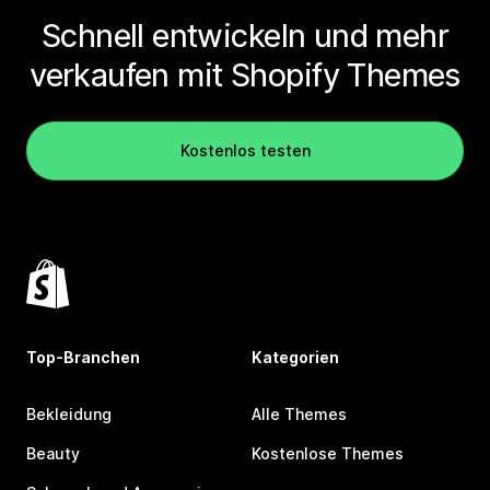
Schnell entwickeln und mehr
verkaufen mit Shopify Themes
Kostenlos testen
Top-Branchen
Kategorien
Bekleidung
Alle Themes
Beauty
Kostenlose Themes