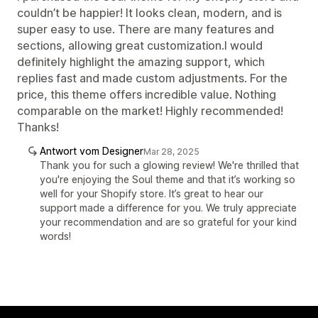
couldn’t be happier! It looks clean, modern, and is
super easy to use. There are many features and
sections, allowing great customization.I would
definitely highlight the amazing support, which
replies fast and made custom adjustments. For the
price, this theme offers incredible value. Nothing
comparable on the market! Highly recommended!
Thanks!
Antwort vom Designer
Mar 28, 2025
Thank you for such a glowing review! We're thrilled that
you're enjoying the Soul theme and that it’s working so
well for your Shopify store. It’s great to hear our
support made a difference for you. We truly appreciate
your recommendation and are so grateful for your kind
words!