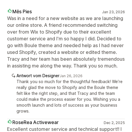
Mēs Pies
Jan 23, 2026
Was in a need for a new website as we are launching
our online store. A friend recommended switching
over from Wix to Shopify due to their excellent
customer service and I'm so happy I did. Decided to
go with Boule theme and needed help as I had never
used Shopify, created a website or edited theme.
Tracy and her team has been absolutely tremendous
in assisting me along the way. Thank you so much.
Antwort vom Designer
Jan 26, 2026
Thank you so much for the thoughtful feedback! We’re
really glad the move to Shopify and the Boule theme
felt like the right step, and that Tracy and the team
could make the process easier for you. Wishing you a
smooth launch and lots of success as your business
grows.
RoseRea Activewear
Dec 2, 2025
Excellent customer service and technical support!! I