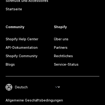
Schmuck und Accessoires
Startseite
Community
Shopify
Shopify Help Center
Über uns
API-Dokumentation
Partners
Shopify Community
Rechtliches
Blogs
Service-Status
Allgemeine Geschäftsbedingungen