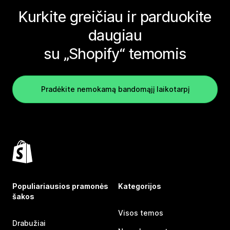
Kurkite greičiau ir parduokite
daugiau
su „Shopify“ temomis
Pradėkite nemokamą bandomąjį laikotarpį
Populiariausios pramonės
Kategorijos
šakos
Visos temos
Drabužiai