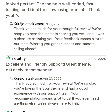
looked perfect. The theme is well-coded, fast-
loading, and ideal for showcasing products. Thank
you! 🙏
Kūrėjo atsakymas
Oct 17, 2025
Thank you so much for your thoughtful review! We’re
happy to hear the theme is serving you well, and it was
a pleasure assisting you. Your feedback means a lot to
our team. Wishing you great success and smooth
selling ahead!
firepitify
Apr 20, 2025
Excellent and Friendly Support! Great theme,
definitely recommended!
Kūrėjo atsakymas
Apr 21, 2025
Thank you so much for your review! We're so glad
you're loving the Soul theme and had a good
experience with our support team. Your
recommendation means a lot to us! If you ever need
anything else, we're always here to help.