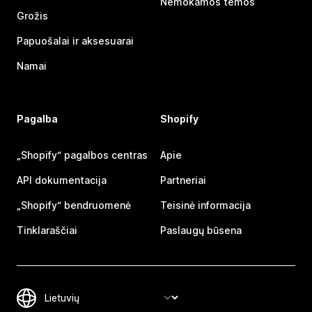
Nemokamos temos
Grožis
Papuošalai ir aksesuarai
Namai
Pagalba
Shopify
„Shopify“ pagalbos centras
Apie
API dokumentacija
Partneriai
„Shopify“ bendruomenė
Teisinė informacija
Tinklaraščiai
Paslaugų būsena