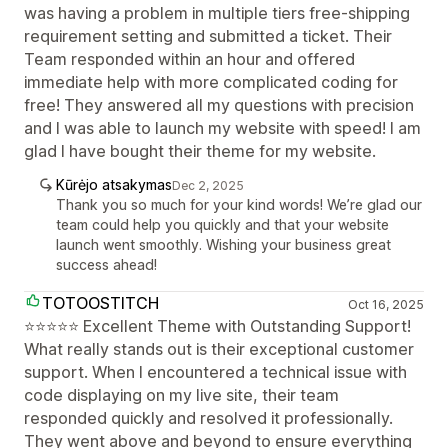
was having a problem in multiple tiers free-shipping
requirement setting and submitted a ticket. Their
Team responded within an hour and offered
immediate help with more complicated coding for
free! They answered all my questions with precision
and I was able to launch my website with speed! I am
glad I have bought their theme for my website.
Kūrėjo atsakymas
Dec 2, 2025
Thank you so much for your kind words! We’re glad our
team could help you quickly and that your website
launch went smoothly. Wishing your business great
success ahead!
TOTOOSTITCH
Oct 16, 2025
⭐⭐⭐⭐⭐ Excellent Theme with Outstanding Support!
What really stands out is their exceptional customer
support. When I encountered a technical issue with
code displaying on my live site, their team
responded quickly and resolved it professionally.
They went above and beyond to ensure everything