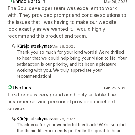
Enrico Bartolini
Mar 28, 2025
The Soul developer team was excellent to work
with. They provided prompt and concise solutions to
the issues that I was having to make our website
look exactly as we wanted it. I would highly
recommend this product and team.
Kūrėjo atsakymas
Mar 28, 2025
Thank you so much for your kind words! We're thrilled
to hear that we could help bring your vision to life. Your
satisfaction is our priority, and it’s been a pleasure
working with you. We truly appreciate your
recommendation!
Usofuns
Feb 25, 2025
This theme is very grand and highly suitable.The
customer service personnel provided excellent
service.
Kūrėjo atsakymas
Mar 28, 2025
Thank you for your wonderful feedback! We're so glad
the theme fits your needs perfectly. It’s great to hear