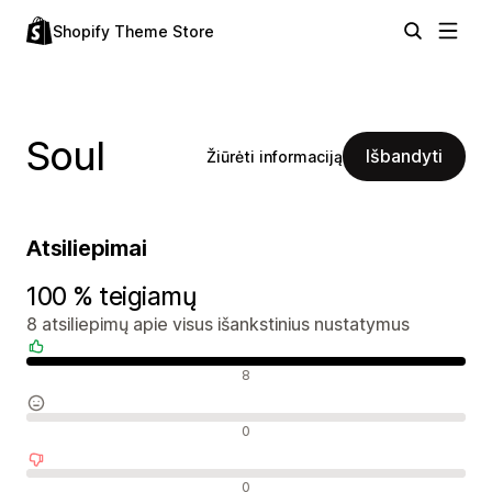
Shopify Theme Store
Soul
Išbandyti
Žiūrėti informaciją
Atsiliepimai
100 % teigiamų
8 atsiliepimų apie visus išankstinius nustatymus
Teigiami atsiliepimai
8
Neutralūs atsiliepimai
0
Neigiami atsiliepimai
0