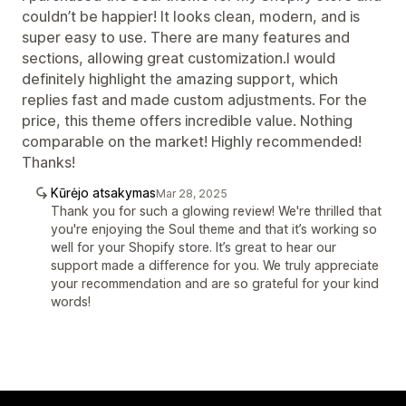
couldn’t be happier! It looks clean, modern, and is
super easy to use. There are many features and
sections, allowing great customization.I would
definitely highlight the amazing support, which
replies fast and made custom adjustments. For the
price, this theme offers incredible value. Nothing
comparable on the market! Highly recommended!
Thanks!
Kūrėjo atsakymas
Mar 28, 2025
Thank you for such a glowing review! We're thrilled that
you're enjoying the Soul theme and that it’s working so
well for your Shopify store. It’s great to hear our
support made a difference for you. We truly appreciate
your recommendation and are so grateful for your kind
words!