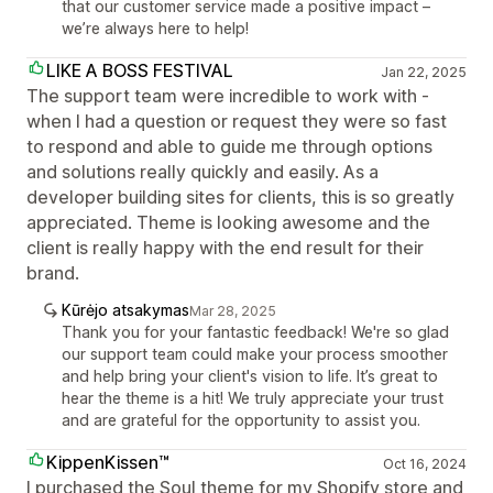
that our customer service made a positive impact –
we’re always here to help!
LIKE A BOSS FESTIVAL
Jan 22, 2025
The support team were incredible to work with -
when I had a question or request they were so fast
to respond and able to guide me through options
and solutions really quickly and easily. As a
developer building sites for clients, this is so greatly
appreciated. Theme is looking awesome and the
client is really happy with the end result for their
brand.
Kūrėjo atsakymas
Mar 28, 2025
Thank you for your fantastic feedback! We're so glad
our support team could make your process smoother
and help bring your client's vision to life. It’s great to
hear the theme is a hit! We truly appreciate your trust
and are grateful for the opportunity to assist you.
KippenKissen™
Oct 16, 2024
I purchased the Soul theme for my Shopify store and