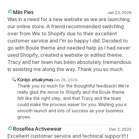
Mēs Pies
Jan 23, 2026
Was in a need for a new website as we are launching
our online store. A friend recommended switching
over from Wix to Shopify due to their excellent
customer service and I'm so happy I did. Decided to
go with Boule theme and needed help as I had never
used Shopify, created a website or edited theme.
Tracy and her team has been absolutely tremendous
in assisting me along the way. Thank you so much.
Kūrėjo atsakymas
Jan 26, 2026
Thank you so much for the thoughtful feedback! We’re
really glad the move to Shopify and the Boule theme
felt like the right step, and that Tracy and the team
could make the process easier for you. Wishing you a
smooth launch and lots of success as your business
grows.
RoseRea Activewear
Dec 2, 2025
Excellent customer service and technical support!! I