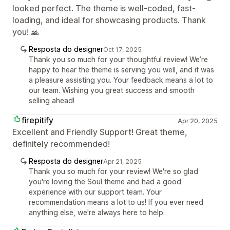
looked perfect. The theme is well-coded, fast-
loading, and ideal for showcasing products. Thank
you! 🙏
Resposta do designer
Oct 17, 2025
Thank you so much for your thoughtful review! We’re
happy to hear the theme is serving you well, and it was
a pleasure assisting you. Your feedback means a lot to
our team. Wishing you great success and smooth
selling ahead!
firepitify
Apr 20, 2025
Excellent and Friendly Support! Great theme,
definitely recommended!
Resposta do designer
Apr 21, 2025
Thank you so much for your review! We're so glad
you're loving the Soul theme and had a good
experience with our support team. Your
recommendation means a lot to us! If you ever need
anything else, we're always here to help.