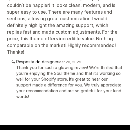
couldn’t be happier! It looks clean, modern, and is
super easy to use. There are many features and
sections, allowing great customization.I would
definitely highlight the amazing support, which
replies fast and made custom adjustments. For the
price, this theme offers incredible value. Nothing
comparable on the market! Highly recommended!
Thanks!
Resposta do designer
Mar 28, 2025
Thank you for such a glowing review! We're thrilled that
you're enjoying the Soul theme and that it’s working so
well for your Shopify store. It’s great to hear our
support made a difference for you. We truly appreciate
your recommendation and are so grateful for your kind
words!