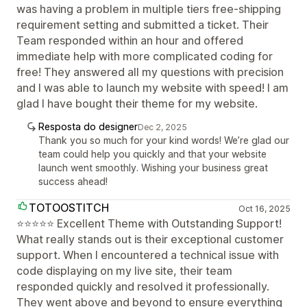
was having a problem in multiple tiers free-shipping
requirement setting and submitted a ticket. Their
Team responded within an hour and offered
immediate help with more complicated coding for
free! They answered all my questions with precision
and I was able to launch my website with speed! I am
glad I have bought their theme for my website.
Resposta do designer
Dec 2, 2025
Thank you so much for your kind words! We’re glad our
team could help you quickly and that your website
launch went smoothly. Wishing your business great
success ahead!
TOTOOSTITCH
Oct 16, 2025
⭐⭐⭐⭐⭐ Excellent Theme with Outstanding Support!
What really stands out is their exceptional customer
support. When I encountered a technical issue with
code displaying on my live site, their team
responded quickly and resolved it professionally.
They went above and beyond to ensure everything