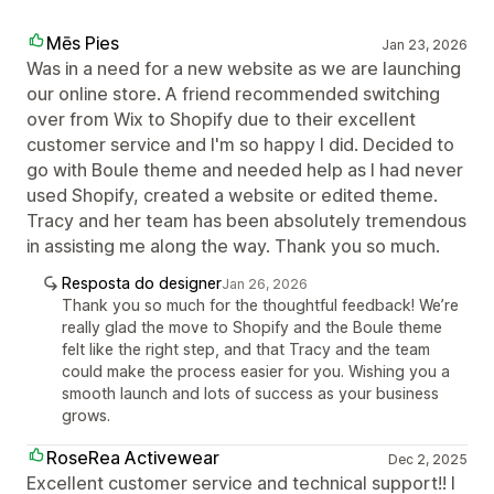
Mēs Pies
Jan 23, 2026
Was in a need for a new website as we are launching
our online store. A friend recommended switching
over from Wix to Shopify due to their excellent
customer service and I'm so happy I did. Decided to
go with Boule theme and needed help as I had never
used Shopify, created a website or edited theme.
Tracy and her team has been absolutely tremendous
in assisting me along the way. Thank you so much.
Resposta do designer
Jan 26, 2026
Thank you so much for the thoughtful feedback! We’re
really glad the move to Shopify and the Boule theme
felt like the right step, and that Tracy and the team
could make the process easier for you. Wishing you a
smooth launch and lots of success as your business
grows.
RoseRea Activewear
Dec 2, 2025
Excellent customer service and technical support!! I