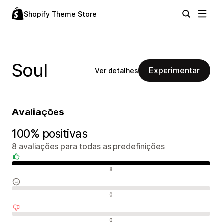
Shopify Theme Store
Soul
Experimentar
Ver detalhes
Avaliações
100% positivas
8 avaliações para todas as predefinições
Avaliações positivas
8
Avaliações neutras
0
Avaliações negativas
0