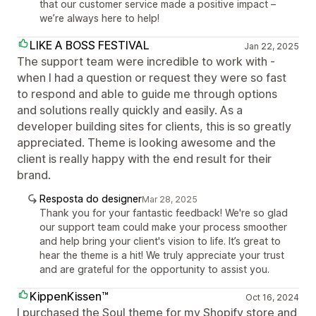
that our customer service made a positive impact –
we’re always here to help!
LIKE A BOSS FESTIVAL
Jan 22, 2025
The support team were incredible to work with -
when I had a question or request they were so fast
to respond and able to guide me through options
and solutions really quickly and easily. As a
developer building sites for clients, this is so greatly
appreciated. Theme is looking awesome and the
client is really happy with the end result for their
brand.
Resposta do designer
Mar 28, 2025
Thank you for your fantastic feedback! We're so glad
our support team could make your process smoother
and help bring your client's vision to life. It’s great to
hear the theme is a hit! We truly appreciate your trust
and are grateful for the opportunity to assist you.
KippenKissen™
Oct 16, 2024
I purchased the Soul theme for my Shopify store and