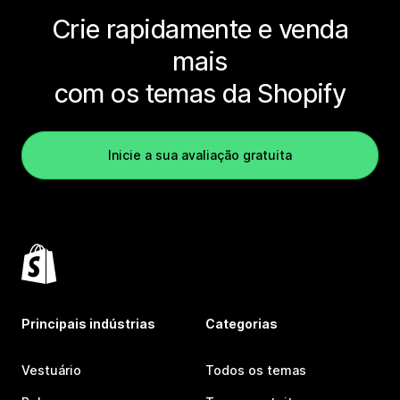
Crie rapidamente e venda
mais
com os temas da Shopify
Inicie a sua avaliação gratuita
Principais indústrias
Categorias
Vestuário
Todos os temas