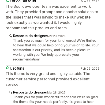
Enrico Bartolini
Mar 28, 2025
The Soul developer team was excellent to work
with. They provided prompt and concise solutions to
the issues that I was having to make our website
look exactly as we wanted it. I would highly
recommend this product and team.
Resposta do designer
Mar 28, 2025
Thank you so much for your kind words! We're thrilled
to hear that we could help bring your vision to life. Your
satisfaction is our priority, and it’s been a pleasure
working with you. We truly appreciate your
recommendation!
Usofuns
Feb 25, 2025
This theme is very grand and highly suitable.The
customer service personnel provided excellent
service.
Resposta do designer
Mar 28, 2025
Thank you for your wonderful feedback! We're so glad
the theme fits your needs perfectly. It’s great to hear