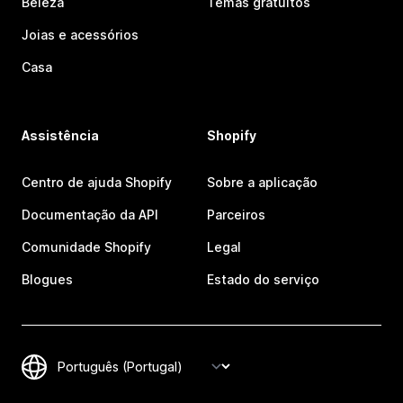
Beleza
Temas gratuitos
Joias e acessórios
Casa
Assistência
Shopify
Centro de ajuda Shopify
Sobre a aplicação
Documentação da API
Parceiros
Comunidade Shopify
Legal
Blogues
Estado do serviço