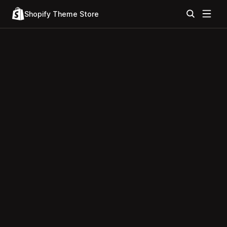
Shopify Theme Store