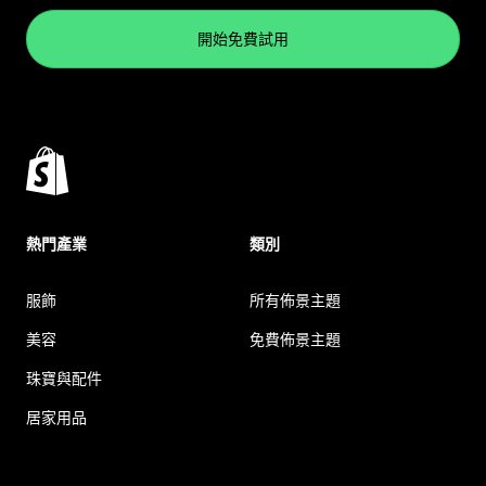
開始免費試用
熱門產業
類別
服飾
所有佈景主題
美容
免費佈景主題
珠寶與配件
居家用品