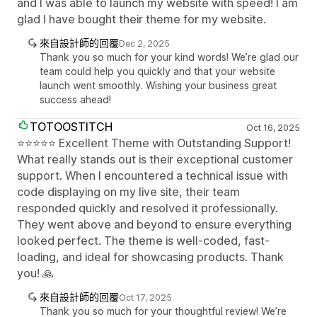
and I was able to launch my website with speed! I am
glad I have bought their theme for my website.
來自設計師的回覆
Dec 2, 2025
Thank you so much for your kind words! We’re glad our
team could help you quickly and that your website
launch went smoothly. Wishing your business great
success ahead!
TOTOOSTITCH
Oct 16, 2025
⭐⭐⭐⭐⭐ Excellent Theme with Outstanding Support!
What really stands out is their exceptional customer
support. When I encountered a technical issue with
code displaying on my live site, their team
responded quickly and resolved it professionally.
They went above and beyond to ensure everything
looked perfect. The theme is well-coded, fast-
loading, and ideal for showcasing products. Thank
you! 🙏
來自設計師的回覆
Oct 17, 2025
Thank you so much for your thoughtful review! We’re