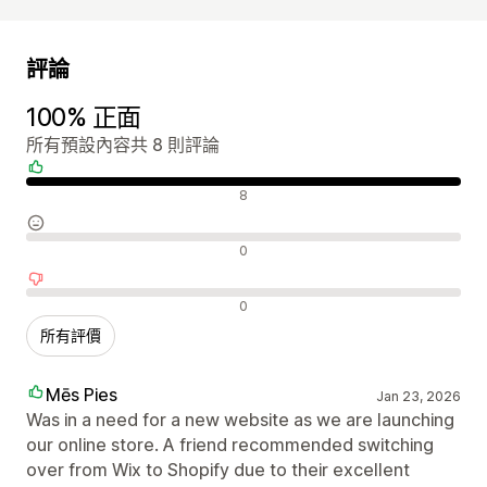
評論
100% 正面
所有預設內容共 8 則評論
正面評論
8
中立評論
0
負面評論
0
所有評價
Mēs Pies
Jan 23, 2026
Was in a need for a new website as we are launching
our online store. A friend recommended switching
over from Wix to Shopify due to their excellent