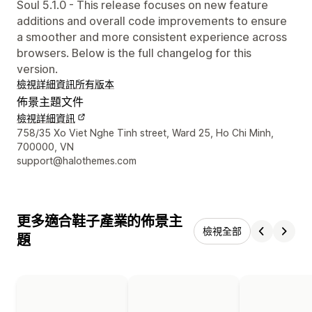
Soul 5.1.0 - This release focuses on new feature
additions and overall code improvements to ensure
a smoother and more consistent experience across
browsers. Below is the full changelog for this
version.
檢視詳細資訊
所有版本
佈景主題文件
檢視詳細資訊
設計者聯絡詳細資訊
758/35 Xo Viet Nghe Tinh street, Ward 25, Ho Chi Minh,
700000, VN
support@halothemes.com
更多適合鞋子產業的佈景主
檢視全部
題