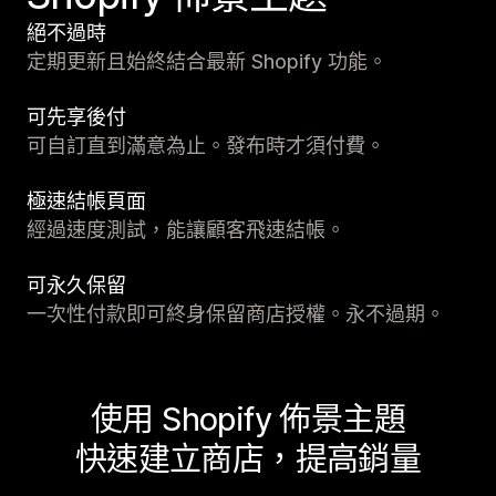
絕不過時
定期更新且始終結合最新 Shopify 功能。
可先享後付
可自訂直到滿意為止。發布時才須付費。
極速結帳頁面
經過速度測試，能讓顧客飛速結帳。
可永久保留
一次性付款即可終身保留商店授權。永不過期。
使用 Shopify 佈景主題
快速建立商店，提高銷量