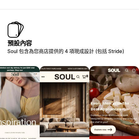
預設內容
Soul 包含為您商店提供的 4 項現成設計 (包括 Stride)