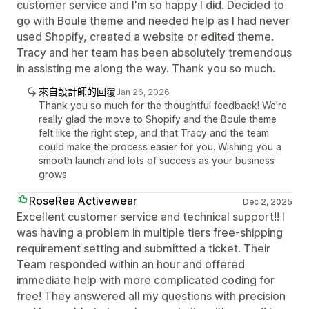
customer service and I'm so happy I did. Decided to
go with Boule theme and needed help as I had never
used Shopify, created a website or edited theme.
Tracy and her team has been absolutely tremendous
in assisting me along the way. Thank you so much.
來自設計師的回覆
Jan 26, 2026
Thank you so much for the thoughtful feedback! We’re
really glad the move to Shopify and the Boule theme
felt like the right step, and that Tracy and the team
could make the process easier for you. Wishing you a
smooth launch and lots of success as your business
grows.
RoseRea Activewear
Dec 2, 2025
Excellent customer service and technical support!! I
was having a problem in multiple tiers free-shipping
requirement setting and submitted a ticket. Their
Team responded within an hour and offered
immediate help with more complicated coding for
free! They answered all my questions with precision