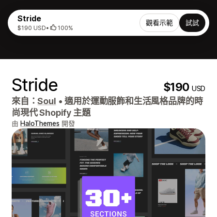
Stride
觀看示範
試試
$190 USD
•
100%
Stride
$190
USD
來自：
Soul
•
適用於運動服飾和生活風格品牌的時
尚現代 Shopify 主題
由
HaloThemes
開發