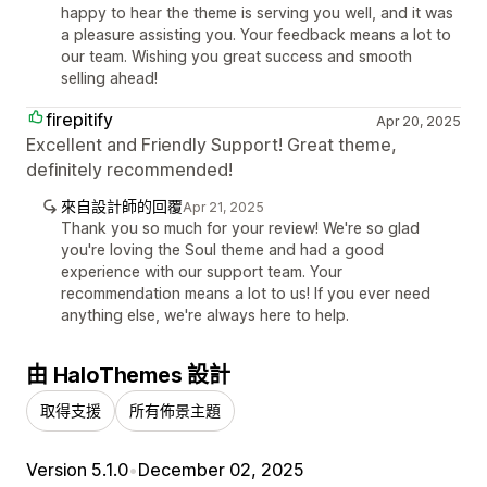
happy to hear the theme is serving you well, and it was
a pleasure assisting you. Your feedback means a lot to
our team. Wishing you great success and smooth
selling ahead!
firepitify
Apr 20, 2025
Excellent and Friendly Support! Great theme,
definitely recommended!
來自設計師的回覆
Apr 21, 2025
Thank you so much for your review! We're so glad
you're loving the Soul theme and had a good
experience with our support team. Your
recommendation means a lot to us! If you ever need
anything else, we're always here to help.
由 HaloThemes 設計
取得支援
所有佈景主題
Version 5.1.0
•
December 02, 2025