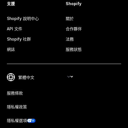
支援
Shopify
Shopify 說明中心
關於
API 文件
合作夥伴
Shopify 社群
法務
網誌
服務狀態
服務條款
隱私權政策
隱私權選項