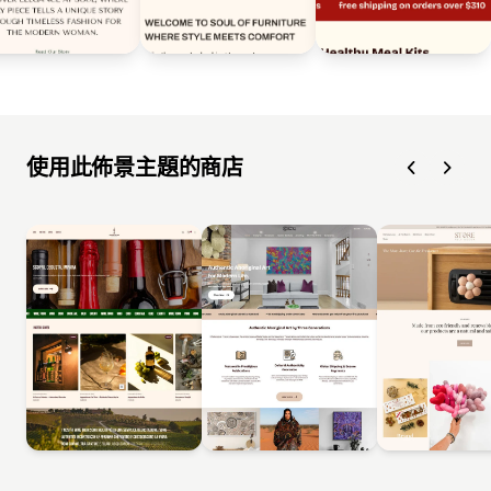
使用此佈景主題的商店