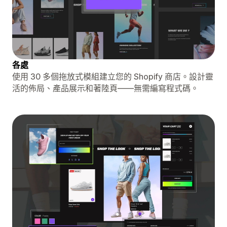
各處
使用 30 多個拖放式模組建立您的 Shopify 商店。設計靈
活的佈局、產品展示和著陸頁——無需編寫程式碼。