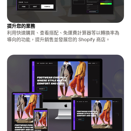
提升您的業務
利用快速購買、查看搭配、免運費計算器等以轉換率為
導向的功能，提升銷售並發展您的 Shopify 商店。