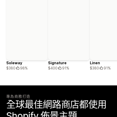
Soleway
Signature
Linen
$380
98%
$400
91%
$380
91%
專為商務打造
全球最佳網路商店都使用
Shopify 佈景主題