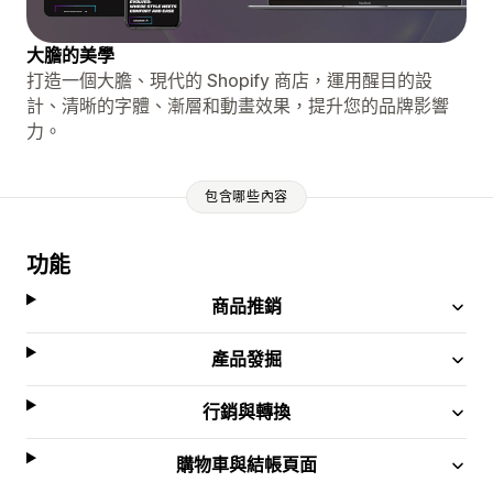
大膽的美學
打造一個大膽、現代的 Shopify 商店，運用醒目的設
計、清晰的字體、漸層和動畫效果，提升您的品牌影響
力。
包含哪些內容
功能
商品推銷
產品發掘
行銷與轉換
購物車與結帳頁面