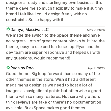
designer already and starting my own business, this
theme gave me so much flexibility to make it suit my
brand I felt like I could design freely with no
constraints. So so happy with it!!!
Damya, Massiva LLC
May 7, 2025
We made the switch to the Space theme and have
no regrets! Lots of great content blocks built into the
theme, easy to use and fun to set up. Ryan and the
dev team are super responsive and helped us with
any questions, would recommend!
Rugs by Roo
Apr 2, 2025
Good theme. Big leap forward than so many of the
other themes in the store. Wish it had a different
mega menu design as we need to host a lot of
images as navigational points but otherwise a good
theme with so many features. Not sure why others
think reviews are fake or there's no documentation
available. BrickSpace makes good themes.