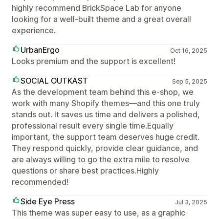
highly recommend BrickSpace Lab for anyone
looking for a well-built theme and a great overall
experience.
UrbanErgo
Oct 16, 2025
Looks premium and the support is excellent!
SOCIAL OUTKAST
Sep 5, 2025
As the development team behind this e-shop, we
work with many Shopify themes—and this one truly
stands out. It saves us time and delivers a polished,
professional result every single time.Equally
important, the support team deserves huge credit.
They respond quickly, provide clear guidance, and
are always willing to go the extra mile to resolve
questions or share best practices.Highly
recommended!
Side Eye Press
Jul 3, 2025
This theme was super easy to use, as a graphic