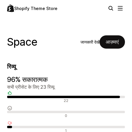
Shopify Theme Store
Space
आज़माएं
जानकारी देखें
रिव्यू
96% सकारात्मक
सभी प्रीसेट के लिए 23 रिव्यू
सकारात्मक रिव्यू
22
न्यूट्रल रिव्यू
0
नकारात्मक रिव्यू
1