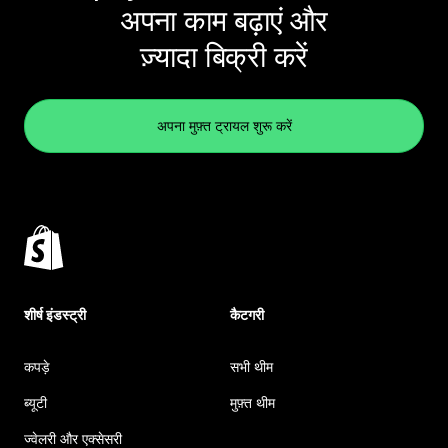
अपना काम बढ़ाएं और
ज़्यादा बिक्री करें
अपना मुफ़्त ट्रायल शुरू करें
शीर्ष इंडस्ट्री
कैटगरी
कपड़े
सभी थीम
ब्यूटी
मुफ़्त थीम
ज्वेलरी और एक्सेसरी