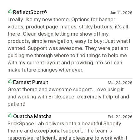
ReflectSport®
Jun 11, 2026
I really like my new theme. Options for banner
videos, product page images, sticky buttons, it's all
there. Clean design letting me show off my
products, simple navigation, easy to buy: Just what I
wanted. Support was awesome. They were patient
guiding me through where to find things to help me
with my current layout and providing info so I can
make future changes whenever.
Earnest Pursuit
Mar 24, 2026
Great theme and awesome support. Love using it
and working with Brickspace, extremely helpful and
patient!
Ouatcha Matcha
Feb 22, 2026
BrickSpace Lab delivers both a beautiful Shopify
theme and exceptional support. The team is
responsive, efficient, and a pleasure to work with. I