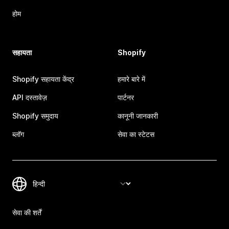
होम
सहायता
Shopify
Shopify सहायता केंद्र
हमारे बारे में
API दस्तावेज़
पार्टनर
Shopify समुदाय
कानूनी जानकारी
ब्लॉग
सेवा का स्टेटस
सेवा की शर्तें