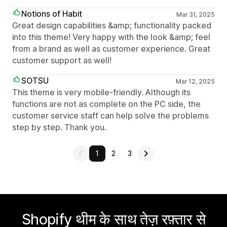
Notions of Habit
Mar 31, 2025
Great design capabilities &amp; functionality packed
into this theme! Very happy with the look &amp; feel
from a brand as well as customer experience. Great
customer support as well!
SOTSU
Mar 12, 2025
This theme is very mobile-friendly. Although its
functions are not as complete on the PC side, the
customer service staff can help solve the problems
step by step. Thank you.
1
2
3
Shopify थीम के साथ तेज़ रफ़्तार से