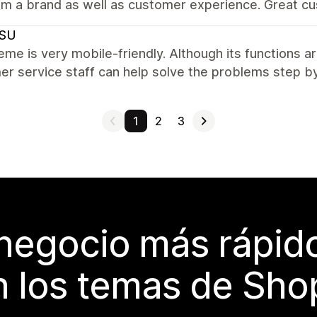
om a brand as well as customer experience. Great cu
SU
eme is very mobile-friendly. Although its functions a
r service staff can help solve the problems step by
1
2
3
 negocio más rápi
 los temas de Sho