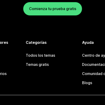
Comienza tu prueba gratis
tores
Categorías
Ayuda
Todos los temas
Centro de ay
Temas gratis
Documentaci
rios
Comunidad d
Blogs