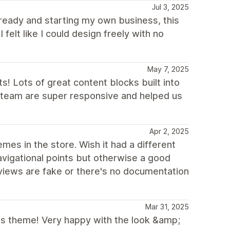
Jul 3, 2025
ready and starting my own business, this
felt like I could design freely with no
May 7, 2025
 Lots of great content blocks built into
v team are super responsive and helped us
Apr 2, 2025
es in the store. Wish it had a different
vigational points but otherwise a good
views are fake or there's no documentation
Mar 31, 2025
his theme! Very happy with the look &amp;