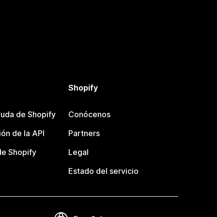
Shopify
uda de Shopify
Conócenos
ón de la API
Partners
e Shopify
Legal
Estado del servicio