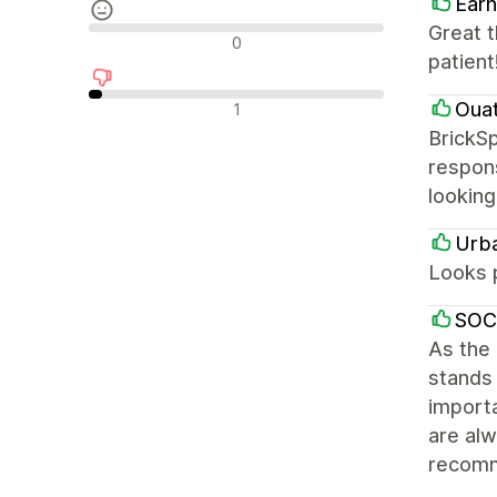
Earn
Great 
Reseñas neutras
0
patient
Reseñas negativas
Oua
1
BrickSp
respons
looking
Urb
Looks 
SOC
As the
stands 
importa
are alw
recom