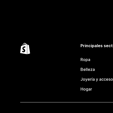
Principales sec
Ropa
Belleza
Joyería y acceso
Hogar