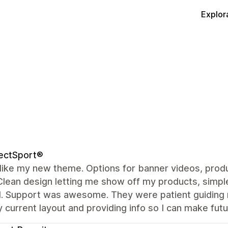
Explor
ectSport®
y like my new theme. Options for banner videos, produ
Clean design letting me show off my products, simple
. Support was awesome. They were patient guiding m
 current layout and providing info so I can make fu