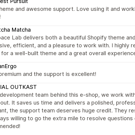
est Pursuit
theme and awesome support. Love using it and worki
!
tcha Matcha
ace Lab delivers both a beautiful Shopify theme and
ive, efficient, and a pleasure to work with. I high
 for a well-built theme and a great overall experienc
anErgo
premium and the support is excellent!
IAL OUTKAST
 development team behind this e-shop, we work wit
out. It saves us time and delivers a polished, profess
nt, the support team deserves huge credit. They res
ays willing to go the extra mile to resolve questions
mended!