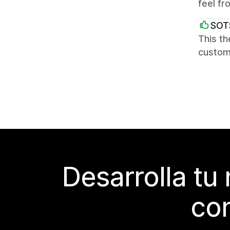
feel fr
SOT
This th
custome
Desarrolla tu
con