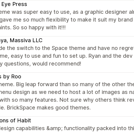
 Eye Press
eme was super easy to use, as a graphic designer al
ave me so much flexibility to make it suit my brand I 
ints. So so happy with it!!!
ya, Massiva LLC
 the switch to the Space theme and have no regrets!
me, easy to use and fun to set up. Ryan and the de
ny questions, would recommend!
s by Roo
eme. Big leap forward than so many of the other them
enu design as we need to host a lot of images as na
with so many features. Not sure why others think re
ble. BrickSpace makes good themes.
ons of Habit
esign capabilities &amp; functionality packed into t