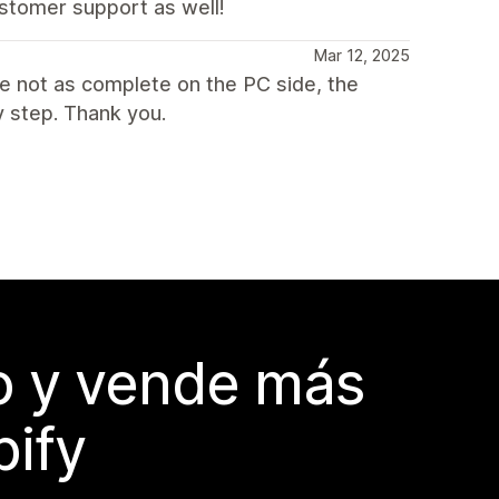
stomer support as well!
Mar 12, 2025
re not as complete on the PC side, the
 step. Thank you.
do y vende más
pify