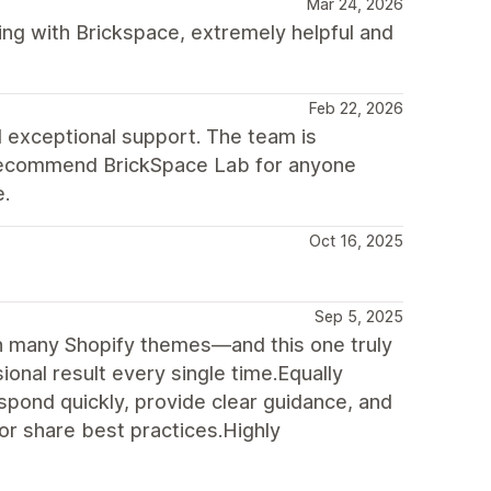
Mar 24, 2026
ng with Brickspace, extremely helpful and
Feb 22, 2026
 exceptional support. The team is
ly recommend BrickSpace Lab for anyone
e.
Oct 16, 2025
Sep 5, 2025
h many Shopify themes—and this one truly
ional result every single time.Equally
pond quickly, provide clear guidance, and
 or share best practices.Highly