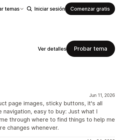
ar temas
Iniciar sesión
Comenzar gratis
Probar tema
Ver detalles
Jun 11, 2026
ct page images, sticky buttons, it's all
 navigation, easy to buy: Just what I
e through where to find things to help me
ture changes whenever.