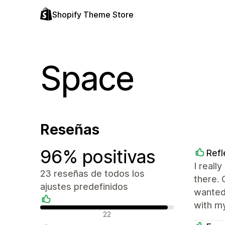
Shopify Theme Store
Space
Reseñas
96% positivas
Refl
I reall
23 reseñas de todos los
there. 
ajustes predefinidos
wanted
with my
Reseñas positivas
22