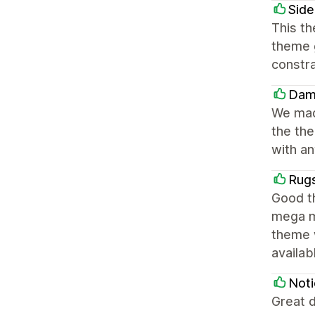
Side
This th
theme g
constra
Dam
We made
the the
with a
Rug
Good th
mega m
theme 
availa
Noti
Great d