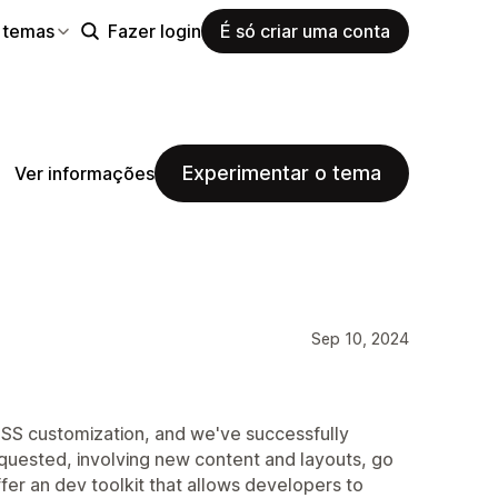
 temas
Fazer login
É só criar uma conta
Experimentar o tema
Ver informações
Sep 10, 2024
SS customization, and we've successfully
quested, involving new content and layouts, go
fer an dev toolkit that allows developers to