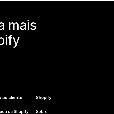
a mais
ify
 ao cliente
Shopify
juda da Shopify
Sobre