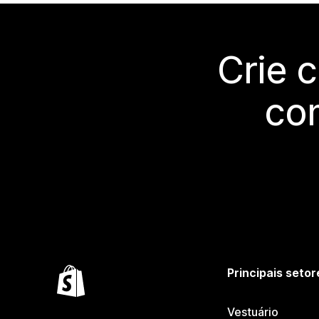
Crie 
co
Principais setor
Vestuário