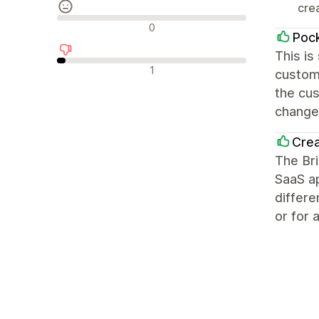
crea
Avaliações neutras
0
Pock
This is
Avaliações negativas
1
customi
the cu
changes
Cre
The Br
SaaS ap
differe
or for 