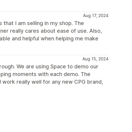
Aug 17, 2024
s that I am selling in my shop. The
ner really cares about ease of use. Also,
able and helpful when helping me make
Aug 15, 2024
hrough. We are using Space to demo our
ropping moments with each demo. The
d work really well for any new CPG brand,