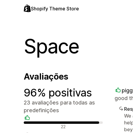
Shopify Theme Store
Space
Avaliações
96% positivas
pigg
good t
23 avaliações para todas as
Res
predefinições
We 
hel
Avaliações positivas
22
bey