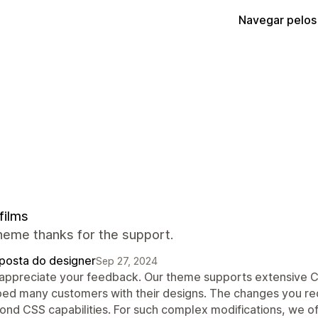
Navegar pelos
films
heme thanks for the support.
posta do designer
Sep 27, 2024
appreciate your feedback. Our theme supports extensive C
ped many customers with their designs. The changes you re
ond CSS capabilities. For such complex modifications, we of