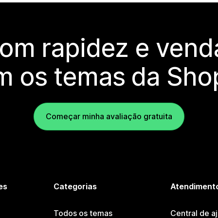
com rapidez e vend
m os temas da Shop
Começar minha avaliação gratuita
es
Categorias
Atendimento
Todos os temas
Central de a