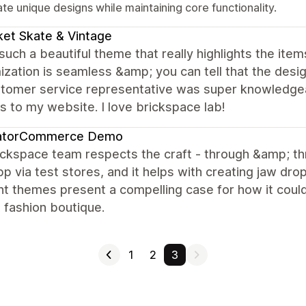
te unique designs while maintaining core functionality.
et Skate & Vintage
 such a beautiful theme that really highlights the item
zation is seamless &amp; you can tell that the desig
stomer service representative was super knowledge
 to my website. I love brickspace lab!
atorCommerce Demo
ickspace team respects the craft - through &amp; t
p via test stores, and it helps with creating jaw d
nt themes present a compelling case for how it coul
a fashion boutique.
1
2
3