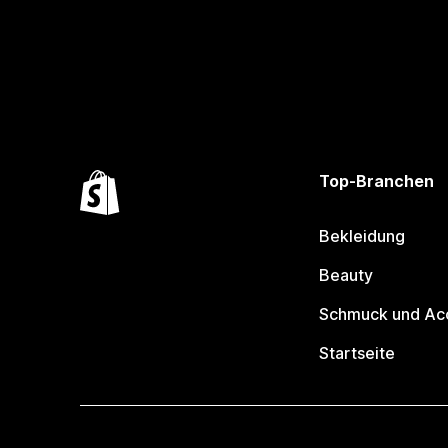
Top-Branchen
Bekleidung
Beauty
Schmuck und Ac
Startseite