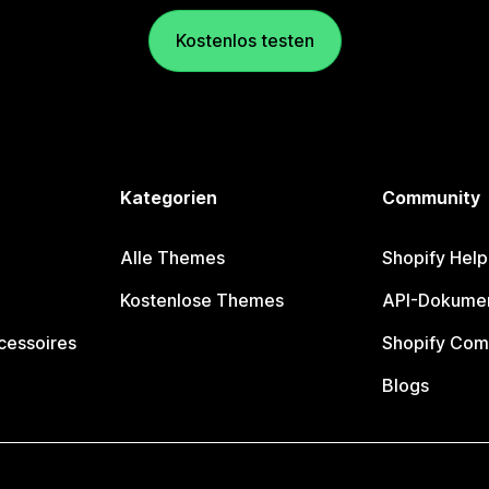
Kostenlos testen
Kategorien
Community
Alle Themes
Shopify Help
Kostenlose Themes
API-Dokumen
cessoires
Shopify Com
Blogs