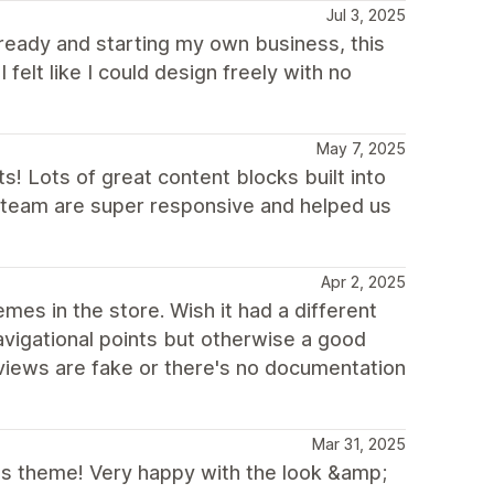
Jul 3, 2025
ready and starting my own business, this
felt like I could design freely with no
May 7, 2025
 Lots of great content blocks built into
v team are super responsive and helped us
Apr 2, 2025
es in the store. Wish it had a different
vigational points but otherwise a good
views are fake or there's no documentation
Mar 31, 2025
his theme! Very happy with the look &amp;