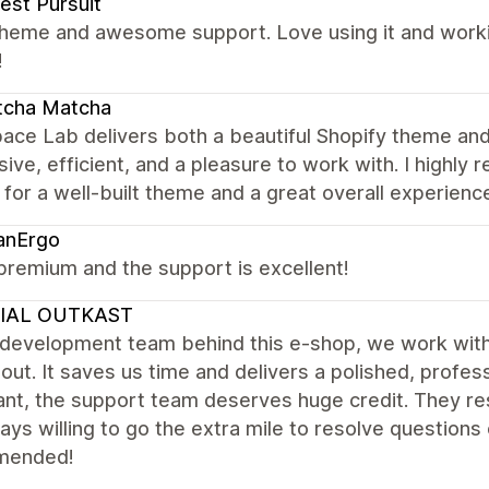
est Pursuit
theme and awesome support. Love using it and worki
!
tcha Matcha
ace Lab delivers both a beautiful Shopify theme and
ive, efficient, and a pleasure to work with. I high
 for a well-built theme and a great overall experienc
anErgo
premium and the support is excellent!
IAL OUTKAST
 development team behind this e-shop, we work wit
out. It saves us time and delivers a polished, profess
nt, the support team deserves huge credit. They res
ays willing to go the extra mile to resolve questions
mended!