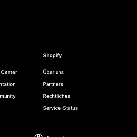
Shopify
 Center
Über uns
tation
Partners
munity
Rechtliches
Service-Status