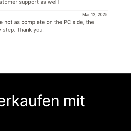
stomer support as well!
Mar 12, 2025
re not as complete on the PC side, the
 step. Thank you.
erkaufen mit