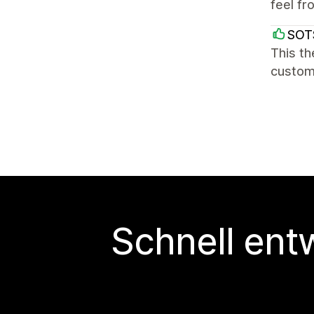
feel fr
SOT
This th
custome
Schnell ent