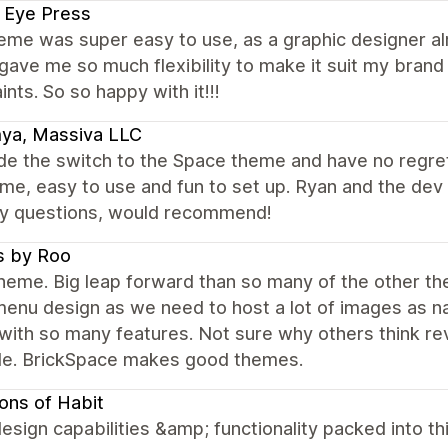
 Eye Press
eme was super easy to use, as a graphic designer al
ave me so much flexibility to make it suit my brand I 
ints. So so happy with it!!!
ya, Massiva LLC
 the switch to the Space theme and have no regrets!
me, easy to use and fun to set up. Ryan and the de
ny questions, would recommend!
s by Roo
eme. Big leap forward than so many of the other them
enu design as we need to host a lot of images as na
with so many features. Not sure why others think re
ble. BrickSpace makes good themes.
ons of Habit
esign capabilities &amp; functionality packed into t