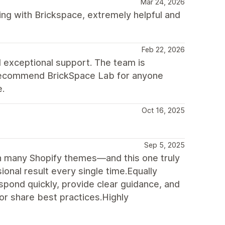
Mar 24, 2026
ng with Brickspace, extremely helpful and
Feb 22, 2026
 exceptional support. The team is
ly recommend BrickSpace Lab for anyone
e.
Oct 16, 2025
Sep 5, 2025
h many Shopify themes—and this one truly
ional result every single time.Equally
pond quickly, provide clear guidance, and
 or share best practices.Highly