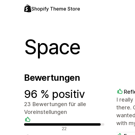
Shopify Theme Store
Space
Bewertungen
96 % positiv
Refl
I reall
23 Bewertungen für alle
there. 
Voreinstellungen
wanted
with my
Positive Bewertungen
22