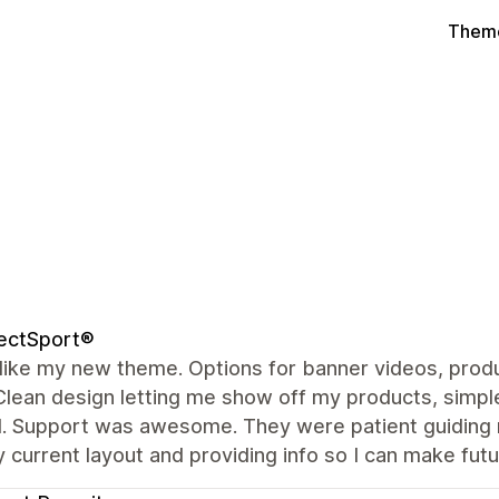
Theme
ectSport®
y like my new theme. Options for banner videos, produ
Clean design letting me show off my products, simple
. Support was awesome. They were patient guiding m
 current layout and providing info so I can make fu