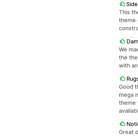
Side
This th
theme g
constra
Dam
We made
the the
with a
Rug
Good th
mega m
theme 
availa
Noti
Great d