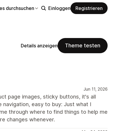
s durchsuchen
Einloggen
Registrieren
Theme testen
Details anzeigen
Jun 11, 2026
ct page images, sticky buttons, it's all
 navigation, easy to buy: Just what I
e through where to find things to help me
ture changes whenever.