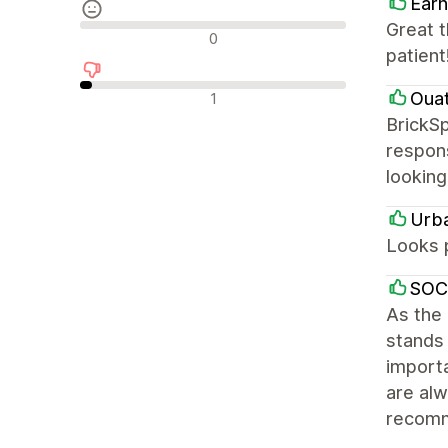
Earn
Great 
Neutrale Bewertungen
0
patient
Negative Bewertungen
Oua
1
BrickSp
respons
looking
Urb
Looks 
SOC
As the
stands 
importa
are alw
recom