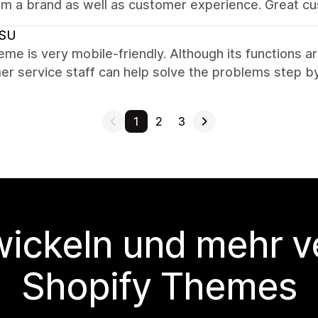
om a brand as well as customer experience. Great cu
SU
eme is very mobile-friendly. Although its functions a
r service staff can help solve the problems step by
1
2
3
wickeln und mehr v
Shopify Themes