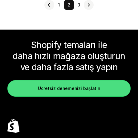
1
2
3
Shopify temaları ile
daha hızlı mağaza oluşturun
ve daha fazla satış yapın
Ücretsiz denemenizi başlatın