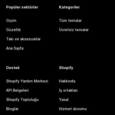
Popüler sektörler
Kategoriler
Giyim
Tüm temalar
Güzellik
Ücretsiz temalar
Takı ve aksesuarlar
Ana Sayfa
Destek
Shopify
Shopify Yardım Merkezi
Hakkında
API Belgeleri
İş ortakları
Shopify Topluluğu
Yasal
Bloglar
Hizmet durumu