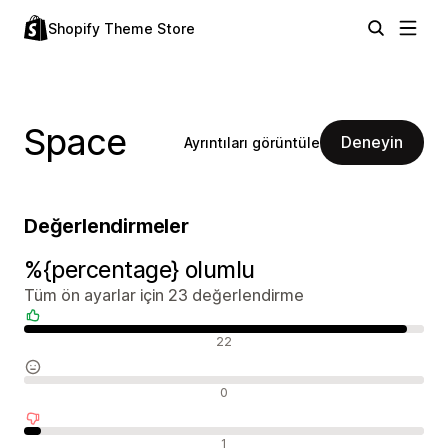
Shopify Theme Store
Space
Deneyin
Ayrıntıları görüntüle
Değerlendirmeler
%{percentage} olumlu
Tüm ön ayarlar için 23 değerlendirme
Olumlu değerlendirmeler
22
Nötr değerlendirmeler
0
Olumsuz değerlendirmeler
1