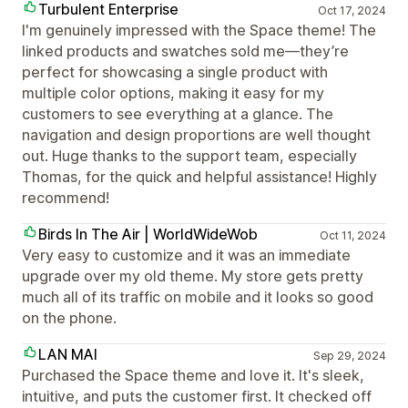
Turbulent Enterprise
Oct 17, 2024
I'm genuinely impressed with the Space theme! The
linked products and swatches sold me—they’re
perfect for showcasing a single product with
multiple color options, making it easy for my
customers to see everything at a glance. The
navigation and design proportions are well thought
out. Huge thanks to the support team, especially
Thomas, for the quick and helpful assistance! Highly
recommend!
Birds In The Air | WorldWideWob
Oct 11, 2024
Very easy to customize and it was an immediate
upgrade over my old theme. My store gets pretty
much all of its traffic on mobile and it looks so good
on the phone.
LAN MAI
Sep 29, 2024
Purchased the Space theme and love it. It's sleek,
intuitive, and puts the customer first. It checked off