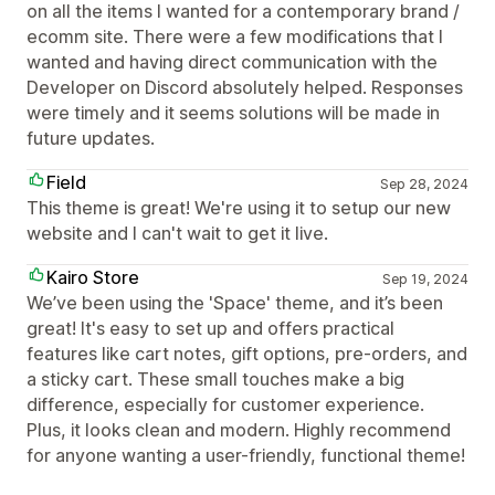
on all the items I wanted for a contemporary brand /
ecomm site. There were a few modifications that I
wanted and having direct communication with the
Developer on Discord absolutely helped. Responses
were timely and it seems solutions will be made in
future updates.
Field
Sep 28, 2024
This theme is great! We're using it to setup our new
website and I can't wait to get it live.
Kairo Store
Sep 19, 2024
We’ve been using the 'Space' theme, and it’s been
great! It's easy to set up and offers practical
features like cart notes, gift options, pre-orders, and
a sticky cart. These small touches make a big
difference, especially for customer experience.
Plus, it looks clean and modern. Highly recommend
for anyone wanting a user-friendly, functional theme!