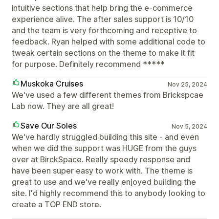
intuitive sections that help bring the e-commerce
experience alive. The after sales support is 10/10
and the team is very forthcoming and receptive to
feedback. Ryan helped with some additional code to
tweak certain sections on the theme to make it fit
for purpose. Definitely recommend *****
Muskoka Cruises
Nov 25, 2024
We've used a few different themes from Brickspcae
Lab now. They are all great!
Save Our Soles
Nov 5, 2024
We've hardly struggled building this site - and even
when we did the support was HUGE from the guys
over at BirckSpace. Really speedy response and
have been super easy to work with. The theme is
great to use and we've really enjoyed building the
site. I'd highly recommend this to anybody looking to
create a TOP END store.