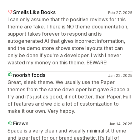
Smells Like Books
Feb 27, 2025
I can only assume that the positive reviews for this
theme are fake. There is NO theme documentation,
support takes forever to respond and is
autogenerated AI that gives incorrect information,
and the demo store shows store layouts that can
only be done if you're a developer. I wish I never
wasted my money on this theme. BEWARE!
noorish foods
Jan 22, 2025
Great, sleek theme. We usually use the Paper
themes from the same developer but gave Space a
try and it's just as good, if not better, than Paper. Full
of features and we did a lot of customization to
make it our own. Very happy.
Firawn
Jan 14, 2025
Space is a very clean and visually minimalist theme
and is perfect for our brand aesthetic. It’s full of