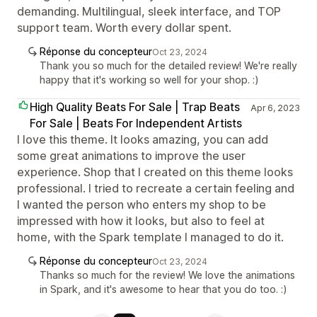
demanding. Multilingual, sleek interface, and TOP
support team. Worth every dollar spent.
Réponse du concepteur
Oct 23, 2024
Thank you so much for the detailed review! We're really
happy that it's working so well for your shop. :)
High Quality Beats For Sale | Trap Beats
Apr 6, 2023
For Sale | Beats For Independent Artists
I love this theme. It looks amazing, you can add
some great animations to improve the user
experience. Shop that I created on this theme looks
professional. I tried to recreate a certain feeling and
I wanted the person who enters my shop to be
impressed with how it looks, but also to feel at
home, with the Spark template I managed to do it.
Réponse du concepteur
Oct 23, 2024
Thanks so much for the review! We love the animations
in Spark, and it's awesome to hear that you do too. :)