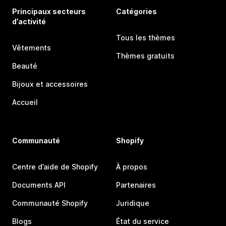
Principaux secteurs
Catégories
d’activité
Tous les thèmes
Vêtements
Thèmes gratuits
Beauté
Bijoux et accessoires
Accueil
Communauté
Shopify
Centre d’aide de Shopify
À propos
Documents API
Partenaires
Communauté Shopify
Juridique
Blogs
État du service