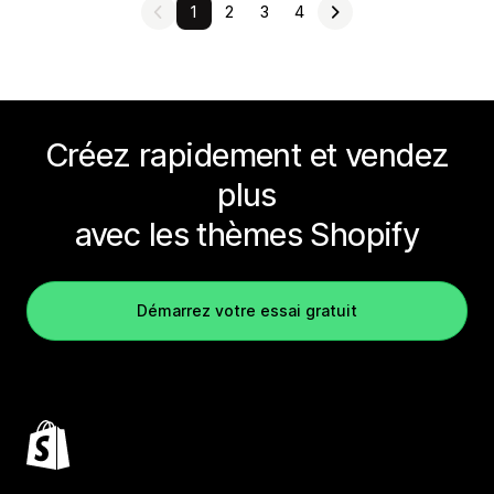
1
2
3
4
Créez rapidement et vendez
plus
avec les thèmes Shopify
Démarrez votre essai gratuit