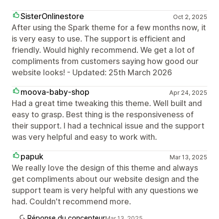
SisterOnlinestore
Oct 2, 2025
After using the Spark theme for a few months now, it
is very easy to use. The support is efficient and
friendly. Would highly recommend. We get a lot of
compliments from customers saying how good our
website looks! - Updated: 25th March 2026
moova-baby-shop
Apr 24, 2025
Had a great time tweaking this theme. Well built and
easy to grasp. Best thing is the responsiveness of
their support. I had a technical issue and the support
was very helpful and easy to work with.
papuk
Mar 13, 2025
We really love the design of this theme and always
get compliments about our website design and the
support team is very helpful with any questions we
had. Couldn't recommend more.
Réponse du concepteur
Mar 13, 2025