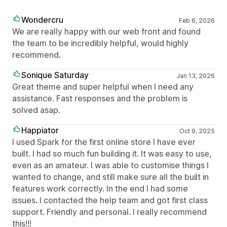
Wondercru
Feb 6, 2026
We are really happy with our web front and found
the team to be incredibly helpful, would highly
recommend.
Sonique Saturday
Jan 13, 2026
Great theme and super helpful when I need any
assistance. Fast responses and the problem is
solved asap.
Happiator
Oct 9, 2025
I used Spark for the first online store I have ever
built. I had so much fun building it. It was easy to use,
even as an amateur. I was able to customise things I
wanted to change, and still make sure all the built in
features work correctly. In the end I had some
issues. I contacted the help team and got first class
support. Friendly and personal. I really recommend
this!!!