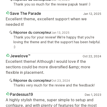
Thank you so much for the review papuk team! :)
Save The Parade
Jan 12, 2025
Excellent theme, excellent support when we
needed it!
Réponse du concepteur
Jan 13, 2025
Thank you for your review! We're happy that you're
loving the theme and that the support has been helpful.
:)
Jewelove™
Oct 22, 2024
Excellent theme! Although I would love if the
sections could be more diversified &amp; more
flexible in placement.
Réponse du concepteur
Oct 23, 2024
Thanks very much for the review and the feedback!
Pardessus19
Dec 1, 2023
A highly stylish theme, super simple to setup and
configure, and with plenty of features for the most