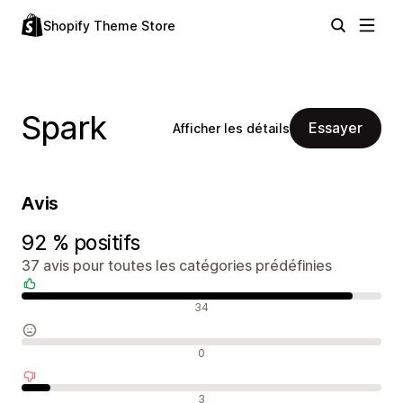
Shopify Theme Store
Spark
Essayer
Afficher les détails
Avis
92 % positifs
37 avis pour toutes les catégories prédéfinies
Avis positifs
34
Avis neutres
0
Avis négatifs
3