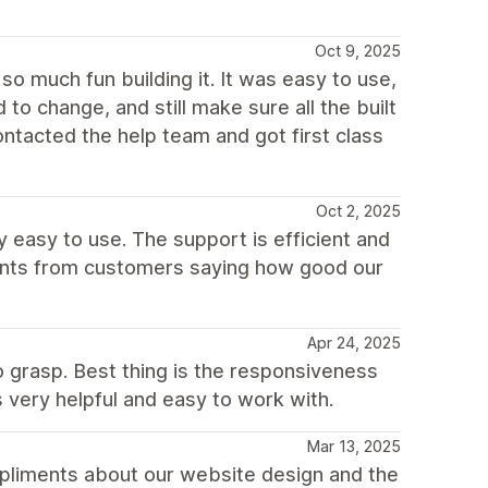
Oct 9, 2025
d so much fun building it. It was easy to use,
to change, and still make sure all the built
contacted the help team and got first class
Oct 2, 2025
y easy to use. The support is efficient and
ments from customers saying how good our
Apr 24, 2025
o grasp. Best thing is the responsiveness
s very helpful and easy to work with.
Mar 13, 2025
mpliments about our website design and the