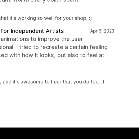
at it's working so well for your shop. :)
s For Independent Artists
Apr 6, 2023
t animations to improve the user
nal. I tried to recreate a certain feeling
 with how it looks, but also to feel at
 and it's awesome to hear that you do too. :)