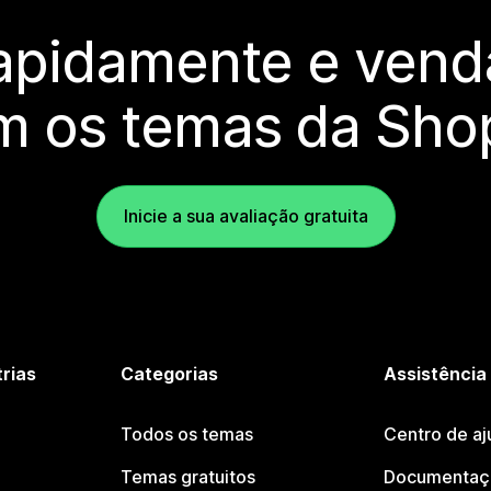
rapidamente e vend
m os temas da Shop
Inicie a sua avaliação gratuita
trias
Categorias
Assistência
Todos os temas
Centro de aj
Temas gratuitos
Documentaçã