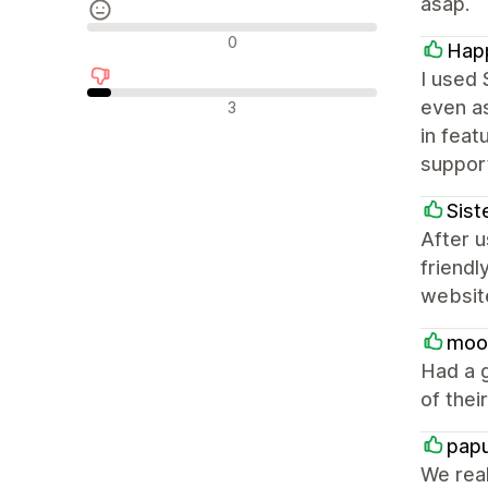
asap.
Avaliações neutras
0
Happ
I used 
Avaliações negativas
even as
3
in feat
support
Sist
After u
friend
websit
moo
Had a g
of thei
pap
We real