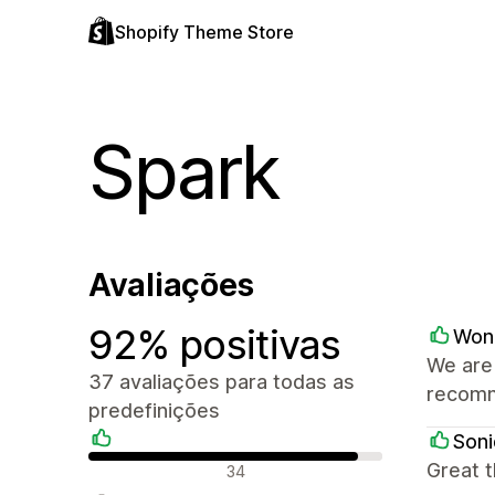
Shopify Theme Store
Spark
Avaliações
92% positivas
Won
We are 
37 avaliações para todas as
recom
predefinições
Soni
Avaliações positivas
Great 
34