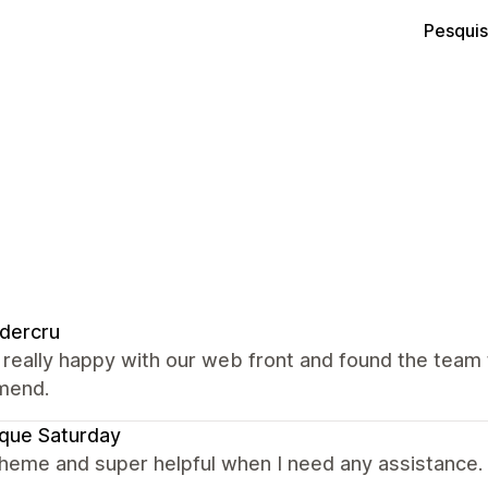
Pesquis
dercru
really happy with our web front and found the team t
mend.
que Saturday
theme and super helpful when I need any assistance.