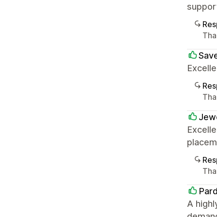
suppor
Res
Tha
Sav
Excell
Res
Tha
Jew
Excelle
placem
Res
Tha
Par
A highl
demandi