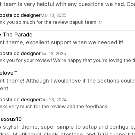
t team is very helpful with any questions we had. C
posta do designer
Mar 13, 2025
nk you so much for the review papuk team! :)
e The Parade
ent theme, excellent support when we needed it!
posta do designer
Jan 13, 2025
nk you for your review! We're happy that you're loving the t
elove™
nt theme! Although I would love if the sections coul
ent.
posta do designer
Oct 23, 2024
nks very much for the review and the feedback!
dessus19
y stylish theme, super simple to setup and configure
ng. Multilingual, sleek interface, and TOP support t