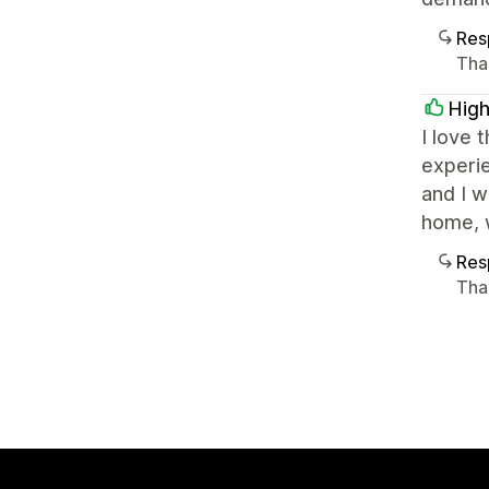
Res
Than
High
I love 
experie
and I w
home, w
Res
Tha