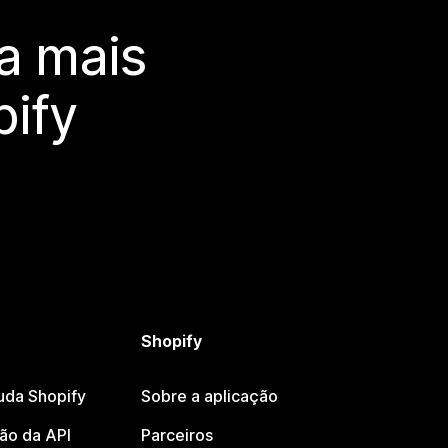
a mais
ify
Shopify
uda Shopify
Sobre a aplicação
o da API
Parceiros