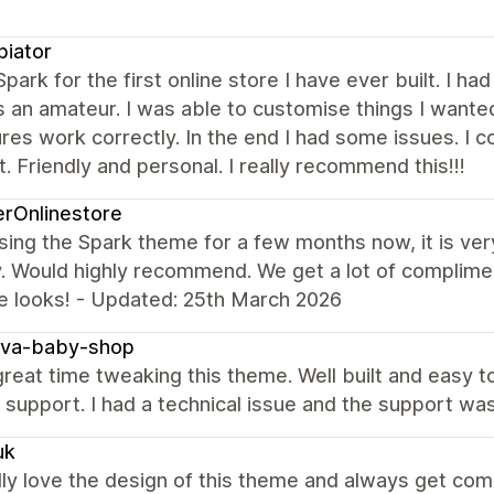
iator
Spark for the first online store I have ever built. I ha
 an amateur. I was able to customise things I wanted 
ures work correctly. In the end I had some issues. I 
. Friendly and personal. I really recommend this!!!
erOnlinestore
sing the Spark theme for a few months now, it is ver
ly. Would highly recommend. We get a lot of compli
e looks! - Updated: 25th March 2026
va-baby-shop
reat time tweaking this theme. Well built and easy t
r support. I had a technical issue and the support wa
uk
ly love the design of this theme and always get co