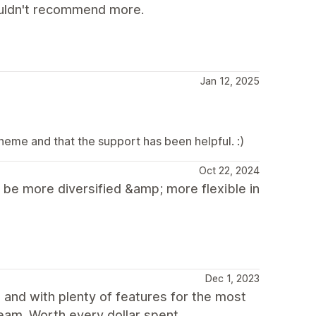
ouldn't recommend more.
Jan 12, 2025
heme and that the support has been helpful. :)
Oct 22, 2024
d be more diversified &amp; more flexible in
Dec 1, 2023
, and with plenty of features for the most
eam. Worth every dollar spent.