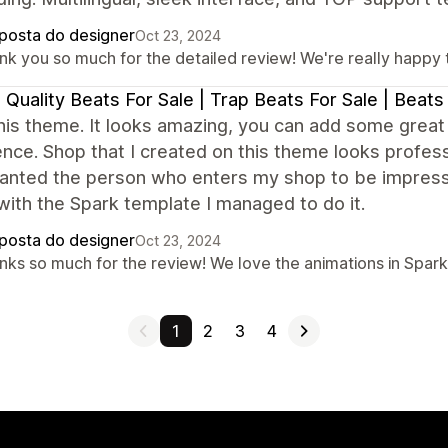
posta do designer
Oct 23, 2024
k you so much for the detailed review! We're really happy th
 Quality Beats For Sale | Trap Beats For Sale | Beat
this theme. It looks amazing, you can add some grea
nce. Shop that I created on this theme looks professio
anted the person who enters my shop to be impressed
ith the Spark template I managed to do it.
posta do designer
Oct 23, 2024
nks so much for the review! We love the animations in Spark,
1
2
3
4