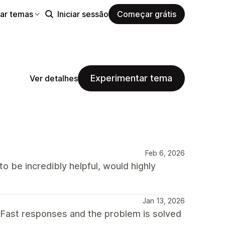
ar temas
Iniciar sessão
Começar grátis
Experimentar tema
Ver detalhes
Feb 6, 2026
o be incredibly helpful, would highly
Jan 13, 2026
 Fast responses and the problem is solved