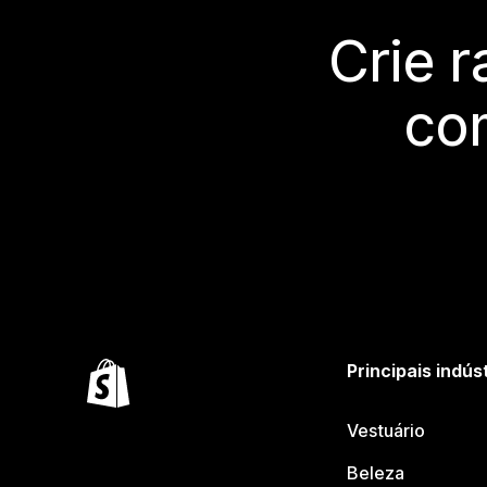
Crie 
co
Principais indús
Vestuário
Beleza