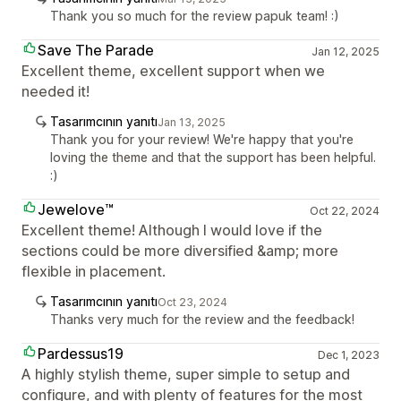
Thank you so much for the review papuk team! :)
Save The Parade
Jan 12, 2025
Excellent theme, excellent support when we
needed it!
Tasarımcının yanıtı
Jan 13, 2025
Thank you for your review! We're happy that you're
loving the theme and that the support has been helpful.
:)
Jewelove™
Oct 22, 2024
Excellent theme! Although I would love if the
sections could be more diversified &amp; more
flexible in placement.
Tasarımcının yanıtı
Oct 23, 2024
Thanks very much for the review and the feedback!
Pardessus19
Dec 1, 2023
A highly stylish theme, super simple to setup and
configure, and with plenty of features for the most