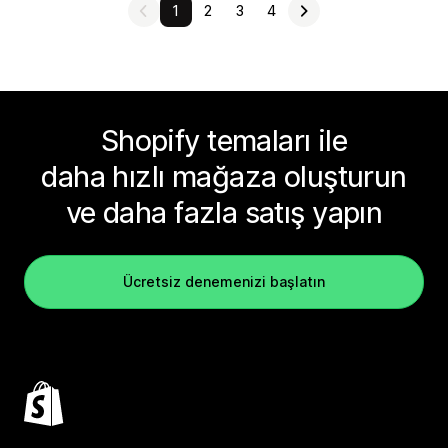
1
2
3
4
Shopify temaları ile
daha hızlı mağaza oluşturun
ve daha fazla satış yapın
Ücretsiz denemenizi başlatın