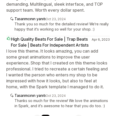
demanding. Multilingual, sleek interface, and TOP
support team. Worth every dollar spent.
Tasarımcının yanıtı
Oct 23, 2024
Thank you so much for the detailed review! We're really
happy that it's working so well for your shop. :)
High Quality Beats For Sale | Trap Beats
Apr 6, 2023
For Sale | Beats For Independent Artists
I love this theme. It looks amazing, you can add
some great animations to improve the user
experience. Shop that I created on this theme looks
professional. I tried to recreate a certain feeling and
I wanted the person who enters my shop to be
impressed with how it looks, but also to feel at
home, with the Spark template I managed to do it.
Tasarımcının yanıtı
Oct 23, 2024
Thanks so much for the review! We love the animations
in Spark, and it's awesome to hear that you do too. :)