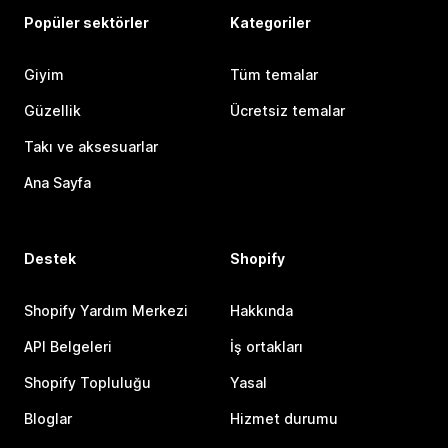
Popüler sektörler
Kategoriler
Giyim
Tüm temalar
Güzellik
Ücretsiz temalar
Takı ve aksesuarlar
Ana Sayfa
Destek
Shopify
Shopify Yardım Merkezi
Hakkında
API Belgeleri
İş ortakları
Shopify Topluluğu
Yasal
Bloglar
Hizmet durumu