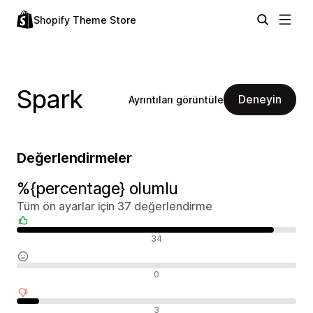
Shopify Theme Store
Spark
Deneyin
Ayrıntıları görüntüle
Değerlendirmeler
%{percentage} olumlu
Tüm ön ayarlar için 37 değerlendirme
Olumlu değerlendirmeler
34
Nötr değerlendirmeler
0
Olumsuz değerlendirmeler
3