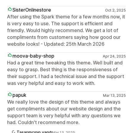
SisterOnlinestore
Oct 2, 2025
After using the Spark theme for a few months now, it
is very easy to use. The support is efficient and
friendly. Would highly recommend. We get a lot of
compliments from customers saying how good our
website looks! - Updated: 25th March 2026
moova-baby-shop
Apr 24, 2025
Had a great time tweaking this theme. Well built and
easy to grasp. Best thing is the responsiveness of
their support. I had a technical issue and the support
was very helpful and easy to work with.
papuk
Mar 13, 2025
We really love the design of this theme and always
get compliments about our website design and the
support team is very helpful with any questions we
had. Couldn't recommend more.
Tasarımcının yanıtı
Mar 13, 2025