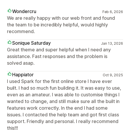
Wondercru
Feb 6, 2026
We are really happy with our web front and found
the team to be incredibly helpful, would highly
recommend.
Sonique Saturday
Jan 13, 2026
Great theme and super helpful when I need any
assistance. Fast responses and the problem is
solved asap.
Happiator
Oct 9, 2025
I used Spark for the first online store I have ever
built. I had so much fun building it. It was easy to use,
even as an amateur. I was able to customise things I
wanted to change, and still make sure all the built in
features work correctly. In the end I had some
issues. I contacted the help team and got first class
support. Friendly and personal. I really recommend
this!!!