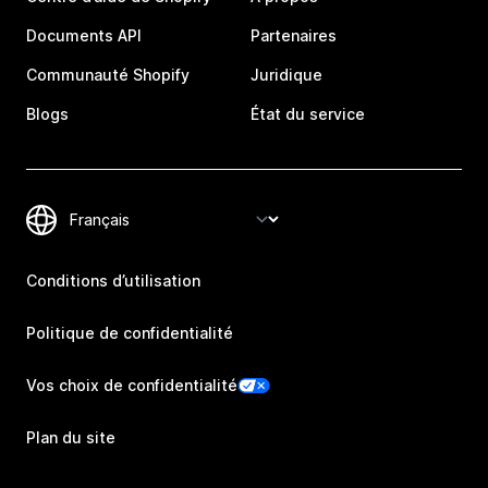
Documents API
Partenaires
Communauté Shopify
Juridique
Blogs
État du service
Conditions d’utilisation
Politique de confidentialité
Vos choix de confidentialité
Plan du site