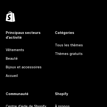
Principaux secteurs
Catégories
d’activité
Tous les thèmes
Vêtements
Thèmes gratuits
Beauté
Bijoux et accessoires
Accueil
Communauté
Shopify
Centre d’aide de Shopify
À propos