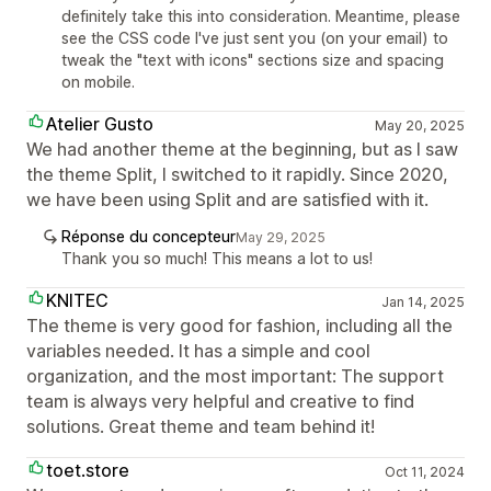
definitely take this into consideration. Meantime, please
see the CSS code I've just sent you (on your email) to
tweak the "text with icons" sections size and spacing
on mobile.
Atelier Gusto
May 20, 2025
We had another theme at the beginning, but as I saw
the theme Split, I switched to it rapidly. Since 2020,
we have been using Split and are satisfied with it.
Réponse du concepteur
May 29, 2025
Thank you so much! This means a lot to us!
KNITEC
Jan 14, 2025
The theme is very good for fashion, including all the
variables needed. It has a simple and cool
organization, and the most important: The support
team is always very helpful and creative to find
solutions. Great theme and team behind it!
toet.store
Oct 11, 2024