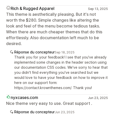
Rich & Rugged Apparel
Sep 13, 2025
This theme is aesthetically pleasing. But it's not
worth the $280. Simple changes like altering the
look and feel of the menu become tedious tasks.
When there are much cheaper themes that do this
effortlessly. Also documentation left much to be
desired.
Réponse du concepteur
Sep 18, 2025
Thank you for your feedback! I see that you've already
implemented some changes in the header section using
our documentation CSS codes. We've sorry to hear that
you didn't find everything you've searched but we
would love to have your feedback on how to improve it
here on our support form:
https://contact.krownthemes.com/. Thank you!
nyxcases.com
Jun 23, 2025
Nice theme very easy to use. Great support .
Réponse du concepteur
Jun 23, 2025