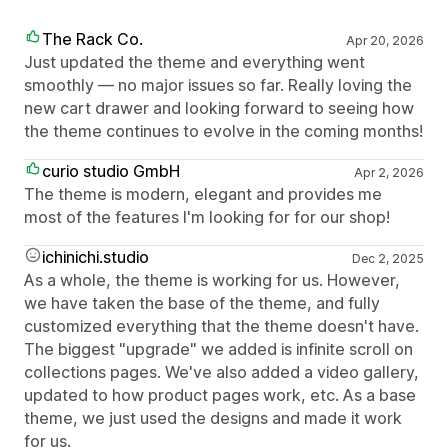
The Rack Co.
Apr 20, 2026
Just updated the theme and everything went
smoothly — no major issues so far. Really loving the
new cart drawer and looking forward to seeing how
the theme continues to evolve in the coming months!
curio studio GmbH
Apr 2, 2026
The theme is modern, elegant and provides me
most of the features I'm looking for for our shop!
ichinichi.studio
Dec 2, 2025
As a whole, the theme is working for us. However,
we have taken the base of the theme, and fully
customized everything that the theme doesn't have.
The biggest "upgrade" we added is infinite scroll on
collections pages. We've also added a video gallery,
updated to how product pages work, etc. As a base
theme, we just used the designs and made it work
for us.