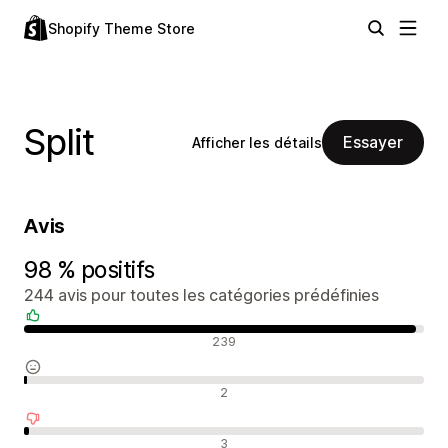
Shopify Theme Store
Split
Essayer
Afficher les détails
Avis
98 % positifs
244 avis pour toutes les catégories prédéfinies
Avis positifs
239
Avis neutres
2
Avis négatifs
3