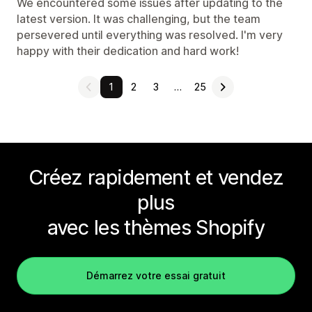
We encountered some issues after updating to the
latest version. It was challenging, but the team
persevered until everything was resolved. I'm very
happy with their dedication and hard work!
1
2
3
…
25
Créez rapidement et vendez
plus
avec les thèmes Shopify
Démarrez votre essai gratuit