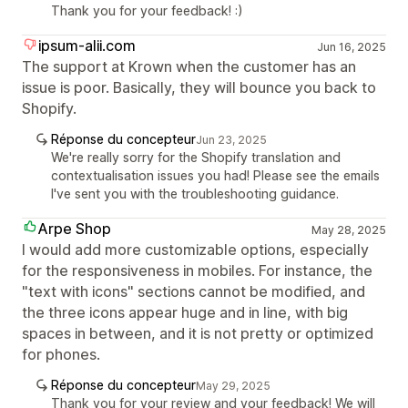
Thank you for your feedback! :)
ipsum-alii.com
Jun 16, 2025
The support at Krown when the customer has an
issue is poor. Basically, they will bounce you back to
Shopify.
Réponse du concepteur
Jun 23, 2025
We're really sorry for the Shopify translation and
contextualisation issues you had! Please see the emails
I've sent you with the troubleshooting guidance.
Arpe Shop
May 28, 2025
I would add more customizable options, especially
for the responsiveness in mobiles. For instance, the
"text with icons" sections cannot be modified, and
the three icons appear huge and in line, with big
spaces in between, and it is not pretty or optimized
for phones.
Réponse du concepteur
May 29, 2025
Thank you for your review and your feedback! We will