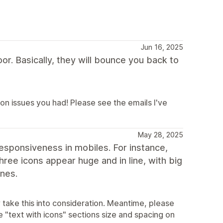
Jun 16, 2025
r. Basically, they will bounce you back to
ion issues you had! Please see the emails I've
May 28, 2025
esponsiveness in mobiles. For instance,
hree icons appear huge and in line, with big
ones.
 take this into consideration. Meantime, please
 "text with icons" sections size and spacing on