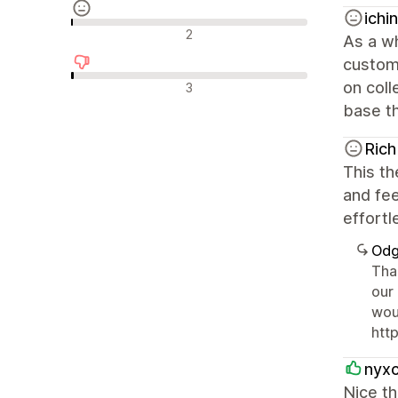
ichi
Neutralne recenzije
2
As a wh
customi
Negativne recenzije
on coll
3
base th
Rich
This th
and fe
effortl
Odg
Tha
our
wou
htt
nyx
Nice th