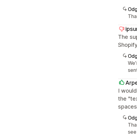
Odg
Tha
ipsu
The sup
Shopify
Odg
We'r
sen
Arp
I would
the "te
spaces 
Odg
Tha
see 