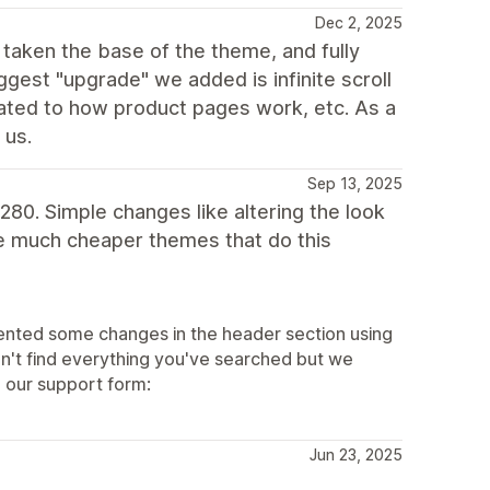
Dec 2, 2025
taken the base of the theme, and fully
gest "upgrade" we added is infinite scroll
dated to how product pages work, etc. As a
 us.
Sep 13, 2025
$280. Simple changes like altering the look
e much cheaper themes that do this
ented some changes in the header section using
n't find everything you've searched but we
 our support form:
Jun 23, 2025