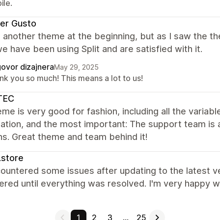
ile.
ier Gusto
another theme at the beginning, but as I saw the them
e have been using Split and are satisfied with it.
ovor dizajnera
May 29, 2025
nk you so much! This means a lot to us!
TEC
me is very good for fashion, including all the variab
ation, and the most important: The support team is a
ns. Great theme and team behind it!
.store
untered some issues after updating to the latest ve
red until everything was resolved. I'm very happy wi
1
2
3
…
25