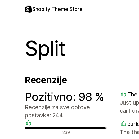
Shopify Theme Store
Split
Recenzije
Pozitivno: 98 %
The 
Just up
Recenzije za sve gotove
cart d
postavke: 244
curi
Pozitivne recenzije
The the
239