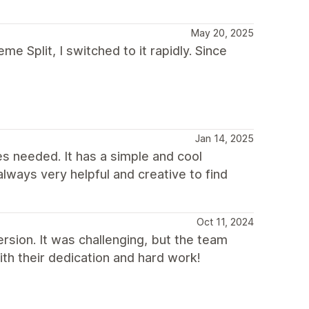
May 20, 2025
e Split, I switched to it rapidly. Since
Jan 14, 2025
les needed. It has a simple and cool
lways very helpful and creative to find
Oct 11, 2024
rsion. It was challenging, but the team
th their dedication and hard work!