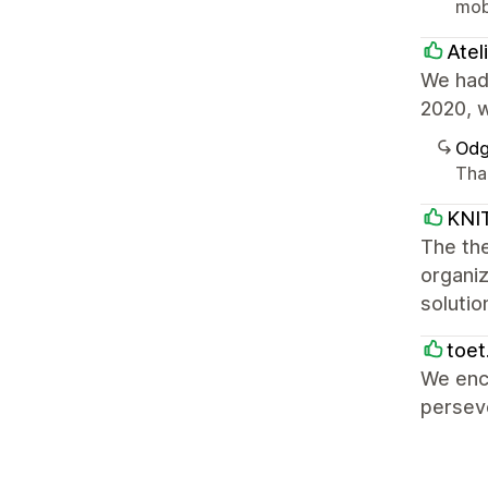
mob
Atel
We had 
2020, w
Odg
Tha
KNI
The the
organiz
solutio
toet
We enco
perseve