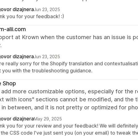
ovor dizajnera
Jun 23, 2025
nk you for your feedback! :)
m-alii.com
port at Krown when the customer has an issue is poo
.
ovor dizajnera
Jun 23, 2025
e really sorry for the Shopify translation and contextualisat
t you with the troubleshooting guidance.
e Shop
 add more customizable options, especially for the r
xt with icons" sections cannot be modified, and the t
in between, and it is not pretty or optimized for ph
ovor dizajnera
May 29, 2025
nk you for your review and your feedback! We will definitely
the CSS code I've just sent you (on your email) to tweak the