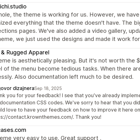
nichi.studio
ole, the theme is working for us. However, we have 
zed everything that the theme doesn't have. The big
ections pages. We've also added a video gallery, up
eme, we just used the designs and made it work for
 & Rugged Apparel
eme is aesthetically pleasing. But it's not worth the 
el of the menu become tedious tasks. When there ar
essly. Also documentation left much to be desired.
ovor dizajnera
Sep 18, 2025
nk you for your feedback! I see that you've already implem
 documentation CSS codes. We've sorry to hear that you did
ld love to have your feedback on how to improve it here on
ps://contact.krownthemes.com/. Thank you!
cases.com
eme very easy to use. Great support .