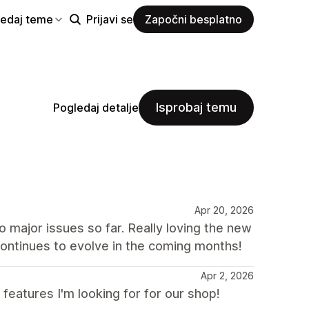
ledaj teme
Prijavi se
Započni besplatno
Isprobaj temu
Pogledaj detalje
Apr 20, 2026
major issues so far. Really loving the new
ontinues to evolve in the coming months!
Apr 2, 2026
eatures I'm looking for for our shop!