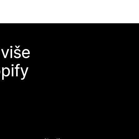
 više
pify