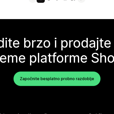
ite brzo i prodajte
teme platforme Sho
Započnite besplatno probno razdoblje