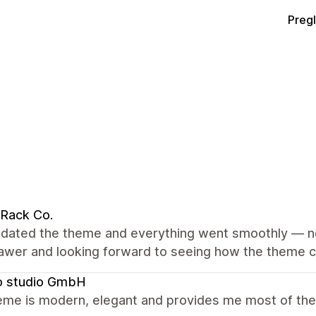
Preg
Rack Co.
dated the theme and everything went smoothly — no 
rawer and looking forward to seeing how the theme c
o studio GmbH
me is modern, elegant and provides me most of the f