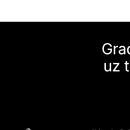
Grad
uz 