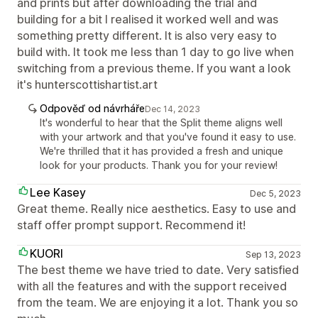
and prints but after downloading the trial and
building for a bit I realised it worked well and was
something pretty different. It is also very easy to
build with. It took me less than 1 day to go live when
switching from a previous theme. If you want a look
it's hunterscottishartist.art
Odpověď od návrháře
Dec 14, 2023
It's wonderful to hear that the Split theme aligns well
with your artwork and that you've found it easy to use.
We're thrilled that it has provided a fresh and unique
look for your products. Thank you for your review!
Lee Kasey
Dec 5, 2023
Great theme. Really nice aesthetics. Easy to use and
staff offer prompt support. Recommend it!
KUORI
Sep 13, 2023
The best theme we have tried to date. Very satisfied
with all the features and with the support received
from the team. We are enjoying it a lot. Thank you so