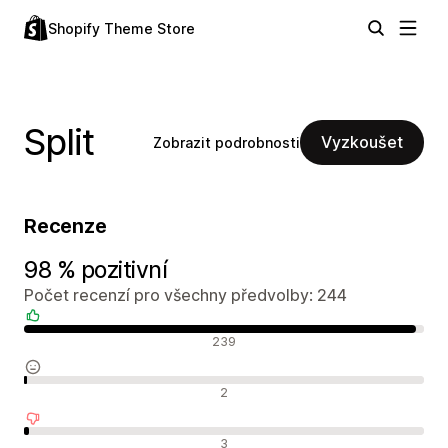
Shopify Theme Store
Split
Vyzkoušet
Zobrazit podrobnosti
Recenze
98 % pozitivní
Počet recenzí pro všechny předvolby: 244
Pozitivní recenze
239
Neutrální recenze
2
Negativní recenze
3