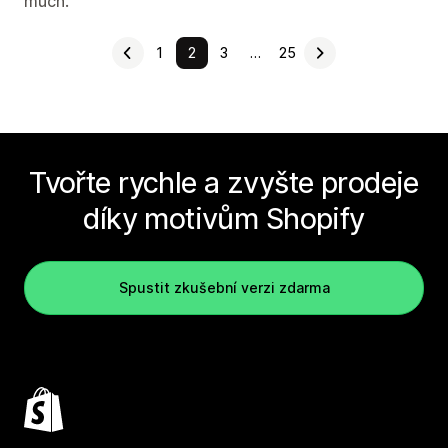
much.
1
2
3
…
25
Tvořte rychle a zvyšte prodeje
díky motivům Shopify
Spustit zkušební verzi zdarma