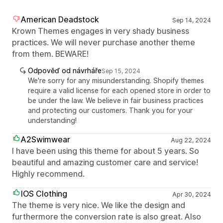
American Deadstock
Sep 14, 2024
Krown Themes engages in very shady business
practices. We will never purchase another theme
from them. BEWARE!
Odpověď od návrháře
Sep 15, 2024
We're sorry for any misunderstanding. Shopify themes
require a valid license for each opened store in order to
be under the law. We believe in fair business practices
and protecting our customers. Thank you for your
understanding!
A2Swimwear
Aug 22, 2024
I have been using this theme for about 5 years. So
beautiful and amazing customer care and service!
Highly recommend.
IOS Clothing
Apr 30, 2024
The theme is very nice. We like the design and
furthermore the conversion rate is also great. Also