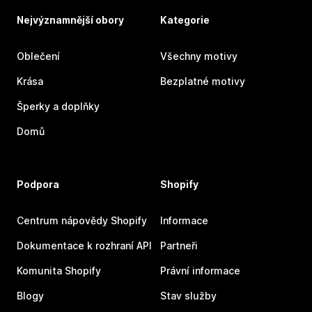
Nejvýznamnější obory
Kategorie
Oblečení
Všechny motivy
Krása
Bezplatné motivy
Šperky a doplňky
Domů
Podpora
Shopify
Centrum nápovědy Shopify
Informace
Dokumentace k rozhraní API
Partneři
Komunita Shopify
Právní informace
Blogy
Stav služby