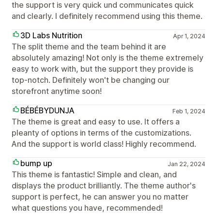
the support is very quick und communicates quick
and clearly. I definitely recommend using this theme.
3D Labs Nutrition
Apr 1, 2024
The split theme and the team behind it are
absolutely amazing! Not only is the theme extremely
easy to work with, but the support they provide is
top-notch. Definitely won't be changing our
storefront anytime soon!
BÉBÉBYDUNJA
Feb 1, 2024
The theme is great and easy to use. It offers a
pleanty of options in terms of the customizations.
And the support is world class! Highly recommend.
bump up
Jan 22, 2024
This theme is fantastic! Simple and clean, and
displays the product brilliantly. The theme author's
support is perfect, he can answer you no matter
what questions you have, recommended!