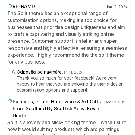
REFRAMD
Jan 11, 2024
The Split theme has an exceptional range of
customisation options, making it a top choice for
businesses that prioritise design uniqueness and aim
to craft a captivating and visually striking online
presence. Customer support is stellar and super
responsive and highly effective, ensuring a seamless
experience. I highly recommend the the split theme
for any business.
Odpověď od návrháře
Jan 11, 2024
Thank you so much for your feedback! We're very
happy to hear that you are enjoying the theme design,
customisation options and support!
Paintings, Prints, Homeware & Art Gifts
Dec 13, 2023
From Scotland By Scottish Artist Kevin
Hunter
Split is a lovely and slick-looking theme. I wasn't sure
how it would suit my products which are paintings