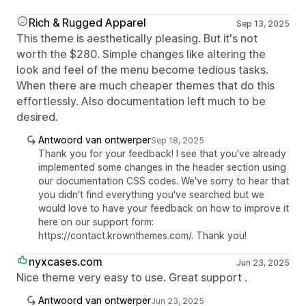
Rich & Rugged Apparel
Sep 13, 2025
This theme is aesthetically pleasing. But it's not
worth the $280. Simple changes like altering the
look and feel of the menu become tedious tasks.
When there are much cheaper themes that do this
effortlessly. Also documentation left much to be
desired.
Antwoord van ontwerper
Sep 18, 2025
Thank you for your feedback! I see that you've already
implemented some changes in the header section using
our documentation CSS codes. We've sorry to hear that
you didn't find everything you've searched but we
would love to have your feedback on how to improve it
here on our support form:
https://contact.krownthemes.com/. Thank you!
nyxcases.com
Jun 23, 2025
Nice theme very easy to use. Great support .
Antwoord van ontwerper
Jun 23, 2025