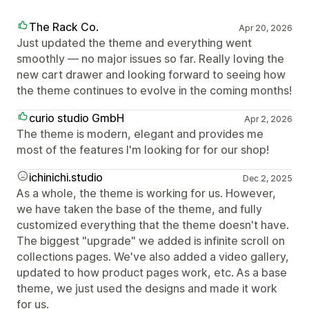
The Rack Co.
Apr 20, 2026
Just updated the theme and everything went
smoothly — no major issues so far. Really loving the
new cart drawer and looking forward to seeing how
the theme continues to evolve in the coming months!
curio studio GmbH
Apr 2, 2026
The theme is modern, elegant and provides me
most of the features I'm looking for for our shop!
ichinichi.studio
Dec 2, 2025
As a whole, the theme is working for us. However,
we have taken the base of the theme, and fully
customized everything that the theme doesn't have.
The biggest "upgrade" we added is infinite scroll on
collections pages. We've also added a video gallery,
updated to how product pages work, etc. As a base
theme, we just used the designs and made it work
for us.