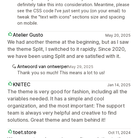
definitely take this into consideration. Meantime, please
see the CSS code I've just sent you (on your email) to
tweak the "text with icons" sections size and spacing
on mobile.
Atelier Gusto
May 20, 2025
We had another theme at the beginning, but as I saw
the theme Split, I switched to it rapidly. Since 2020,
we have been using Split and are satisfied with it.
Antwoord van ontwerper
May 29, 2025
Thank you so much! This means a lot to us!
KNITEC
Jan 14, 2025
The theme is very good for fashion, including all the
variables needed. It has a simple and cool
organization, and the most important: The support
team is always very helpful and creative to find
solutions. Great theme and team behind it!
toet.store
Oct 11, 2024