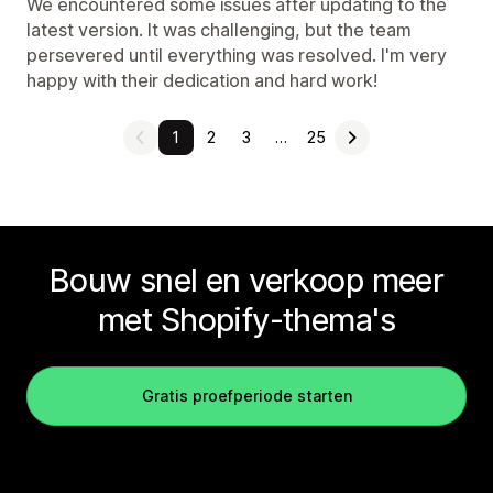
We encountered some issues after updating to the
latest version. It was challenging, but the team
persevered until everything was resolved. I'm very
happy with their dedication and hard work!
1
2
3
…
25
Bouw snel en verkoop meer
met Shopify-thema's
Gratis proefperiode starten