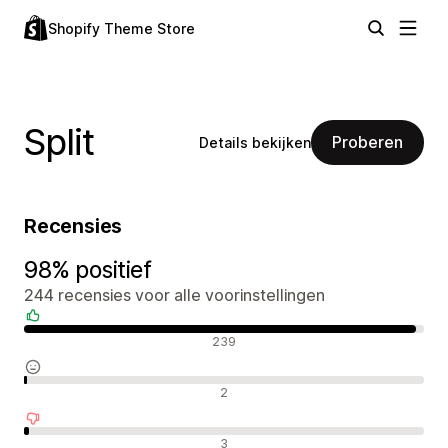
Shopify Theme Store
Split
Proberen
Details bekijken
Recensies
98% positief
244 recensies voor alle voorinstellingen
Positieve recensies
239
Neutrale recensies
2
Negatieve recensies
3