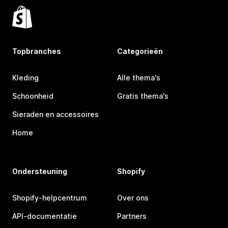
Topbranches
Categorieën
Kleding
Alle thema's
Schoonheid
Gratis thema's
Sieraden en accessoires
Home
Ondersteuning
Shopify
Shopify-helpcentrum
Over ons
API-documentatie
Partners