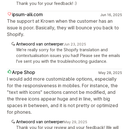
Thank you for your feedback! :)
ipsum-alii.com
Jun 16, 2025
The support at Krown when the customer has an
issue is poor. Basically, they will bounce you back to
Shopify.
Antwoord van ontwerper
Jun 23, 2025
We're really sorry for the Shopify translation and
contextualisation issues you had! Please see the emails
I've sent you with the troubleshooting guidance.
Arpe Shop
May 28, 2025
I would add more customizable options, especially
for the responsiveness in mobiles. For instance, the
"text with icons" sections cannot be modified, and
the three icons appear huge and in line, with big
spaces in between, and it is not pretty or optimized
for phones.
Antwoord van ontwerper
May 29, 2025
Thank you for your review and your feedback! We will