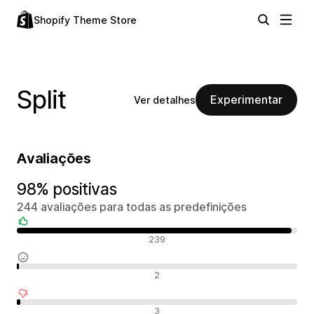
Shopify Theme Store
Split
Experimentar
Ver detalhes
Avaliações
98% positivas
244 avaliações para todas as predefinições
Avaliações positivas
239
Avaliações neutras
2
Avaliações negativas
3