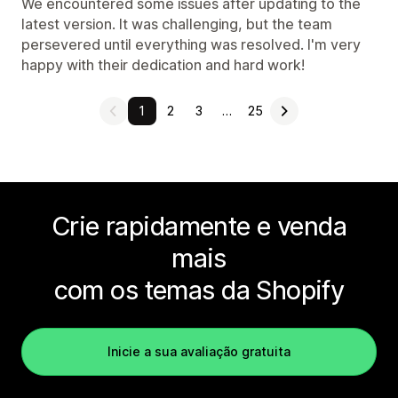
We encountered some issues after updating to the
latest version. It was challenging, but the team
persevered until everything was resolved. I'm very
happy with their dedication and hard work!
1
2
3
…
25
Crie rapidamente e venda
mais
com os temas da Shopify
Inicie a sua avaliação gratuita