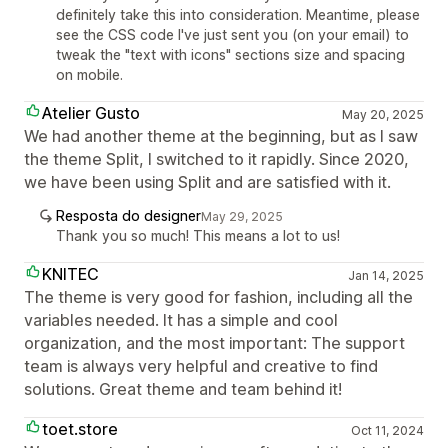
definitely take this into consideration. Meantime, please
see the CSS code I've just sent you (on your email) to
tweak the "text with icons" sections size and spacing
on mobile.
Atelier Gusto
May 20, 2025
We had another theme at the beginning, but as I saw
the theme Split, I switched to it rapidly. Since 2020,
we have been using Split and are satisfied with it.
Resposta do designer
May 29, 2025
Thank you so much! This means a lot to us!
KNITEC
Jan 14, 2025
The theme is very good for fashion, including all the
variables needed. It has a simple and cool
organization, and the most important: The support
team is always very helpful and creative to find
solutions. Great theme and team behind it!
toet.store
Oct 11, 2024