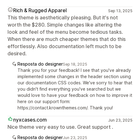
Rich & Rugged Apparel
Sep 13, 2025
This theme is aesthetically pleasing. But it's not
worth the $280. Simple changes like altering the
look and feel of the menu become tedious tasks.
When there are much cheaper themes that do this
effortlessly. Also documentation left much to be
desired.
Resposta do designer
Sep 18, 2025
Thank you for your feedback! I see that you've already
implemented some changes in the header section using
our documentation CSS codes. We've sorry to hear that
you didn't find everything you've searched but we
would love to have your feedback on how to improve it
here on our support form:
https://contact.krownthemes.com/. Thank you!
nyxcases.com
Jun 23, 2025
Nice theme very easy to use. Great support .
Resposta do designer
Jun 23, 2025