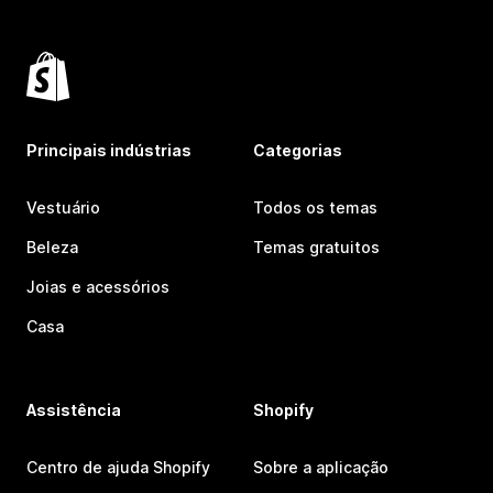
Principais indústrias
Categorias
Vestuário
Todos os temas
Beleza
Temas gratuitos
Joias e acessórios
Casa
Assistência
Shopify
Centro de ajuda Shopify
Sobre a aplicação