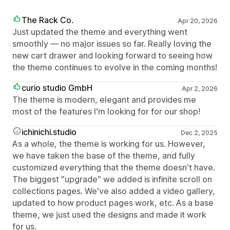
The Rack Co.
Apr 20, 2026
Just updated the theme and everything went
smoothly — no major issues so far. Really loving the
new cart drawer and looking forward to seeing how
the theme continues to evolve in the coming months!
curio studio GmbH
Apr 2, 2026
The theme is modern, elegant and provides me
most of the features I'm looking for for our shop!
ichinichi.studio
Dec 2, 2025
As a whole, the theme is working for us. However,
we have taken the base of the theme, and fully
customized everything that the theme doesn't have.
The biggest "upgrade" we added is infinite scroll on
collections pages. We've also added a video gallery,
updated to how product pages work, etc. As a base
theme, we just used the designs and made it work
for us.