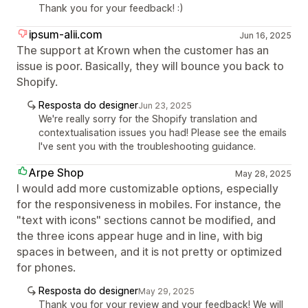
Thank you for your feedback! :)
ipsum-alii.com
Jun 16, 2025
The support at Krown when the customer has an
issue is poor. Basically, they will bounce you back to
Shopify.
Resposta do designer
Jun 23, 2025
We're really sorry for the Shopify translation and
contextualisation issues you had! Please see the emails
I've sent you with the troubleshooting guidance.
Arpe Shop
May 28, 2025
I would add more customizable options, especially
for the responsiveness in mobiles. For instance, the
"text with icons" sections cannot be modified, and
the three icons appear huge and in line, with big
spaces in between, and it is not pretty or optimized
for phones.
Resposta do designer
May 29, 2025
Thank you for your review and your feedback! We will