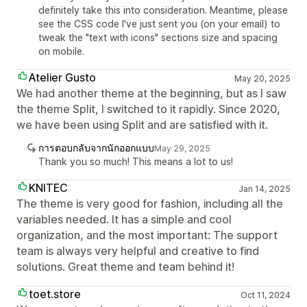
definitely take this into consideration. Meantime, please
see the CSS code I've just sent you (on your email) to
tweak the "text with icons" sections size and spacing
on mobile.
Atelier Gusto
May 20, 2025
We had another theme at the beginning, but as I saw
the theme Split, I switched to it rapidly. Since 2020,
we have been using Split and are satisfied with it.
การตอบกลับจากนักออกแบบ
May 29, 2025
Thank you so much! This means a lot to us!
KNITEC
Jan 14, 2025
The theme is very good for fashion, including all the
variables needed. It has a simple and cool
organization, and the most important: The support
team is always very helpful and creative to find
solutions. Great theme and team behind it!
toet.store
Oct 11, 2024