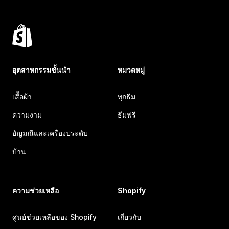
อุตสาหกรรมชั้นนำ
หมวดหมู่
เสื้อผ้า
ทุกธีม
ความงาม
ธีมฟรี
อัญมณีและเครื่องประดับ
บ้าน
ความช่วยเหลือ
Shopify
ศูนย์ช่วยเหลือของ Shopify
เกี่ยวกับ