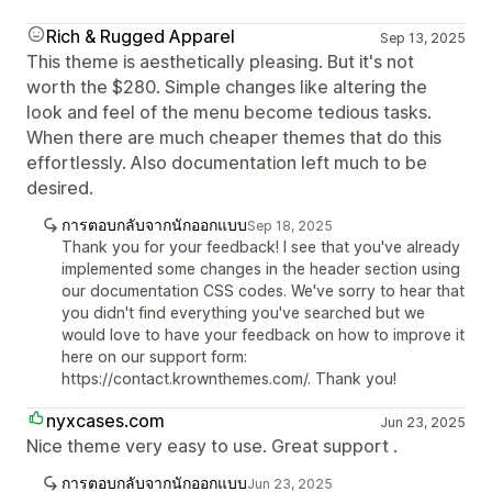
Rich & Rugged Apparel
Sep 13, 2025
This theme is aesthetically pleasing. But it's not
worth the $280. Simple changes like altering the
look and feel of the menu become tedious tasks.
When there are much cheaper themes that do this
effortlessly. Also documentation left much to be
desired.
การตอบกลับจากนักออกแบบ
Sep 18, 2025
Thank you for your feedback! I see that you've already
implemented some changes in the header section using
our documentation CSS codes. We've sorry to hear that
you didn't find everything you've searched but we
would love to have your feedback on how to improve it
here on our support form:
https://contact.krownthemes.com/. Thank you!
nyxcases.com
Jun 23, 2025
Nice theme very easy to use. Great support .
การตอบกลับจากนักออกแบบ
Jun 23, 2025