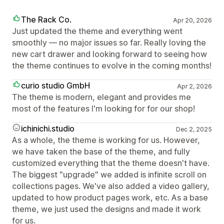
The Rack Co.
Apr 20, 2026
Just updated the theme and everything went
smoothly — no major issues so far. Really loving the
new cart drawer and looking forward to seeing how
the theme continues to evolve in the coming months!
curio studio GmbH
Apr 2, 2026
The theme is modern, elegant and provides me
most of the features I'm looking for for our shop!
ichinichi.studio
Dec 2, 2025
As a whole, the theme is working for us. However,
we have taken the base of the theme, and fully
customized everything that the theme doesn't have.
The biggest "upgrade" we added is infinite scroll on
collections pages. We've also added a video gallery,
updated to how product pages work, etc. As a base
theme, we just used the designs and made it work
for us.