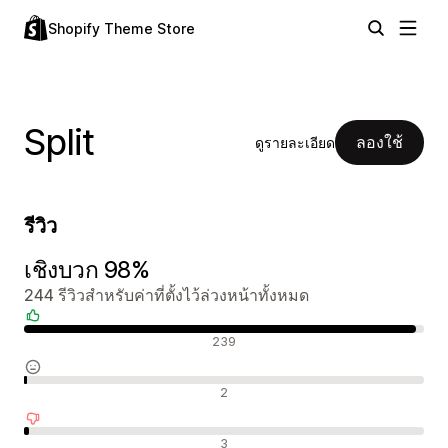
Shopify Theme Store
Split
ลองใช้
ดูรายละเอียด
รีวิว
เชิงบวก 98%
244 รีวิวสำหรับค่าที่ตั้งไว้ล่วงหน้าทั้งหมด
รีวิวเชิงบวก
239
รีวิวที่เป็นกลาง
2
รีวิวเชิงลบ
3