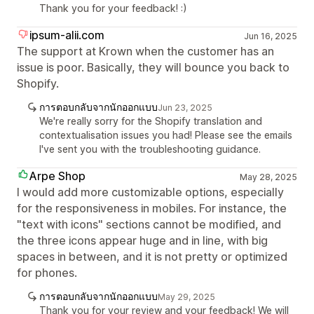
Thank you for your feedback! :)
ipsum-alii.com
Jun 16, 2025
The support at Krown when the customer has an
issue is poor. Basically, they will bounce you back to
Shopify.
การตอบกลับจากนักออกแบบ
Jun 23, 2025
We're really sorry for the Shopify translation and
contextualisation issues you had! Please see the emails
I've sent you with the troubleshooting guidance.
Arpe Shop
May 28, 2025
I would add more customizable options, especially
for the responsiveness in mobiles. For instance, the
"text with icons" sections cannot be modified, and
the three icons appear huge and in line, with big
spaces in between, and it is not pretty or optimized
for phones.
การตอบกลับจากนักออกแบบ
May 29, 2025
Thank you for your review and your feedback! We will