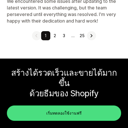
We encountered some issues after updating to the
latest version. It was challenging, but the team
persevered until everything was resolved. I'm very
happy with their dedication and hard work!
1
2
3
…
25
สร้างได้รวดเร็วและขายได้มาก
ขึ้น
ด้วยธีมของ Shopify
เริ่มทดลองใช้งานฟรี