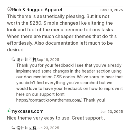
Rich & Rugged Apparel
Sep 13, 2025
This theme is aesthetically pleasing. But it's not
worth the $280. Simple changes like altering the
look and feel of the menu become tedious tasks.
When there are much cheaper themes that do this
effortlessly. Also documentation left much to be
desired.
设计师回复
Sep 18, 2025
Thank you for your feedback! I see that you've already
implemented some changes in the header section using
our documentation CSS codes. We've sorry to hear that
you didn't find everything you've searched but we
would love to have your feedback on how to improve it
here on our support form:
https://contact.krownthemes.com/. Thank you!
nyxcases.com
Jun 23, 2025
Nice theme very easy to use. Great support .
设计师回复
Jun 23, 2025