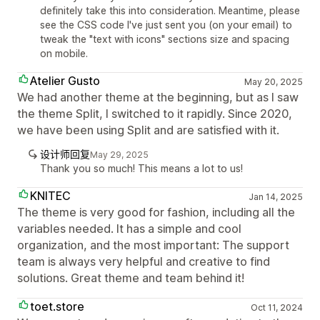
definitely take this into consideration. Meantime, please
see the CSS code I've just sent you (on your email) to
tweak the "text with icons" sections size and spacing
on mobile.
Atelier Gusto
May 20, 2025
We had another theme at the beginning, but as I saw
the theme Split, I switched to it rapidly. Since 2020,
we have been using Split and are satisfied with it.
设计师回复
May 29, 2025
Thank you so much! This means a lot to us!
KNITEC
Jan 14, 2025
The theme is very good for fashion, including all the
variables needed. It has a simple and cool
organization, and the most important: The support
team is always very helpful and creative to find
solutions. Great theme and team behind it!
toet.store
Oct 11, 2024