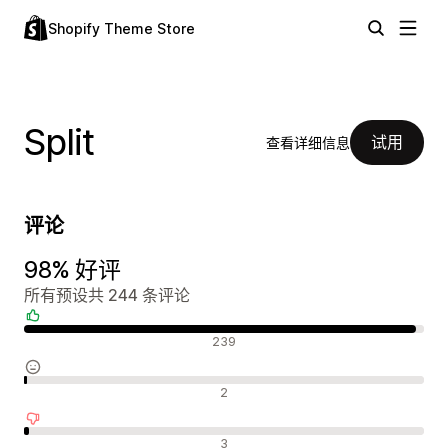
Shopify Theme Store
Split
试用
查看详细信息
评论
98% 好评
所有预设共 244 条评论
好评
239
中评
2
差评
3