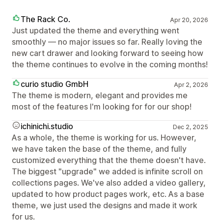
The Rack Co.
Apr 20, 2026
Just updated the theme and everything went
smoothly — no major issues so far. Really loving the
new cart drawer and looking forward to seeing how
the theme continues to evolve in the coming months!
curio studio GmbH
Apr 2, 2026
The theme is modern, elegant and provides me
most of the features I'm looking for for our shop!
ichinichi.studio
Dec 2, 2025
As a whole, the theme is working for us. However,
we have taken the base of the theme, and fully
customized everything that the theme doesn't have.
The biggest "upgrade" we added is infinite scroll on
collections pages. We've also added a video gallery,
updated to how product pages work, etc. As a base
theme, we just used the designs and made it work
for us.