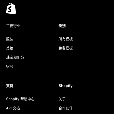
主要行业
类别
服装
所有模板
美妆
免费模板
珠宝和配饰
家居
支持
Shopify
Shopify 帮助中心
关于
API 文档
合作伙伴