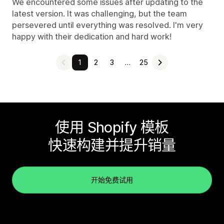
We encountered some issues after updating to the
latest version. It was challenging, but the team
persevered until everything was resolved. I'm very
happy with their dedication and hard work!
1
2
3
…
25
使用 Shopify 模板
快速构建并提升销量
开始免费试用