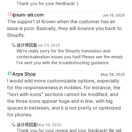
Thank you for your feedback! :)
ipsum-alii.com
Jun 16, 2025
The support at Krown when the customer has an
issue is poor. Basically, they will bounce you back to
Shopify.
设计师回复
Jun 23, 2025
We're really sorry for the Shopify translation and
contextualisation issues you had! Please see the emails
I've sent you with the troubleshooting guidance.
Arpe Shop
May 28, 2025
I would add more customizable options, especially
for the responsiveness in mobiles. For instance, the
"text with icons" sections cannot be modified, and
the three icons appear huge and in line, with big
spaces in between, and it is not pretty or optimized
for phones.
设计师回复
May 29, 2025
Thank you for your review and your feedback! We will