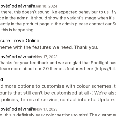
ověď od návrháře
Jan 18, 2024
 there, this doesn't sound like expected behaviour to us. If
e in the admin, it should show the variant's image when it's
rectly in the product page in the admin please contact our 
this is happening.
sure Trove Online
theme with the features we need. Thank you.
ověď od návrháře
Nov 17, 2023
 Thanks for your feedback and we are glad that Spotlight ha
 learn more about our 2.0 theme's features here (https://bit
ed
d more options to customise with colour schemes. th
ounts that still can't be customised at all :( We're a
 policies, terms of service, contact info etc. Update
ověď od návrháře
Nov 17, 2023
o, this is definitely easy color settings to miss! The custom