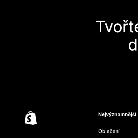
Tvořt
d
Nejvýznamnější
Oblečení