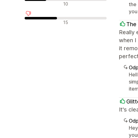
Neutrální recenze
10
the
you 
Negativní recenze
15
The 
Really 
when I
it remo
perfect
Odp
Hell
sim
ite
Glit
It's cl
Odp
Hey
you