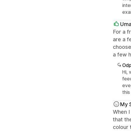
int
exa
Umai
For a f
are a f
choose 
a few h
Odp
Hi,
fee
eve
this
My 
When I 
that th
colour 