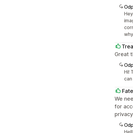
Odp
Hey
imag
cor
why 
Trea
Great 
Odp
Hi!
can
Fat
We nee
for acc
privacy
Odp
Hell