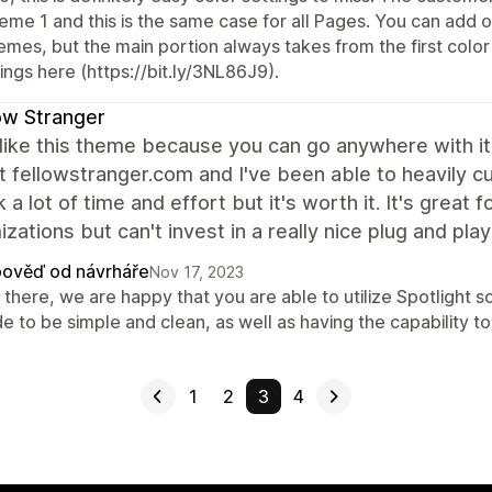
me 1 and this is the same case for all Pages. You can add ot
emes, but the main portion always takes from the first colo
ings here (https://bit.ly/3NL86J9).
ow Stranger
y like this theme because you can go anywhere with it 
t fellowstranger.com and I've been able to heavily cu
ok a lot of time and effort but it's worth it. It's great
zations but can't invest in a really nice plug and play
ověď od návrháře
Nov 17, 2023
there, we are happy that you are able to utilize Spotlight s
 to be simple and clean, as well as having the capability to b
1
2
3
4