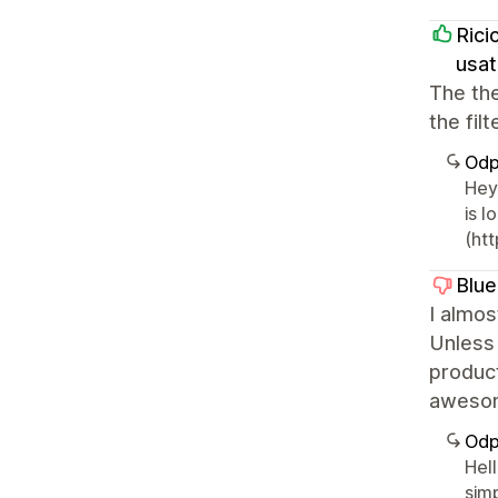
Rici
usat
The th
the fil
Odp
Hey 
is 
(htt
Blue
I almos
Unless 
product
awesome
Odp
Hel
sim