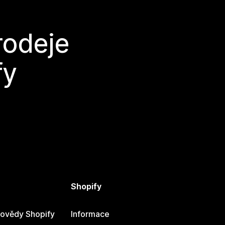
rodeje
fy
Shopify
ovědy Shopify
Informace