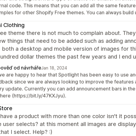
ernal code. This means that you can add all the same feature
mples for other Shopify Free themes. You can always build 
 Clothing
ree theme there is not much to complain about. They
ew things that need to be added such as adding ann
both a desktop and mobile version of images for thin
undred dollar themes the past few years and I end u
ověď od návrháře
Jan 18, 2024
 we are happy to hear that Spotlight has been easy to use a
dback since we are always looking to improve the features an
ry update. Currently you can add announcement bars in the
 here (https://bit.ly/47KXJyu).
Store
have a product with more than one color isn't it poss
e user selects? at this moment all images are displa
that I select. Help? :)