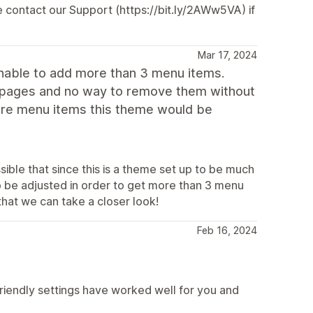
e contact our Support (https://bit.ly/2AWw5VA) if
Mar 17, 2024
m unable to add more than 3 menu items.
e pages and no way to remove them without
more menu items this theme would be
ssible that since this is a theme set up to be much
to be adjusted in order to get more than 3 menu
hat we can take a closer look!
Feb 16, 2024
friendly settings have worked well for you and