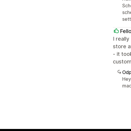
Sche
sch
sett
Fell
I reall
store a
- it to
customi
Odp
Hey 
made