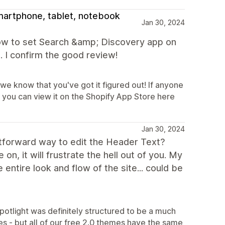
smartphone, tablet, notebook
Jan 30, 2024
how to set Search &amp; Discovery app on
t. I confirm the good review!
 we know that you've got it figured out! If anyone
 you can view it on the Shopify App Store here
Jan 30, 2024
ightforward way to edit the Header Text?
n, it will frustrate the hell out of you. My
entire look and flow of the site... could be
potlight was definitely structured to be a much
es - but all of our free 2.0 themes have the same