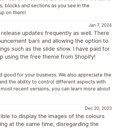
s, blocks and sections as you see in the
up on them!
Jan 7, 2024
 release updates frequently as well. There
ouncement bars and allowing the option to
gs such as the slide show. I have paid for
p using the free theme from Shopify!
nd good for your business. We also appreciate the
d the ability to control different aspects with
 most recent versions, you can learn more about
Dec 20, 2023
ible to display the images of the colours
ying at the same time, disregarding the