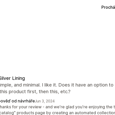
Prochá
Silver Lining
imple, and minimal. I like it. Does it have an option t
this product first, then this, etc.?
ověď od návrháře
Jun 3, 2024
thanks for your review - and we're glad you're enjoying the 
"catalog" products page by creating an automated collection 