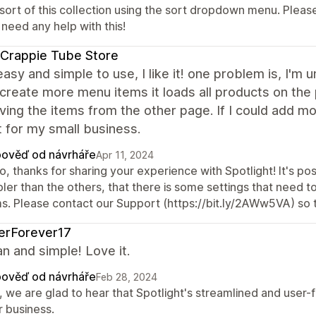
 sort of this collection using the sort dropdown menu. Pleas
need any help with this!
Crappie Tube Store
easy and simple to use, I like it! one problem is, I'
 create more menu items it loads all products on th
ving the items from the other page. If I could add 
 for my small business.
ověď od návrháře
Apr 11, 2024
o, thanks for sharing your experience with Spotlight! It's po
pler than the others, that there is some settings that need 
ms. Please contact our Support (https://bit.ly/2AWw5VA) so t
terForever17
ean and simple! Love it.
ověď od návrháře
Feb 28, 2024
, we are glad to hear that Spotlight's streamlined and user-
r business.