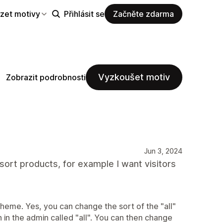
zet motivy
Přihlásit se
Začněte zdarma
Vyzkoušet motiv
Zobrazit podrobnosti
Jun 3, 2024
o sort products, for example I want visitors
theme. Yes, you can change the sort of the "all"
in the admin called "all". You can then change