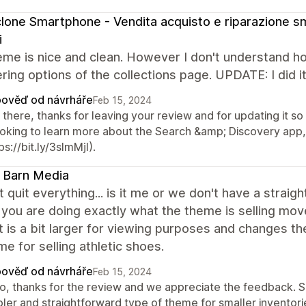
clone Smartphone - Vendita acquisto e riparazione 
i
eme is nice and clean. However I don't understand 
tering options of the collections page. UPDATE: I did i
ověď od návrháře
Feb 15, 2024
there, thanks for leaving your review and for updating it so
looking to learn more about the Search &amp; Discovery app,
ps://bit.ly/3sImMjI).
 Barn Media
t quit everything... is it me or we don't have a stra
you are doing exactly what the theme is selling move o
 is a bit larger for viewing purposes and changes the 
 for selling athletic shoes.
ověď od návrháře
Feb 15, 2024
lo, thanks for the review and we appreciate the feedback. S
pler and straightforward type of theme for smaller inventori