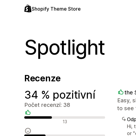
Shopify Theme Store
Spotlight
Recenze
34 % pozitivní
the 
Easy, s
Počet recenzí: 38
to see 
Odp
Pozitivní recenze
13
Hi, 
or 