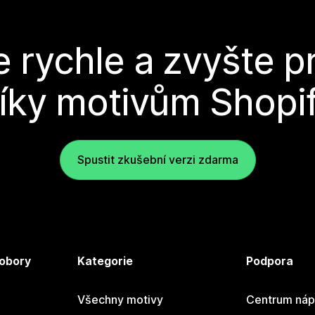
e rychle a zvyšte p
íky motivům Shopi
Spustit zkušební verzi zdarma
 obory
Kategorie
Podpora
Všechny motivy
Centrum náp