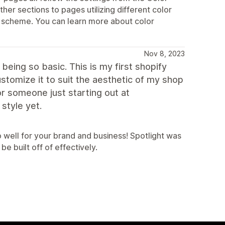
her sections to pages utilizing different color
r scheme. You can learn more about color
Nov 8, 2023
being so basic. This is my first shopify
stomize it to suit the aesthetic of my shop
 for someone just starting out at
 style yet.
o well for your brand and business! Spotlight was
e built off of effectively.