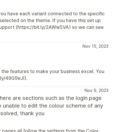
 you have each variant connected to the specific
 selected on the theme. If you have this set up
Support (https://bit.ly/2AWw5VA) so we can see
Nov 15, 2023
s the features to make your business excel. You
.ly/49G9eJI).
Nov 9, 2023
ere are sections such as the login page
lso unable to edit the colour scheme of any
: solved, thank you
er pages all follow the settings from the Color