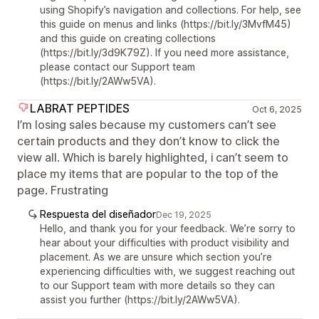
using Shopify’s navigation and collections. For help, see
this guide on menus and links (https://bit.ly/3MvfM45)
and this guide on creating collections
(https://bit.ly/3d9K79Z). If you need more assistance,
please contact our Support team
(https://bit.ly/2AWw5VA).
LABRAT PEPTIDES
Oct 6, 2025
I’m losing sales because my customers can’t see
certain products and they don’t know to click the
view all. Which is barely highlighted, i can’t seem to
place my items that are popular to the top of the
page. Frustrating
Respuesta del diseñador
Dec 19, 2025
Hello, and thank you for your feedback. We’re sorry to
hear about your difficulties with product visibility and
placement. As we are unsure which section you’re
experiencing difficulties with, we suggest reaching out
to our Support team with more details so they can
assist you further (https://bit.ly/2AWw5VA).