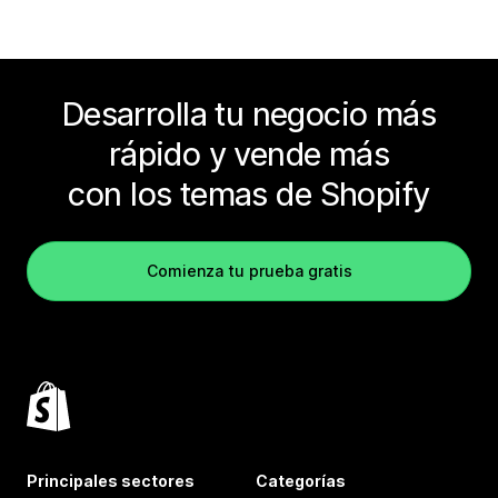
Desarrolla tu negocio más
rápido y vende más
con los temas de Shopify
Comienza tu prueba gratis
Principales sectores
Categorías