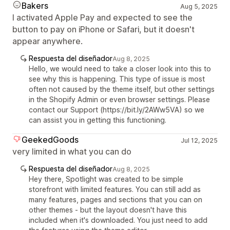
Bakers
Aug 5, 2025
I activated Apple Pay and expected to see the
button to pay on iPhone or Safari, but it doesn't
appear anywhere.
Respuesta del diseñador
Aug 8, 2025
Hello, we would need to take a closer look into this to
see why this is happening. This type of issue is most
often not caused by the theme itself, but other settings
in the Shopify Admin or even browser settings. Please
contact our Support (https://bit.ly/2AWw5VA) so we
can assist you in getting this functioning.
GeekedGoods
Jul 12, 2025
very limited in what you can do
Respuesta del diseñador
Aug 8, 2025
Hey there, Spotlight was created to be simple
storefront with limited features. You can still add as
many features, pages and sections that you can on
other themes - but the layout doesn't have this
included when it's downloaded. You just need to add