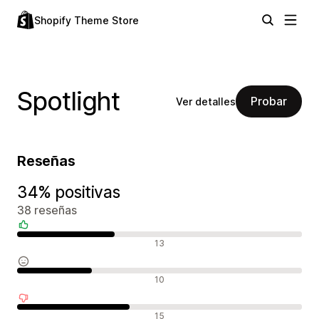
Shopify Theme Store
Spotlight
Probar
Ver detalles
Reseñas
34% positivas
38 reseñas
Reseñas positivas
13
Reseñas neutras
10
Reseñas negativas
15