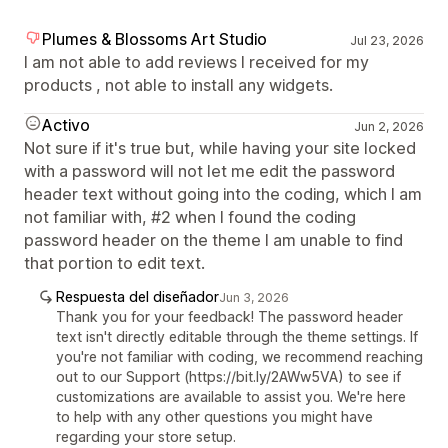
Plumes & Blossoms Art Studio
Jul 23, 2026
I am not able to add reviews I received for my
products , not able to install any widgets.
Activo
Jun 2, 2026
Not sure if it's true but, while having your site locked
with a password will not let me edit the password
header text without going into the coding, which I am
not familiar with, #2 when I found the coding
password header on the theme I am unable to find
that portion to edit text.
Respuesta del diseñador
Jun 3, 2026
Thank you for your feedback! The password header
text isn't directly editable through the theme settings. If
you're not familiar with coding, we recommend reaching
out to our Support (https://bit.ly/2AWw5VA) to see if
customizations are available to assist you. We're here
to help with any other questions you might have
regarding your store setup.