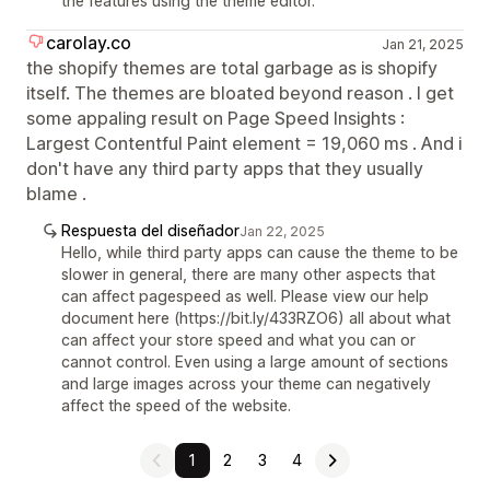
the features using the theme editor.
carolay.co
Jan 21, 2025
the shopify themes are total garbage as is shopify
itself. The themes are bloated beyond reason . I get
some appaling result on Page Speed Insights :
Largest Contentful Paint element = 19,060 ms . And i
don't have any third party apps that they usually
blame .
Respuesta del diseñador
Jan 22, 2025
Hello, while third party apps can cause the theme to be
slower in general, there are many other aspects that
can affect pagespeed as well. Please view our help
document here (https://bit.ly/433RZO6) all about what
can affect your store speed and what you can or
cannot control. Even using a large amount of sections
and large images across your theme can negatively
affect the speed of the website.
1
2
3
4