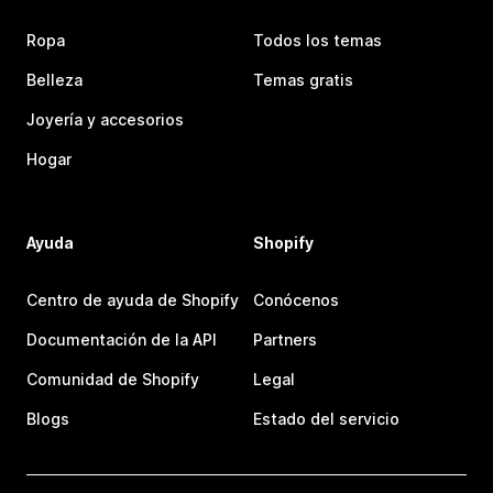
Ropa
Todos los temas
Belleza
Temas gratis
Joyería y accesorios
Hogar
Ayuda
Shopify
Centro de ayuda de Shopify
Conócenos
Documentación de la API
Partners
Comunidad de Shopify
Legal
Blogs
Estado del servicio