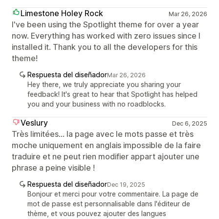
Limestone Holey Rock
Mar 26, 2026
I've been using the Spotlight theme for over a year
now. Everything has worked with zero issues since I
installed it. Thank you to all the developers for this
theme!
Respuesta del diseñador
Mar 26, 2026
Hey there, we truly appreciate you sharing your
feedback! It's great to hear that Spotlight has helped
you and your business with no roadblocks.
Veslury
Dec 6, 2025
Très limitées... la page avec le mots passe et très
moche uniquement en anglais impossible de la faire
traduire et ne peut rien modifier appart ajouter une
phrase a peine visible !
Respuesta del diseñador
Dec 19, 2025
Bonjour et merci pour votre commentaire. La page de
mot de passe est personnalisable dans l'éditeur de
thème, et vous pouvez ajouter des langues