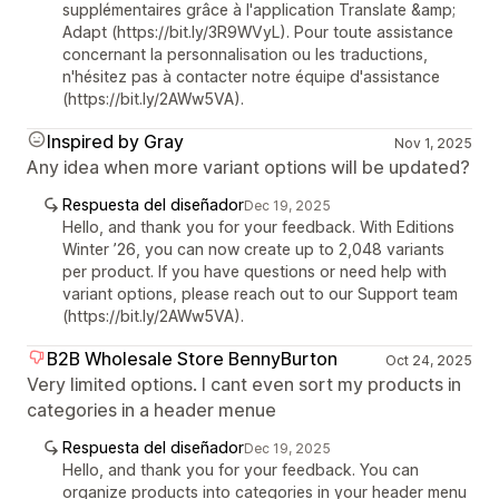
supplémentaires grâce à l'application Translate &amp;
Adapt (https://bit.ly/3R9WVyL). Pour toute assistance
concernant la personnalisation ou les traductions,
n'hésitez pas à contacter notre équipe d'assistance
(https://bit.ly/2AWw5VA).
Inspired by Gray
Nov 1, 2025
Any idea when more variant options will be updated?
Respuesta del diseñador
Dec 19, 2025
Hello, and thank you for your feedback. With Editions
Winter ’26, you can now create up to 2,048 variants
per product. If you have questions or need help with
variant options, please reach out to our Support team
(https://bit.ly/2AWw5VA).
B2B Wholesale Store BennyBurton
Oct 24, 2025
Very limited options. I cant even sort my products in
categories in a header menue
Respuesta del diseñador
Dec 19, 2025
Hello, and thank you for your feedback. You can
organize products into categories in your header menu