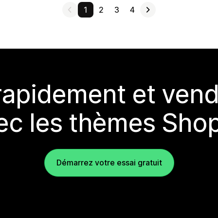
1
2
3
4
rapidement et vend
ec les thèmes Shop
Démarrez votre essai gratuit