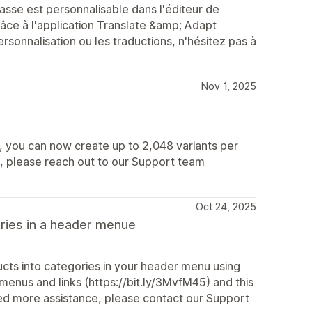
sse est personnalisable dans l'éditeur de
ce à l'application Translate &amp; Adapt
rsonnalisation ou les traductions, n'hésitez pas à
Nov 1, 2025
6, you can now create up to 2,048 variants per
s, please reach out to our Support team
Oct 24, 2025
ories in a header menue
cts into categories in your header menu using
 menus and links (https://bit.ly/3MvfM45) and this
need more assistance, please contact our Support