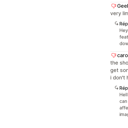
Gee
very li
Rép
Hey 
fea
dow
caro
the sho
get som
i don't
Rép
Hel
can
aff
ima