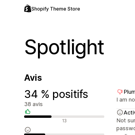
Shopify Theme Store
Spotlight
Avis
34 % positifs
Plum
I am no
38 avis
Acti
Avis positifs
Not sur
13
passwor