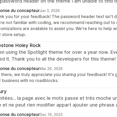
password header on the theme I am unable to find tha
onse du concepteur
Jun 3, 2026
nk you for your feedback! The password header text isn't dir
're not familiar with coding, we recommend reaching out to 
tomizations are available to assist you. We're here to help 
r store setup.
estone Holey Rock
en using the Spotlight theme for over a year now. E
lled it. Thank you to all the developers for this theme!
onse du concepteur
Mar 26, 2026
 there, we truly appreciate you sharing your feedback! It's 
r business with no roadblocks.
ury
mitées... la page avec le mots passe et très moche u
e et ne peut rien modifier appart ajouter une phrase a
onse du concepteur
Dec 19, 2025