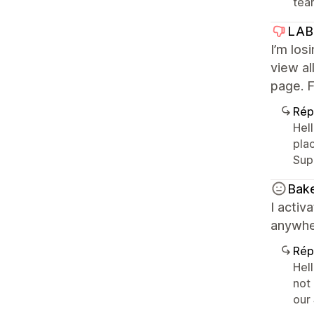
tea
LAB
I’m los
view al
page. F
Rép
Hell
pla
Sup
Bak
I activ
anywhe
Rép
Hell
not
our 