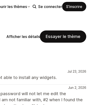
urir les thèmes
Se connecter
S’inscrire
Essayer le thème
Afficher les détails
Jul 23, 2026
 able to install any widgets.
Jun 2, 2026
a password will not let me edit the
 am not familiar with, #2 when I found the