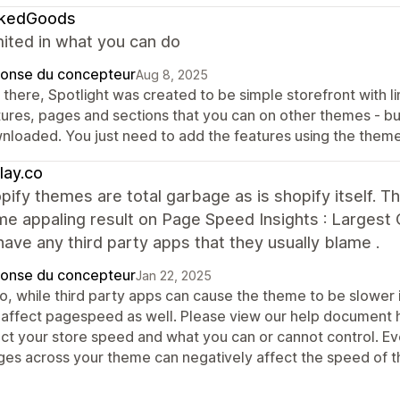
kedGoods
mited in what you can do
onse du concepteur
Aug 8, 2025
there, Spotlight was created to be simple storefront with li
tures, pages and sections that you can on other themes - but
nloaded. You just need to add the features using the theme
lay.co
pify themes are total garbage as is shopify itself. 
e appaling result on Page Speed Insights : Largest 
 have any third party apps that they usually blame .
onse du concepteur
Jan 22, 2025
lo, while third party apps can cause the theme to be slower 
 affect pagespeed as well. Please view our help document he
ect your store speed and what you can or cannot control. Ev
ges across your theme can negatively affect the speed of t