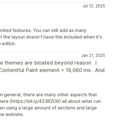
Jul 12, 2025
mited features. You can still add as many
 the layout doesn't have this included when it's
 editor.
Jan 21, 2025
The themes are bloated beyond reason . I
Contentful Paint element = 19,060 ms . And
in general, there are many other aspects that
re (https://bit.ly/433RZO6) all about what can
en using a large amount of sections and large
he website.