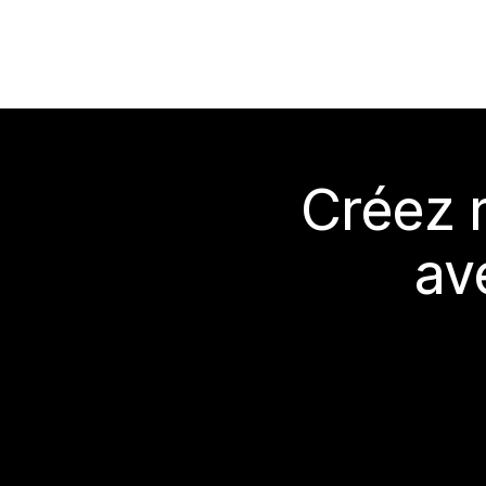
Créez 
av