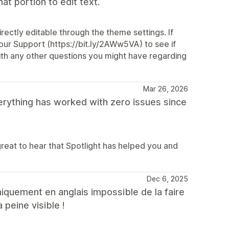
t portion to edit text.
ectly editable through the theme settings. If
our Support (https://bit.ly/2AWw5VA) to see if
with any other questions you might have regarding
Mar 26, 2026
verything has worked with zero issues since
great to hear that Spotlight has helped you and
Dec 6, 2025
niquement en anglais impossible de la faire
 peine visible !