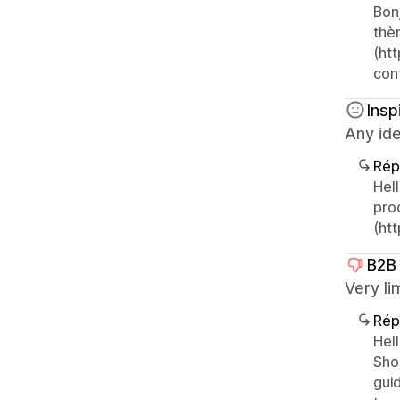
Bon
thè
(htt
con
Insp
Any id
Rép
Hel
pro
(ht
B2B
Very li
Rép
Hel
Shop
gui