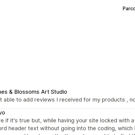
Parco
es & Blossoms Art Studio
t able to add reviews I received for my products , not
vo
e if it's true but, while having your site locked with 
d header text without going into the coding, which I