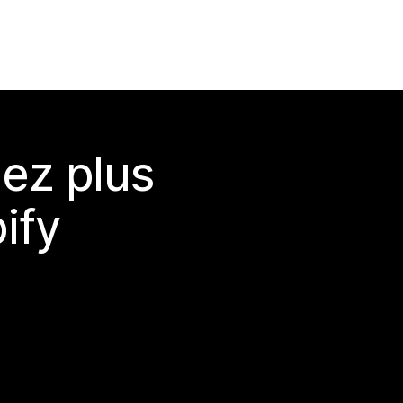
ez plus
ify