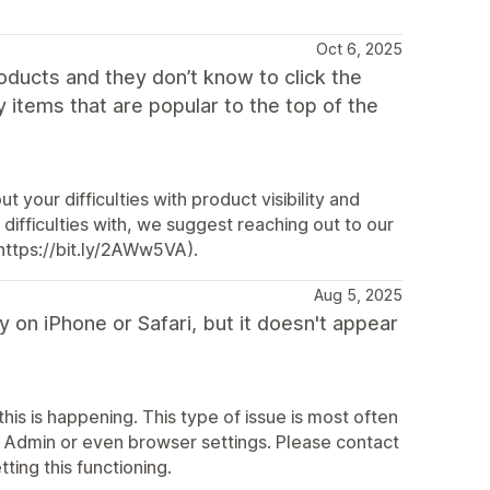
Oct 6, 2025
oducts and they don’t know to click the
my items that are popular to the top of the
 your difficulties with product visibility and
ifficulties with, we suggest reaching out to our
https://bit.ly/2AWw5VA).
Aug 5, 2025
 on iPhone or Safari, but it doesn't appear
his is happening. This type of issue is most often
fy Admin or even browser settings. Please contact
ting this functioning.