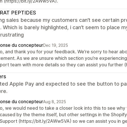
m (https://bit.ly/2AWw5VA).
RAT PEPTIDES
ing sales because my customers can’t see certain pr
l. Which is barely highlighted, i can’t seem to place 
rustrating
onse du concepteur
Dec 19, 2025
o, and thank you for your feedback. We’re sorry to hear about
cement. As we are unsure which section you’re experiencing d
port team with more details so they can assist you further (
ers
ated Apple Pay and expected to see the button to pay
re.
onse du concepteur
Aug 8, 2025
o, we would need to take a closer look into this to see why t
 caused by the theme itself, but other settings in the Shopi
Support (https://bit.ly/2AWw5VA) so we can assist you in get