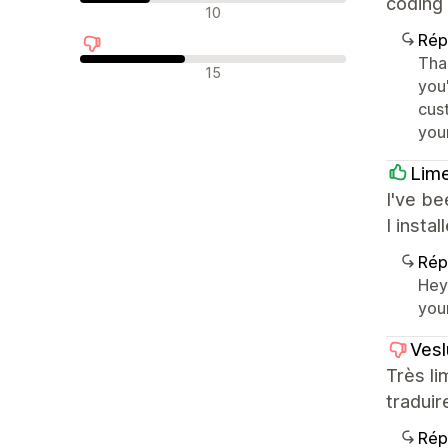
coding 
Avis neutres
10
Rép
Tha
Avis négatifs
15
you
cus
you
Lim
I've be
I insta
Rép
Hey
you
Vesl
Très li
traduir
Rép