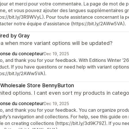
jour et merci pour votre commentaire. La page de mot de pa
me, et vous pouvez ajouter des langues supplémentaires grâ
ps://bit.ly/3R9WVyL). Pour toute assistance concernant la pe
tacter notre équipe d'assistance (https://bit.ly/2AWw5VA).
ired by Gray
ea when more variant options will be updated?
onse du concepteur
Dec 19, 2025
lo, and thank you for your feedback. With Editions Winter ’2
duct. If you have questions or need help with variant option
tps://bit.ly/2AWw5VA).
 Wholesale Store BennyBurton
mited options. I cant even sort my products in categ
onse du concepteur
Dec 19, 2025
lo, and thank you for your feedback. You can organize produ
ify’s navigation and collections. For help, see this guide on
de on creating collections (https://bit.ly/3d9K79Z). If you 