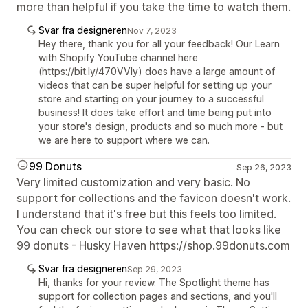
more than helpful if you take the time to watch them.
Svar fra designeren
Nov 7, 2023
Hey there, thank you for all your feedback! Our Learn
with Shopify YouTube channel here
(https://bit.ly/470VVly) does have a large amount of
videos that can be super helpful for setting up your
store and starting on your journey to a successful
business! It does take effort and time being put into
your store's design, products and so much more - but
we are here to support where we can.
99 Donuts
Sep 26, 2023
Very limited customization and very basic. No
support for collections and the favicon doesn't work.
I understand that it's free but this feels too limited.
You can check our store to see what that looks like
99 donuts - Husky Haven https://shop.99donuts.com
Svar fra designeren
Sep 29, 2023
Hi, thanks for your review. The Spotlight theme has
support for collection pages and sections, and you'll