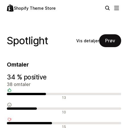
Shopify Theme Store
Spotlight
Prøv
Vis detaljer
Omtaler
34 % positive
38 omtaler
Positive omtaler
13
Nøytrale omtaler
10
Negative omtaler
15