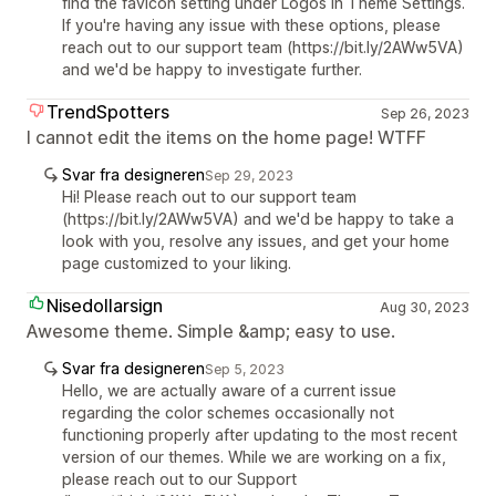
find the favicon setting under Logos in Theme Settings.
If you're having any issue with these options, please
reach out to our support team (https://bit.ly/2AWw5VA)
and we'd be happy to investigate further.
TrendSpotters
Sep 26, 2023
I cannot edit the items on the home page! WTFF
Svar fra designeren
Sep 29, 2023
Hi! Please reach out to our support team
(https://bit.ly/2AWw5VA) and we'd be happy to take a
look with you, resolve any issues, and get your home
page customized to your liking.
Nisedollarsign
Aug 30, 2023
Awesome theme. Simple &amp; easy to use.
Svar fra designeren
Sep 5, 2023
Hello, we are actually aware of a current issue
regarding the color schemes occasionally not
functioning properly after updating to the most recent
version of our themes. While we are working on a fix,
please reach out to our Support