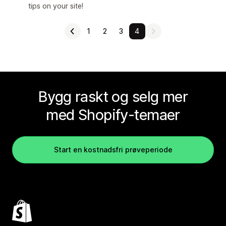
tips on your site!
1
2
3
4
Bygg raskt og selg mer
med Shopify-temaer
Start en kostnadsfri prøveperiode