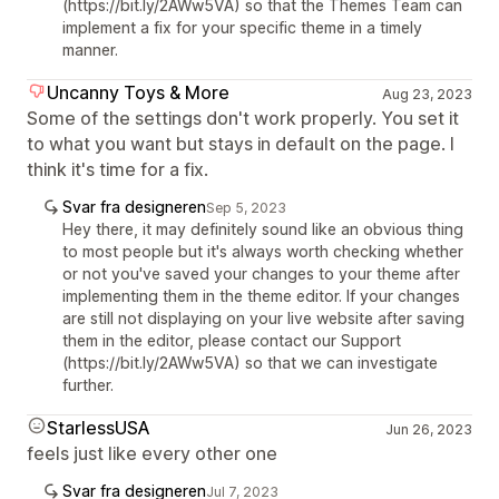
(https://bit.ly/2AWw5VA) so that the Themes Team can
implement a fix for your specific theme in a timely
manner.
Uncanny Toys & More
Aug 23, 2023
Some of the settings don't work properly. You set it
to what you want but stays in default on the page. I
think it's time for a fix.
Svar fra designeren
Sep 5, 2023
Hey there, it may definitely sound like an obvious thing
to most people but it's always worth checking whether
or not you've saved your changes to your theme after
implementing them in the theme editor. If your changes
are still not displaying on your live website after saving
them in the editor, please contact our Support
(https://bit.ly/2AWw5VA) so that we can investigate
further.
StarlessUSA
Jun 26, 2023
feels just like every other one
Svar fra designeren
Jul 7, 2023