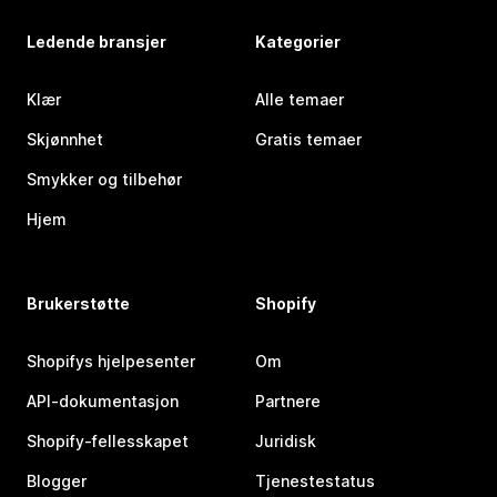
Ledende bransjer
Kategorier
Klær
Alle temaer
Skjønnhet
Gratis temaer
Smykker og tilbehør
Hjem
Brukerstøtte
Shopify
Shopifys hjelpesenter
Om
API-dokumentasjon
Partnere
Shopify-fellesskapet
Juridisk
Blogger
Tjenestestatus