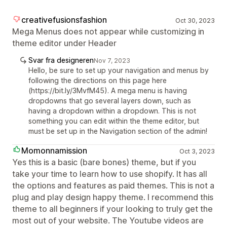
creativefusionsfashion
Oct 30, 2023
Mega Menus does not appear while customizing in
theme editor under Header
Svar fra designeren
Nov 7, 2023
Hello, be sure to set up your navigation and menus by
following the directions on this page here
(https://bit.ly/3MvfM45). A mega menu is having
dropdowns that go several layers down, such as
having a dropdown within a dropdown. This is not
something you can edit within the theme editor, but
must be set up in the Navigation section of the admin!
Momonnamission
Oct 3, 2023
Yes this is a basic (bare bones) theme, but if you
take your time to learn how to use shopify. It has all
the options and features as paid themes. This is not a
plug and play design happy theme. I recommend this
theme to all beginners if your looking to truly get the
most out of your website. The Youtube videos are