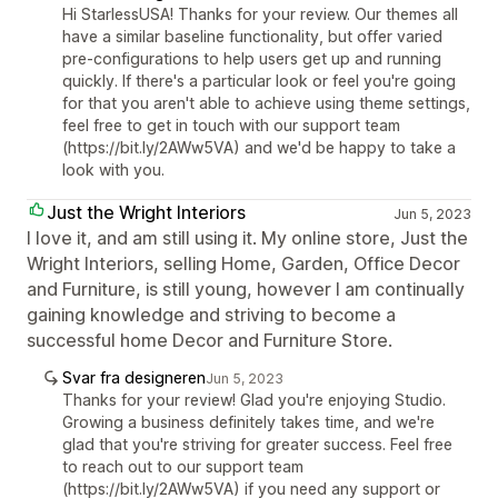
Hi StarlessUSA! Thanks for your review. Our themes all
have a similar baseline functionality, but offer varied
pre-configurations to help users get up and running
quickly. If there's a particular look or feel you're going
for that you aren't able to achieve using theme settings,
feel free to get in touch with our support team
(https://bit.ly/2AWw5VA) and we'd be happy to take a
look with you.
Just the Wright Interiors
Jun 5, 2023
I love it, and am still using it. My online store, Just the
Wright Interiors, selling Home, Garden, Office Decor
and Furniture, is still young, however I am continually
gaining knowledge and striving to become a
successful home Decor and Furniture Store.
Svar fra designeren
Jun 5, 2023
Thanks for your review! Glad you're enjoying Studio.
Growing a business definitely takes time, and we're
glad that you're striving for greater success. Feel free
to reach out to our support team
(https://bit.ly/2AWw5VA) if you need any support or