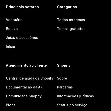
Principais setores
Categorias
Vestuário
Todos os temas
Beleza
Temas gratuitos
Joias e acessórios
Início
Atendimento ao cliente
Shopify
Central de ajuda da Shopify
Sobre
Documentação da API
Parcerias
Comunidade Shopify
Informações jurídicas
Blogs
Status do serviço