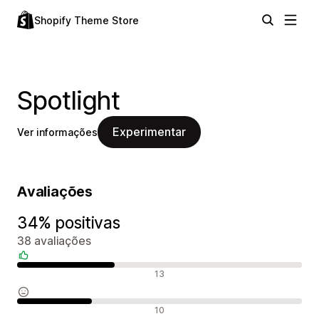
Shopify Theme Store
Spotlight
Experimentar
Ver informações
Avaliações
34% positivas
38 avaliações
Avaliações positivas
13
Avaliações neutras
10