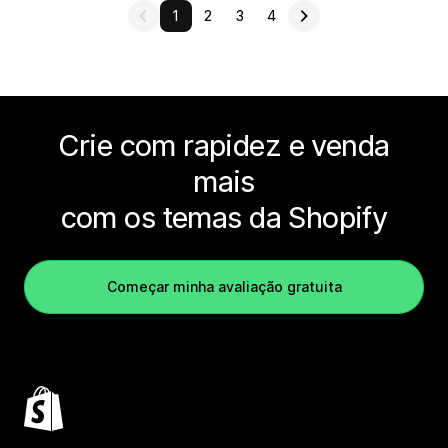
1
2
3
4
Crie com rapidez e venda
mais
com os temas da Shopify
Começar minha avaliação gratuita