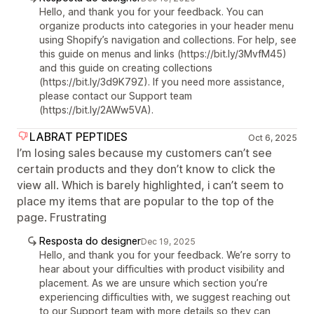
Hello, and thank you for your feedback. You can
organize products into categories in your header menu
using Shopify’s navigation and collections. For help, see
this guide on menus and links (https://bit.ly/3MvfM45)
and this guide on creating collections
(https://bit.ly/3d9K79Z). If you need more assistance,
please contact our Support team
(https://bit.ly/2AWw5VA).
LABRAT PEPTIDES
Oct 6, 2025
I’m losing sales because my customers can’t see
certain products and they don’t know to click the
view all. Which is barely highlighted, i can’t seem to
place my items that are popular to the top of the
page. Frustrating
Resposta do designer
Dec 19, 2025
Hello, and thank you for your feedback. We’re sorry to
hear about your difficulties with product visibility and
placement. As we are unsure which section you’re
experiencing difficulties with, we suggest reaching out
to our Support team with more details so they can