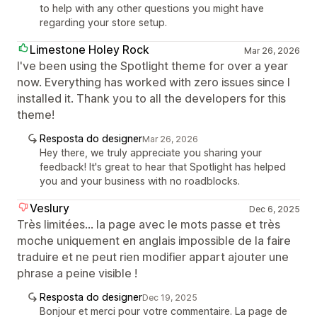
to help with any other questions you might have
regarding your store setup.
Limestone Holey Rock
Mar 26, 2026
I've been using the Spotlight theme for over a year
now. Everything has worked with zero issues since I
installed it. Thank you to all the developers for this
theme!
Resposta do designer
Mar 26, 2026
Hey there, we truly appreciate you sharing your
feedback! It's great to hear that Spotlight has helped
you and your business with no roadblocks.
Veslury
Dec 6, 2025
Très limitées... la page avec le mots passe et très
moche uniquement en anglais impossible de la faire
traduire et ne peut rien modifier appart ajouter une
phrase a peine visible !
Resposta do designer
Dec 19, 2025
Bonjour et merci pour votre commentaire. La page de