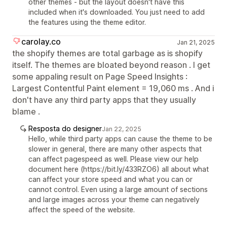
other themes - but the layout doesn't have this
included when it's downloaded. You just need to add
the features using the theme editor.
carolay.co
Jan 21, 2025
the shopify themes are total garbage as is shopify
itself. The themes are bloated beyond reason . I get
some appaling result on Page Speed Insights :
Largest Contentful Paint element = 19,060 ms . And i
don't have any third party apps that they usually
blame .
Resposta do designer
Jan 22, 2025
Hello, while third party apps can cause the theme to be
slower in general, there are many other aspects that
can affect pagespeed as well. Please view our help
document here (https://bit.ly/433RZO6) all about what
can affect your store speed and what you can or
cannot control. Even using a large amount of sections
and large images across your theme can negatively
affect the speed of the website.