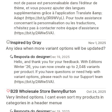
mot de passe est personnalisable dans l'éditeur de
thème, et vous pouvez ajouter des langues
supplémentaires grâce à l'application Translate &amp;
Adapt (https://bit.ly/3R9WVyL). Pour toute assistance
concernant la personnalisation ou les traductions,
n'hésitez pas à contacter notre équipe d'assistance
(https://bit.ly/2AWw5VA).
Inspired by Gray
Nov 1, 2025
Any idea when more variant options will be updated?
Resposta do designer
Dec 19, 2025
Hello, and thank you for your feedback. With Editions
Winter ’26, you can now create up to 2,048 variants
per product. If you have questions or need help with
variant options, please reach out to our Support team
(https://bit.ly/2AWw5VA).
B2B Wholesale Store BennyBurton
Oct 24, 2025
Very limited options. I cant even sort my products in
categories in a header menue
Resposta do designer
Dec 19, 2025