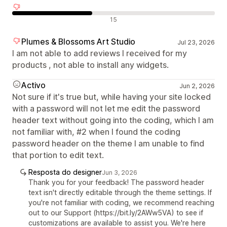
Avaliações negativas
15
Plumes & Blossoms Art Studio
Jul 23, 2026
I am not able to add reviews I received for my
products , not able to install any widgets.
Activo
Jun 2, 2026
Not sure if it's true but, while having your site locked
with a password will not let me edit the password
header text without going into the coding, which I am
not familiar with, #2 when I found the coding
password header on the theme I am unable to find
that portion to edit text.
Resposta do designer
Jun 3, 2026
Thank you for your feedback! The password header
text isn't directly editable through the theme settings. If
you're not familiar with coding, we recommend reaching
out to our Support (https://bit.ly/2AWw5VA) to see if
customizations are available to assist you. We're here