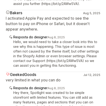
assist you further (https://bit.ly/2AWw5VA).
Bakers
Aug 5, 2025
I activated Apple Pay and expected to see the
button to pay on iPhone or Safari, but it doesn't
appear anywhere.
Resposta do designer
Aug 8, 2025
Hello, we would need to take a closer look into this to
see why this is happening. This type of issue is most
often not caused by the theme itself, but other settings
in the Shopify Admin or even browser settings. Please
contact our Support (https://bit.ly/2AWw5VA) so we
can assist you in getting this functioning.
GeekedGoods
Jul 12, 2025
very limited in what you can do
Resposta do designer
Aug 8, 2025
Hey there, Spotlight was created to be simple
storefront with limited features. You can still add as
many features, pages and sections that you can on