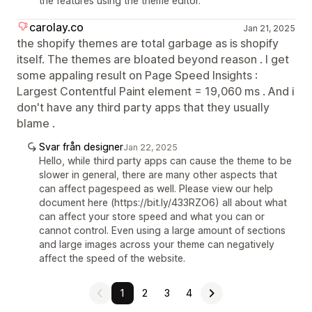
the features using the theme editor.
carolay.co
Jan 21, 2025
the shopify themes are total garbage as is shopify
itself. The themes are bloated beyond reason . I get
some appaling result on Page Speed Insights :
Largest Contentful Paint element = 19,060 ms . And i
don't have any third party apps that they usually
blame .
Svar från designer
Jan 22, 2025
Hello, while third party apps can cause the theme to be
slower in general, there are many other aspects that
can affect pagespeed as well. Please view our help
document here (https://bit.ly/433RZO6) all about what
can affect your store speed and what you can or
cannot control. Even using a large amount of sections
and large images across your theme can negatively
affect the speed of the website.
1
2
3
4