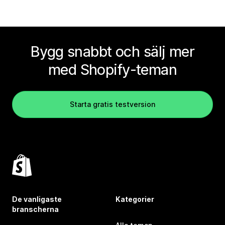
Bygg snabbt och sälj mer
med Shopify-teman
Starta gratis testversion
De vanligaste
Kategorier
branscherna