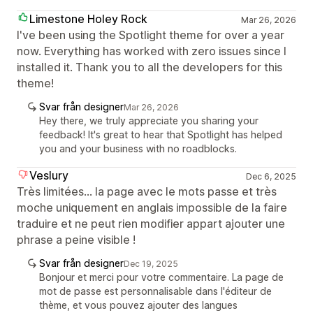
Limestone Holey Rock
Mar 26, 2026
I've been using the Spotlight theme for over a year
now. Everything has worked with zero issues since I
installed it. Thank you to all the developers for this
theme!
Svar från designer
Mar 26, 2026
Hey there, we truly appreciate you sharing your
feedback! It's great to hear that Spotlight has helped
you and your business with no roadblocks.
Veslury
Dec 6, 2025
Très limitées... la page avec le mots passe et très
moche uniquement en anglais impossible de la faire
traduire et ne peut rien modifier appart ajouter une
phrase a peine visible !
Svar från designer
Dec 19, 2025
Bonjour et merci pour votre commentaire. La page de
mot de passe est personnalisable dans l'éditeur de
thème, et vous pouvez ajouter des langues