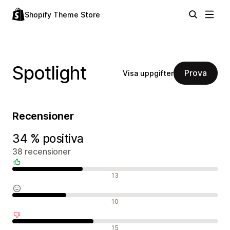
Shopify Theme Store
Spotlight
Prova
Visa uppgifter
Recensioner
34 % positiva
38 recensioner
Positiva recensioner
13
Neutrala recensioner
10
Negativa recensioner
15