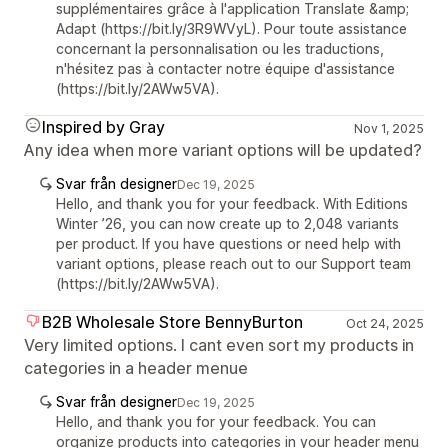
supplémentaires grâce à l'application Translate &amp;
Adapt (https://bit.ly/3R9WVyL). Pour toute assistance
concernant la personnalisation ou les traductions,
n'hésitez pas à contacter notre équipe d'assistance
(https://bit.ly/2AWw5VA).
Inspired by Gray
Nov 1, 2025
Any idea when more variant options will be updated?
Svar från designer
Dec 19, 2025
Hello, and thank you for your feedback. With Editions
Winter ’26, you can now create up to 2,048 variants
per product. If you have questions or need help with
variant options, please reach out to our Support team
(https://bit.ly/2AWw5VA).
B2B Wholesale Store BennyBurton
Oct 24, 2025
Very limited options. I cant even sort my products in
categories in a header menue
Svar från designer
Dec 19, 2025
Hello, and thank you for your feedback. You can
organize products into categories in your header menu