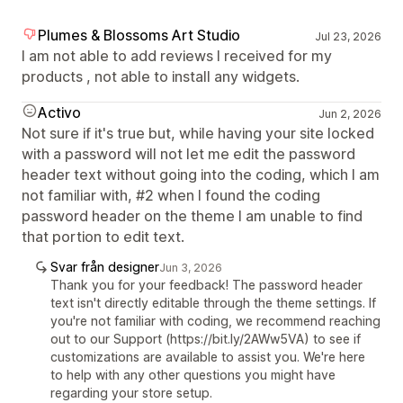
Plumes & Blossoms Art Studio
Jul 23, 2026
I am not able to add reviews I received for my
products , not able to install any widgets.
Activo
Jun 2, 2026
Not sure if it's true but, while having your site locked
with a password will not let me edit the password
header text without going into the coding, which I am
not familiar with, #2 when I found the coding
password header on the theme I am unable to find
that portion to edit text.
Svar från designer
Jun 3, 2026
Thank you for your feedback! The password header
text isn't directly editable through the theme settings. If
you're not familiar with coding, we recommend reaching
out to our Support (https://bit.ly/2AWw5VA) to see if
customizations are available to assist you. We're here
to help with any other questions you might have
regarding your store setup.