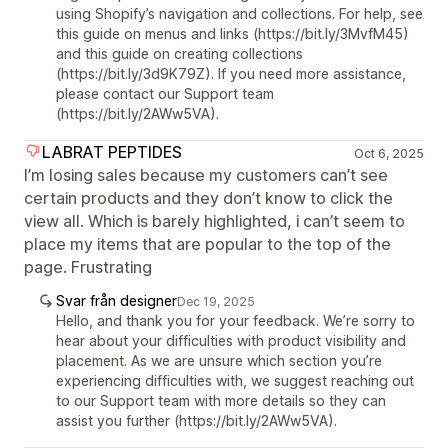
using Shopify’s navigation and collections. For help, see
this guide on menus and links (https://bit.ly/3MvfM45)
and this guide on creating collections
(https://bit.ly/3d9K79Z). If you need more assistance,
please contact our Support team
(https://bit.ly/2AWw5VA).
LABRAT PEPTIDES
Oct 6, 2025
I’m losing sales because my customers can’t see
certain products and they don’t know to click the
view all. Which is barely highlighted, i can’t seem to
place my items that are popular to the top of the
page. Frustrating
Svar från designer
Dec 19, 2025
Hello, and thank you for your feedback. We’re sorry to
hear about your difficulties with product visibility and
placement. As we are unsure which section you’re
experiencing difficulties with, we suggest reaching out
to our Support team with more details so they can
assist you further (https://bit.ly/2AWw5VA).