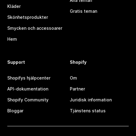
Alla teman
Kläder
Gratis teman
Skönhetsprodukter
Smycken och accessoarer
Hem
Support
Shopify
Shopifys hjälpcenter
Om
API-dokumentation
Partner
Shopify Community
Juridisk information
Bloggar
Tjänstens status