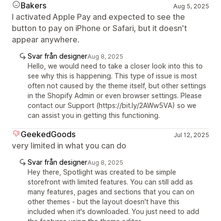
Bakers
Aug 5, 2025
I activated Apple Pay and expected to see the
button to pay on iPhone or Safari, but it doesn't
appear anywhere.
Svar från designer
Aug 8, 2025
Hello, we would need to take a closer look into this to
see why this is happening. This type of issue is most
often not caused by the theme itself, but other settings
in the Shopify Admin or even browser settings. Please
contact our Support (https://bit.ly/2AWw5VA) so we
can assist you in getting this functioning.
GeekedGoods
Jul 12, 2025
very limited in what you can do
Svar från designer
Aug 8, 2025
Hey there, Spotlight was created to be simple
storefront with limited features. You can still add as
many features, pages and sections that you can on
other themes - but the layout doesn't have this
included when it's downloaded. You just need to add