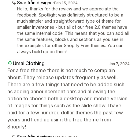
Svar från designer
Feb 15, 2024
Hello, thanks for the review and we appreciate the
feedback. Spotlight was definitely structured to be a
much simpler and straightforward type of theme for
smaller inventories - but all of our free 2.0 themes have
the same internal code. This means that you can add all
the same features, blocks and sections as you see in
the examples for other Shopify Free themes. You can
always build up on them!
Umai Clothing
Jan 7, 2024
For a free theme there is not much to complain
about. They release updates frequently as well.
There are a few things that need to be added such
as adding announcement bars and allowing the
option to choose both a desktop and mobile version
of images for things such as the slide show. I have
paid for a few hundred dollar themes the past few
years and I end up using the free theme from
Shopify!
Svar från designer