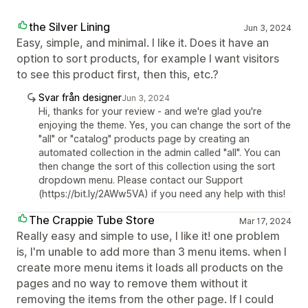
the Silver Lining
Jun 3, 2024
Easy, simple, and minimal. I like it. Does it have an
option to sort products, for example I want visitors
to see this product first, then this, etc.?
Svar från designer
Jun 3, 2024
Hi, thanks for your review - and we're glad you're
enjoying the theme. Yes, you can change the sort of the
"all" or "catalog" products page by creating an
automated collection in the admin called "all". You can
then change the sort of this collection using the sort
dropdown menu. Please contact our Support
(https://bit.ly/2AWw5VA) if you need any help with this!
The Crappie Tube Store
Mar 17, 2024
Really easy and simple to use, I like it! one problem
is, I'm unable to add more than 3 menu items. when I
create more menu items it loads all products on the
pages and no way to remove them without it
removing the items from the other page. If I could