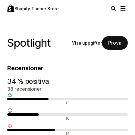
Shopify Theme Store
Spotlight
Prova
Visa uppgifter
Recensioner
34 % positiva
38 recensioner
Positiva recensioner
13
Neutrala recensioner
10
Negativa recensioner
15