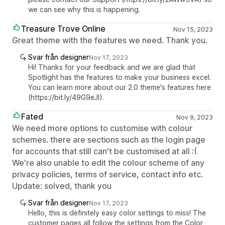
we can see why this is happening.
Treasure Trove Online
Nov 15, 2023
Great theme with the features we need. Thank you.
Svar från designer
Nov 17, 2023
Hi! Thanks for your feedback and we are glad that
Spotlight has the features to make your business excel.
You can learn more about our 2.0 theme's features here
(https://bit.ly/49G9eJI).
Fated
Nov 9, 2023
We need more options to customise with colour
schemes. there are sections such as the login page
for accounts that still can't be customised at all :(
We're also unable to edit the colour scheme of any
privacy policies, terms of service, contact info etc.
Update: solved, thank you
Svar från designer
Nov 17, 2023
Hello, this is definitely easy color settings to miss! The
customer pages all follow the settings from the Color