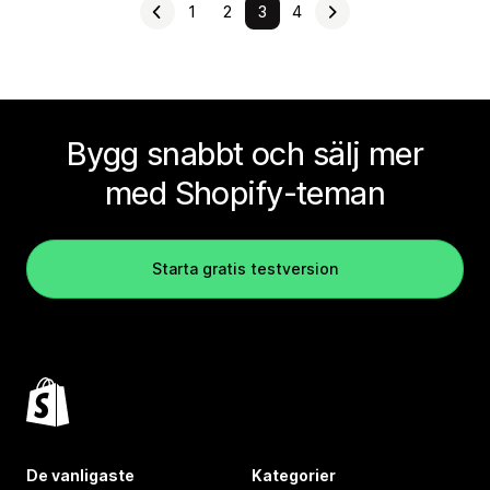
1
2
3
4
Bygg snabbt och sälj mer
med Shopify-teman
Starta gratis testversion
De vanligaste
Kategorier