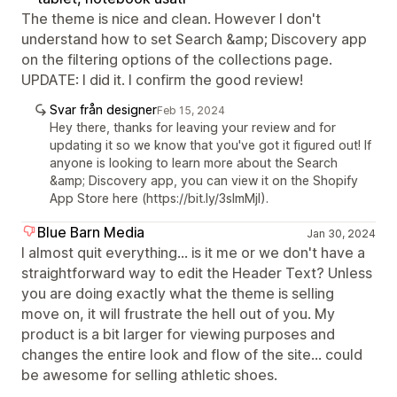
The theme is nice and clean. However I don't
understand how to set Search &amp; Discovery app
on the filtering options of the collections page.
UPDATE: I did it. I confirm the good review!
Svar från designer
Feb 15, 2024
Hey there, thanks for leaving your review and for
updating it so we know that you've got it figured out! If
anyone is looking to learn more about the Search
&amp; Discovery app, you can view it on the Shopify
App Store here (https://bit.ly/3sImMjI).
Blue Barn Media
Jan 30, 2024
I almost quit everything... is it me or we don't have a
straightforward way to edit the Header Text? Unless
you are doing exactly what the theme is selling
move on, it will frustrate the hell out of you. My
product is a bit larger for viewing purposes and
changes the entire look and flow of the site... could
be awesome for selling athletic shoes.