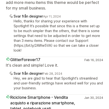
add more menu items this theme would be perfect
for my small business.
Svar från designer
Apr 11, 2024
Hello, thanks for sharing your experience with
Spotlight! It's possible that since this is a theme set up
to be much simpler than the others, that there is some
settings that need to be adjusted in order to get more
than 3 menu items. Please contact our Support
(https://bit.ly/2AWw5VA) so that we can take a closer
look!
GlitterForever17
Feb 16, 2024
It's clean and simple! Love it.
Svar från designer
Feb 28, 2024
Hey, we are glad to hear that Spotlight's streamlined
and user-friendly settings have worked well for you and
your business.
Riciclone Smartphone - Vendita
Jan 30, 2024
acquisto e riparazione smartphone,
tablet, notebook usati