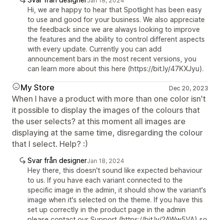
Jan 18, 2024
Hi, we are happy to hear that Spotlight has been easy
to use and good for your business. We also appreciate
the feedback since we are always looking to improve
the features and the ability to control different aspects
with every update. Currently you can add
announcement bars in the most recent versions, you
can learn more about this here (https://bit.ly/47KXJyu).
My Store
Dec 20, 2023
When I have a product with more than one color isn't
it possible to display the images of the colours that
the user selects? at this moment all images are
displaying at the same time, disregarding the colour
that I select. Help? :)
Svar från designer
Jan 18, 2024
Hey there, this doesn't sound like expected behaviour
to us. If you have each variant connected to the
specific image in the admin, it should show the variant's
image when it's selected on the theme. If you have this
set up correctly in the product page in the admin
please contact our Support (https://bit.ly/2AWw5VA) so