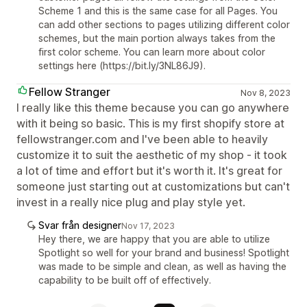
Scheme 1 and this is the same case for all Pages. You
can add other sections to pages utilizing different color
schemes, but the main portion always takes from the
first color scheme. You can learn more about color
settings here (https://bit.ly/3NL86J9).
Fellow Stranger
Nov 8, 2023
I really like this theme because you can go anywhere
with it being so basic. This is my first shopify store at
fellowstranger.com and I've been able to heavily
customize it to suit the aesthetic of my shop - it took
a lot of time and effort but it's worth it. It's great for
someone just starting out at customizations but can't
invest in a really nice plug and play style yet.
Svar från designer
Nov 17, 2023
Hey there, we are happy that you are able to utilize
Spotlight so well for your brand and business! Spotlight
was made to be simple and clean, as well as having the
capability to be built off of effectively.