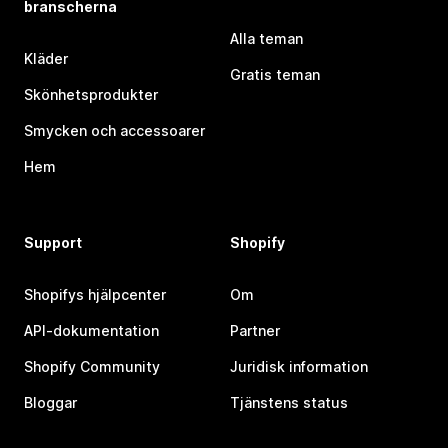
branscherna
Alla teman
Kläder
Gratis teman
Skönhetsprodukter
Smycken och accessoarer
Hem
Support
Shopify
Shopifys hjälpcenter
Om
API-dokumentation
Partner
Shopify Community
Juridisk information
Bloggar
Tjänstens status