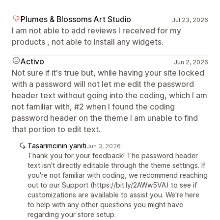
Plumes & Blossoms Art Studio
Jul 23, 2026
I am not able to add reviews I received for my
products , not able to install any widgets.
Activo
Jun 2, 2026
Not sure if it's true but, while having your site locked
with a password will not let me edit the password
header text without going into the coding, which I am
not familiar with, #2 when I found the coding
password header on the theme I am unable to find
that portion to edit text.
Tasarımcının yanıtı
Jun 3, 2026
Thank you for your feedback! The password header
text isn't directly editable through the theme settings. If
you're not familiar with coding, we recommend reaching
out to our Support (https://bit.ly/2AWw5VA) to see if
customizations are available to assist you. We're here
to help with any other questions you might have
regarding your store setup.