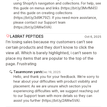
using Shopify’s navigation and collections. For help, see
this guide on menus and links (https://bit.ly/3MvfM45)
and this guide on creating collections
(https://bit.ly/3d9K79Z). If you need more assistance,
please contact our Support team
(https://bit.ly/2AWw5VA).
LABRAT PEPTIDES
Oct 6, 2025
I’m losing sales because my customers can’t see
certain products and they don’t know to click the
view all. Which is barely highlighted, i can’t seem to
place my items that are popular to the top of the
page. Frustrating
Tasarımcının yanıtı
Dec 19, 2025
Hello, and thank you for your feedback. We’re sorry to
hear about your difficulties with product visibility and
placement. As we are unsure which section you’re
experiencing difficulties with, we suggest reaching out
to our Support team with more details so they can
assist you further (https://bit.ly/2AWw5VA).