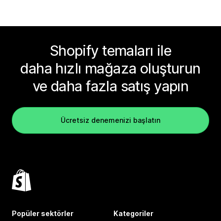
Shopify temaları ile
daha hızlı mağaza oluşturun
ve daha fazla satış yapın
Ücretsiz denemenizi başlatın
Popüler sektörler
Kategoriler