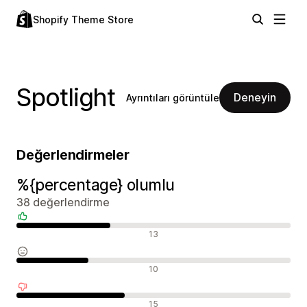
Shopify Theme Store
Spotlight
Deneyin
Ayrıntıları görüntüle
Değerlendirmeler
%{percentage} olumlu
38 değerlendirme
Olumlu değerlendirmeler
13
Nötr değerlendirmeler
10
Olumsuz değerlendirmeler
15