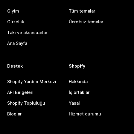
Giyim
Tüm temalar
Güzellik
Ücretsiz temalar
Takı ve aksesuarlar
Ana Sayfa
Destek
Shopify
Shopify Yardım Merkezi
Hakkında
API Belgeleri
İş ortakları
Shopify Topluluğu
Yasal
Bloglar
Hizmet durumu