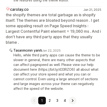
the features using the theme editor.
carolay.co
Jan 21, 2025
the shopify themes are total garbage as is shopify
itself. The themes are bloated beyond reason . I get
some appaling result on Page Speed Insights :
Largest Contentful Paint element = 19,060 ms . And i
don't have any third party apps that they usually
blame .
Tasarımcının yanıtı
Jan 22, 2025
Hello, while third party apps can cause the theme to be
slower in general, there are many other aspects that
can affect pagespeed as well. Please view our help
document here (https://bit.ly/433RZO6) all about what
can affect your store speed and what you can or
cannot control. Even using a large amount of sections
and large images across your theme can negatively
affect the speed of the website.
1
2
3
4