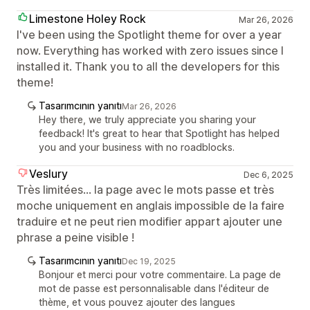
Limestone Holey Rock
Mar 26, 2026
I've been using the Spotlight theme for over a year
now. Everything has worked with zero issues since I
installed it. Thank you to all the developers for this
theme!
Tasarımcının yanıtı
Mar 26, 2026
Hey there, we truly appreciate you sharing your
feedback! It's great to hear that Spotlight has helped
you and your business with no roadblocks.
Veslury
Dec 6, 2025
Très limitées... la page avec le mots passe et très
moche uniquement en anglais impossible de la faire
traduire et ne peut rien modifier appart ajouter une
phrase a peine visible !
Tasarımcının yanıtı
Dec 19, 2025
Bonjour et merci pour votre commentaire. La page de
mot de passe est personnalisable dans l'éditeur de
thème, et vous pouvez ajouter des langues