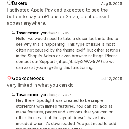
Bakers
Aug 5, 2025
I activated Apple Pay and expected to see the
button to pay on iPhone or Safari, but it doesn't
appear anywhere.
Tasarımcının yanıtı
Aug 8, 2025
Hello, we would need to take a closer look into this to
see why this is happening. This type of issue is most
often not caused by the theme itself, but other settings
in the Shopify Admin or even browser settings. Please
contact our Support (https://bit.ly/2AWw5VA) so we
can assist you in getting this functioning.
GeekedGoods
Jul 12, 2025
very limited in what you can do
Tasarımcının yanıtı
Aug 8, 2025
Hey there, Spotlight was created to be simple
storefront with limited features. You can still add as
many features, pages and sections that you can on
other themes - but the layout doesn't have this
included when it's downloaded. You just need to add