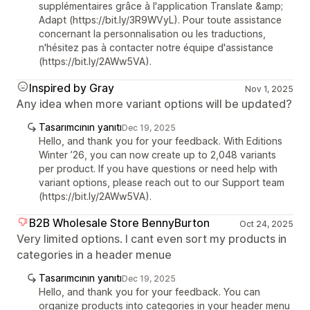
supplémentaires grâce à l'application Translate &amp;
Adapt (https://bit.ly/3R9WVyL). Pour toute assistance
concernant la personnalisation ou les traductions,
n'hésitez pas à contacter notre équipe d'assistance
(https://bit.ly/2AWw5VA).
Inspired by Gray
Nov 1, 2025
Any idea when more variant options will be updated?
Tasarımcının yanıtı
Dec 19, 2025
Hello, and thank you for your feedback. With Editions
Winter ’26, you can now create up to 2,048 variants
per product. If you have questions or need help with
variant options, please reach out to our Support team
(https://bit.ly/2AWw5VA).
B2B Wholesale Store BennyBurton
Oct 24, 2025
Very limited options. I cant even sort my products in
categories in a header menue
Tasarımcının yanıtı
Dec 19, 2025
Hello, and thank you for your feedback. You can
organize products into categories in your header menu