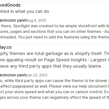
kedGoods
mited in what you can do
rımcının yanıtı
Aug 8, 2025
there, Spotlight was created to be simple storefront with li
tures, pages and sections that you can on other themes - but
nloaded. You just need to add the features using the theme
lay.co
pify themes are total garbage as is shopify itself. 
e appaling result on Page Speed Insights : Largest 
 have any third party apps that they usually blame .
rımcının yanıtı
Jan 22, 2025
lo, while third party apps can cause the theme to be slower 
 affect pagespeed as well. Please view our help document he
ect your store speed and what you can or cannot control. Ev
ges across your theme can negatively affect the speed of t