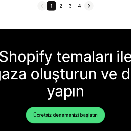
1
2
3
4
Shopify temaları il
aza oluşturun ve d
yapın
Ücretsiz denemenizi başlatın