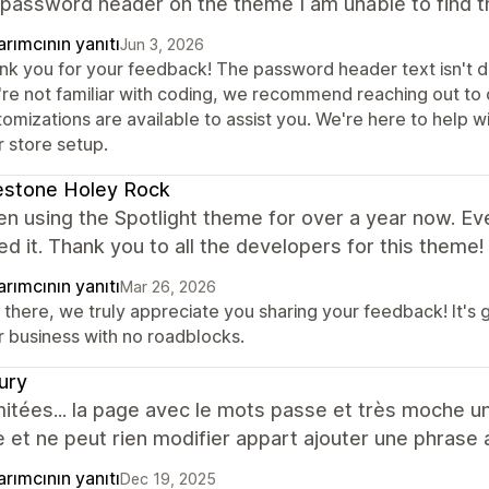
password header on the theme I am unable to find tha
rımcının yanıtı
Jun 3, 2026
nk you for your feedback! The password header text isn't dir
're not familiar with coding, we recommend reaching out to 
tomizations are available to assist you. We're here to help 
r store setup.
estone Holey Rock
en using the Spotlight theme for over a year now. E
lled it. Thank you to all the developers for this theme!
rımcının yanıtı
Mar 26, 2026
 there, we truly appreciate you sharing your feedback! It's 
r business with no roadblocks.
ury
mitées... la page avec le mots passe et très moche u
e et ne peut rien modifier appart ajouter une phrase a
rımcının yanıtı
Dec 19, 2025