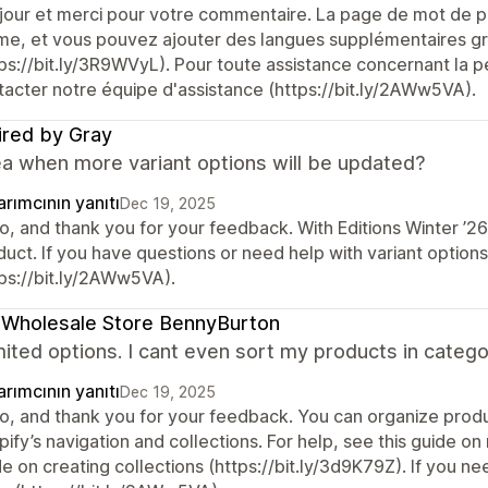
jour et merci pour votre commentaire. La page de mot de pa
me, et vous pouvez ajouter des langues supplémentaires grâ
ps://bit.ly/3R9WVyL). Pour toute assistance concernant la pe
tacter notre équipe d'assistance (https://bit.ly/2AWw5VA).
ired by Gray
ea when more variant options will be updated?
rımcının yanıtı
Dec 19, 2025
lo, and thank you for your feedback. With Editions Winter ’2
duct. If you have questions or need help with variant option
tps://bit.ly/2AWw5VA).
 Wholesale Store BennyBurton
mited options. I cant even sort my products in categ
rımcının yanıtı
Dec 19, 2025
lo, and thank you for your feedback. You can organize produ
ify’s navigation and collections. For help, see this guide on
de on creating collections (https://bit.ly/3d9K79Z). If you 