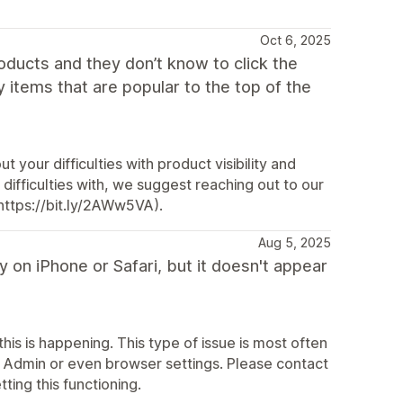
Oct 6, 2025
oducts and they don’t know to click the
my items that are popular to the top of the
 your difficulties with product visibility and
ifficulties with, we suggest reaching out to our
https://bit.ly/2AWw5VA).
Aug 5, 2025
 on iPhone or Safari, but it doesn't appear
his is happening. This type of issue is most often
fy Admin or even browser settings. Please contact
ting this functioning.