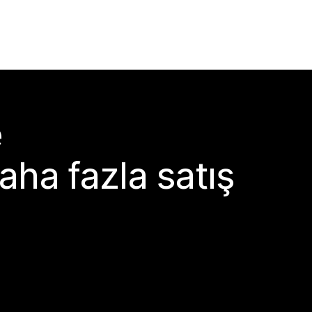
e
aha fazla satış