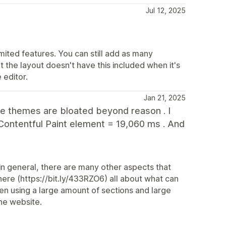
Jul 12, 2025
mited features. You can still add as many
 the layout doesn't have this included when it's
 editor.
Jan 21, 2025
The themes are bloated beyond reason . I
Contentful Paint element = 19,060 ms . And
in general, there are many other aspects that
re (https://bit.ly/433RZO6) all about what can
en using a large amount of sections and large
he website.