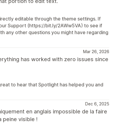
t portion to edit text.
ectly editable through the theme settings. If
our Support (https://bit.ly/2AWw5VA) to see if
with any other questions you might have regarding
Mar 26, 2026
verything has worked with zero issues since
great to hear that Spotlight has helped you and
Dec 6, 2025
niquement en anglais impossible de la faire
 peine visible !