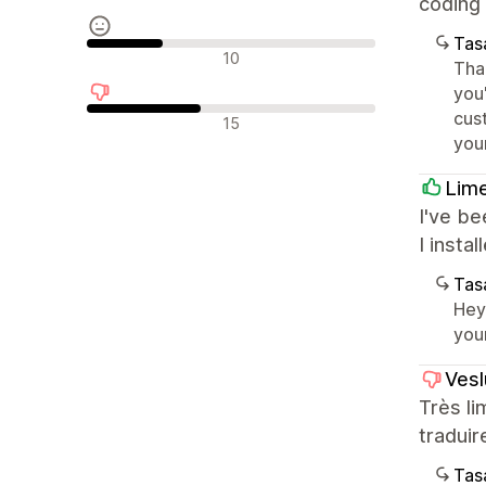
coding 
Tasa
Nötr değerlendirmeler
10
Tha
you
cus
Olumsuz değerlendirmeler
15
you
Lim
I've be
I insta
Tasa
Hey
you
Vesl
Très li
traduir
Tasa