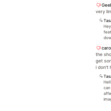
Gee
very li
Tasa
Hey 
fea
dow
caro
the sho
get som
i don't
Tasa
Hel
can
aff
ima