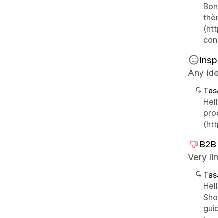
Bon
thè
(htt
con
Insp
Any id
Tasa
Hel
pro
(ht
B2B
Very li
Tasa
Hel
Shop
gui