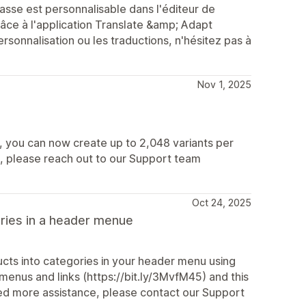
sse est personnalisable dans l'éditeur de
ce à l'application Translate &amp; Adapt
rsonnalisation ou les traductions, n'hésitez pas à
Nov 1, 2025
6, you can now create up to 2,048 variants per
s, please reach out to our Support team
Oct 24, 2025
ories in a header menue
cts into categories in your header menu using
 menus and links (https://bit.ly/3MvfM45) and this
need more assistance, please contact our Support