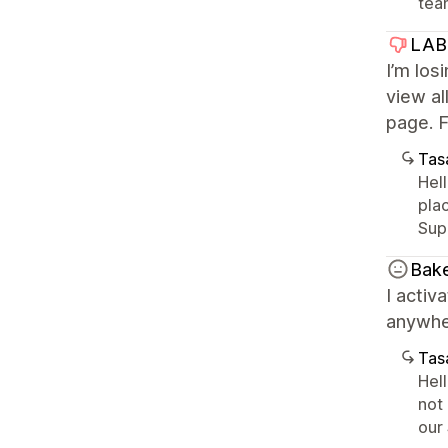
tea
LAB
I’m los
view al
page. F
Tasa
Hell
pla
Sup
Bak
I activ
anywhe
Tasa
Hell
not
our 