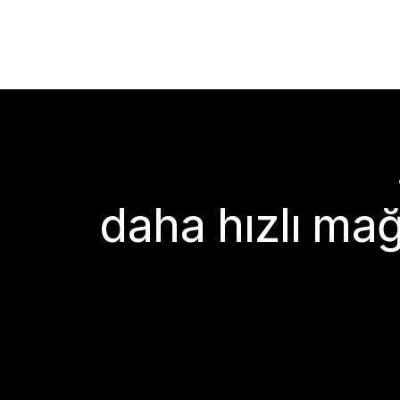
daha hızlı mağ