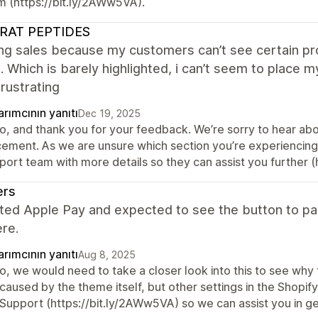
m (https://bit.ly/2AWw5VA).
RAT PEPTIDES
ing sales because my customers can’t see certain pr
l. Which is barely highlighted, i can’t seem to place 
rustrating
rımcının yanıtı
Dec 19, 2025
o, and thank you for your feedback. We’re sorry to hear about
cement. As we are unsure which section you’re experiencing d
port team with more details so they can assist you further (
ers
ated Apple Pay and expected to see the button to pay
re.
rımcının yanıtı
Aug 8, 2025
o, we would need to take a closer look into this to see why t
 caused by the theme itself, but other settings in the Shopi
Support (https://bit.ly/2AWw5VA) so we can assist you in get