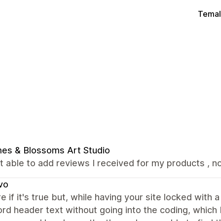
Temal
es & Blossoms Art Studio
t able to add reviews I received for my products , not
vo
e if it's true but, while having your site locked with 
d header text without going into the coding, which I