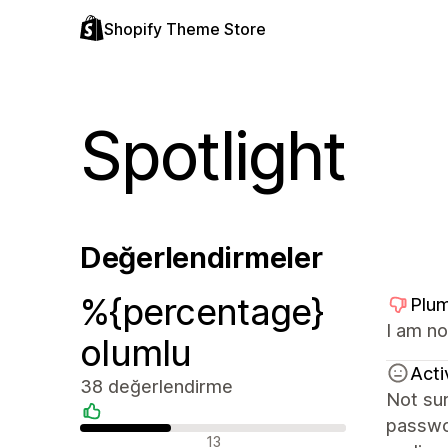
Shopify Theme Store
Spotlight
Değerlendirmeler
%{percentage}
Plum
I am no
olumlu
Acti
38 değerlendirme
Not sur
passwor
Olumlu değerlendirmeler
13