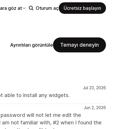
ara göz at
Oturum aç
Ücretsiz başlayın
Temayı deneyin
Ayrıntıları görüntüle
Jul 23, 2026
 able to install any widgets.
Jun 2, 2026
a password will not let me edit the
 am not familiar with, #2 when I found the