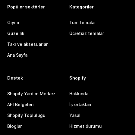
Popüler sektörler
Kategoriler
Giyim
Tüm temalar
Güzellik
Ücretsiz temalar
Takı ve aksesuarlar
Ana Sayfa
Destek
Shopify
Shopify Yardım Merkezi
Hakkında
API Belgeleri
İş ortakları
Shopify Topluluğu
Yasal
Bloglar
Hizmet durumu