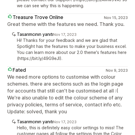
we can see why this is happening.
Treasure Trove Online
Nov 15, 2023
Great theme with the features we need. Thank you.
Tasarımcının yanıtı
Nov 17, 2023
Hi! Thanks for your feedback and we are glad that
Spotlight has the features to make your business excel.
You can learn more about our 2.0 theme's features here
(https://bit.ly/49G9eJI).
Fated
Nov 9, 2023
We need more options to customise with colour
schemes. there are sections such as the login page
for accounts that still can't be customised at all :(
We're also unable to edit the colour scheme of any
privacy policies, terms of service, contact info etc.
Update: solved, thank you
Tasarımcının yanıtı
Nov 17, 2023
Hello, this is definitely easy color settings to miss! The
customer pages all follow the settings from the Color