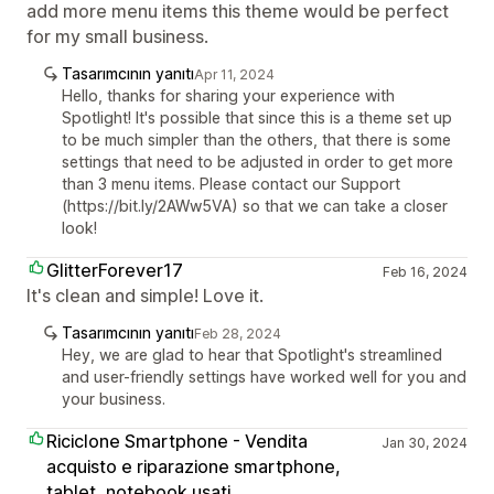
add more menu items this theme would be perfect
for my small business.
Tasarımcının yanıtı
Apr 11, 2024
Hello, thanks for sharing your experience with
Spotlight! It's possible that since this is a theme set up
to be much simpler than the others, that there is some
settings that need to be adjusted in order to get more
than 3 menu items. Please contact our Support
(https://bit.ly/2AWw5VA) so that we can take a closer
look!
GlitterForever17
Feb 16, 2024
It's clean and simple! Love it.
Tasarımcının yanıtı
Feb 28, 2024
Hey, we are glad to hear that Spotlight's streamlined
and user-friendly settings have worked well for you and
your business.
Riciclone Smartphone - Vendita
Jan 30, 2024
acquisto e riparazione smartphone,
tablet, notebook usati