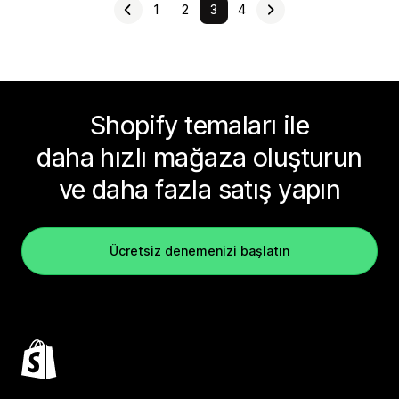
1
2
3
4
Shopify temaları ile
daha hızlı mağaza oluşturun
ve daha fazla satış yapın
Ücretsiz denemenizi başlatın