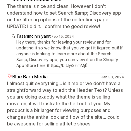
The theme is nice and clean. However I don't
understand how to set Search &amp; Discovery app
on the filtering options of the collections page.
UPDATE: I did it. I confirm the good review!
Tasarımcının yanıtı
Feb 15, 2024
Hey there, thanks for leaving your review and for
updating it so we know that you've got it figured out! If
anyone is looking to learn more about the Search
&amp; Discovery app, you can view it on the Shopify
App Store here (https://bit.ly/3sImMjI).
Blue Barn Media
Jan 30, 2024
I almost quit everything... is it me or we don't have a
straightforward way to edit the Header Text? Unless
you are doing exactly what the theme is selling
move on, it will frustrate the hell out of you. My
product is a bit larger for viewing purposes and
changes the entire look and flow of the site... could
be awesome for selling athletic shoes.