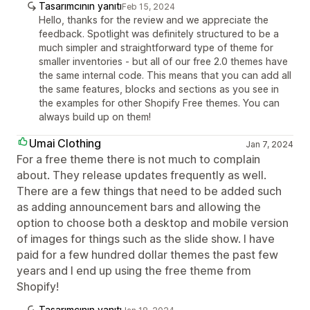
Tasarımcının yanıtı
Feb 15, 2024
Hello, thanks for the review and we appreciate the
feedback. Spotlight was definitely structured to be a
much simpler and straightforward type of theme for
smaller inventories - but all of our free 2.0 themes have
the same internal code. This means that you can add all
the same features, blocks and sections as you see in
the examples for other Shopify Free themes. You can
always build up on them!
Umai Clothing
Jan 7, 2024
For a free theme there is not much to complain
about. They release updates frequently as well.
There are a few things that need to be added such
as adding announcement bars and allowing the
option to choose both a desktop and mobile version
of images for things such as the slide show. I have
paid for a few hundred dollar themes the past few
years and I end up using the free theme from
Shopify!
Tasarımcının yanıtı