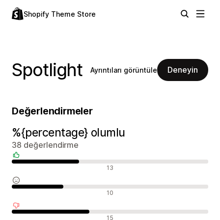
Shopify Theme Store
Spotlight
Deneyin
Ayrıntıları görüntüle
Değerlendirmeler
%{percentage} olumlu
38 değerlendirme
Olumlu değerlendirmeler
13
Nötr değerlendirmeler
10
Olumsuz değerlendirmeler
15