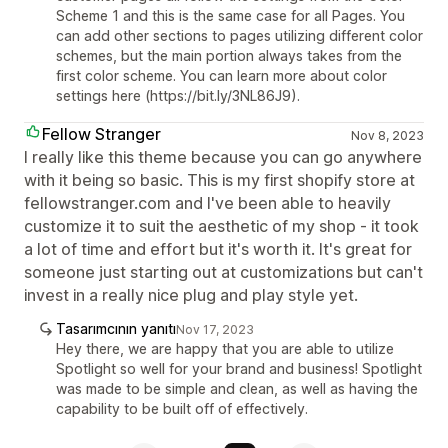
Scheme 1 and this is the same case for all Pages. You
can add other sections to pages utilizing different color
schemes, but the main portion always takes from the
first color scheme. You can learn more about color
settings here (https://bit.ly/3NL86J9).
Fellow Stranger
Nov 8, 2023
I really like this theme because you can go anywhere
with it being so basic. This is my first shopify store at
fellowstranger.com and I've been able to heavily
customize it to suit the aesthetic of my shop - it took
a lot of time and effort but it's worth it. It's great for
someone just starting out at customizations but can't
invest in a really nice plug and play style yet.
Tasarımcının yanıtı
Nov 17, 2023
Hey there, we are happy that you are able to utilize
Spotlight so well for your brand and business! Spotlight
was made to be simple and clean, as well as having the
capability to be built off of effectively.