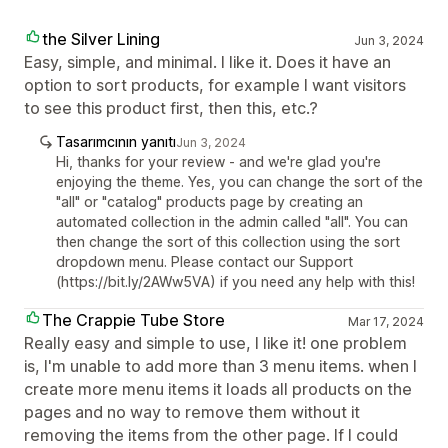
the Silver Lining
Jun 3, 2024
Easy, simple, and minimal. I like it. Does it have an
option to sort products, for example I want visitors
to see this product first, then this, etc.?
Tasarımcının yanıtı
Jun 3, 2024
Hi, thanks for your review - and we're glad you're
enjoying the theme. Yes, you can change the sort of the
"all" or "catalog" products page by creating an
automated collection in the admin called "all". You can
then change the sort of this collection using the sort
dropdown menu. Please contact our Support
(https://bit.ly/2AWw5VA) if you need any help with this!
The Crappie Tube Store
Mar 17, 2024
Really easy and simple to use, I like it! one problem
is, I'm unable to add more than 3 menu items. when I
create more menu items it loads all products on the
pages and no way to remove them without it
removing the items from the other page. If I could