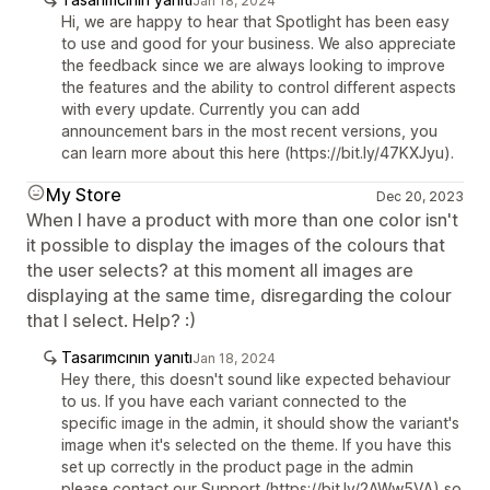
Jan 18, 2024
Hi, we are happy to hear that Spotlight has been easy
to use and good for your business. We also appreciate
the feedback since we are always looking to improve
the features and the ability to control different aspects
with every update. Currently you can add
announcement bars in the most recent versions, you
can learn more about this here (https://bit.ly/47KXJyu).
My Store
Dec 20, 2023
When I have a product with more than one color isn't
it possible to display the images of the colours that
the user selects? at this moment all images are
displaying at the same time, disregarding the colour
that I select. Help? :)
Tasarımcının yanıtı
Jan 18, 2024
Hey there, this doesn't sound like expected behaviour
to us. If you have each variant connected to the
specific image in the admin, it should show the variant's
image when it's selected on the theme. If you have this
set up correctly in the product page in the admin
please contact our Support (https://bit.ly/2AWw5VA) so