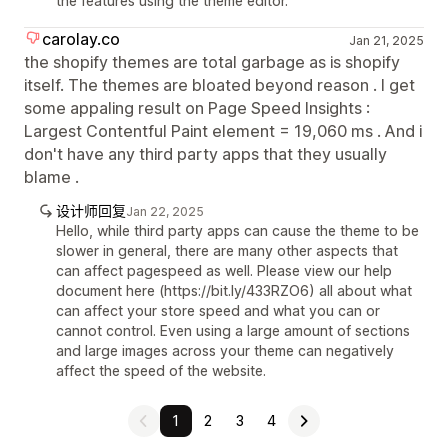
the features using the theme editor.
carolay.co
Jan 21, 2025
the shopify themes are total garbage as is shopify
itself. The themes are bloated beyond reason . I get
some appaling result on Page Speed Insights :
Largest Contentful Paint element = 19,060 ms . And i
don't have any third party apps that they usually
blame .
设计师回复
Jan 22, 2025
Hello, while third party apps can cause the theme to be
slower in general, there are many other aspects that
can affect pagespeed as well. Please view our help
document here (https://bit.ly/433RZO6) all about what
can affect your store speed and what you can or
cannot control. Even using a large amount of sections
and large images across your theme can negatively
affect the speed of the website.
1
2
3
4