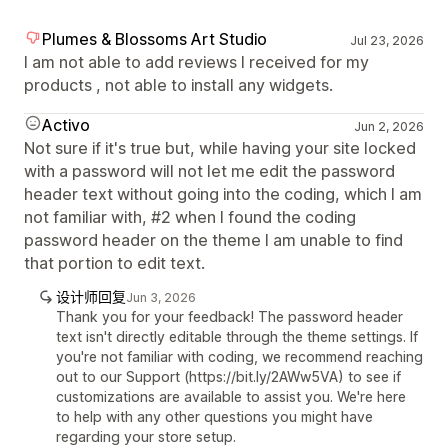
Plumes & Blossoms Art Studio
Jul 23, 2026
I am not able to add reviews I received for my
products , not able to install any widgets.
Activo
Jun 2, 2026
Not sure if it's true but, while having your site locked
with a password will not let me edit the password
header text without going into the coding, which I am
not familiar with, #2 when I found the coding
password header on the theme I am unable to find
that portion to edit text.
设计师回复
Jun 3, 2026
Thank you for your feedback! The password header
text isn't directly editable through the theme settings. If
you're not familiar with coding, we recommend reaching
out to our Support (https://bit.ly/2AWw5VA) to see if
customizations are available to assist you. We're here
to help with any other questions you might have
regarding your store setup.