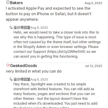
Bakers
Aug 5, 2025
I activated Apple Pay and expected to see the
button to pay on iPhone or Safari, but it doesn't
appear anywhere.
设计师回复
Aug 8, 2025
Hello, we would need to take a closer look into this to
see why this is happening. This type of issue is most
often not caused by the theme itself, but other settings
in the Shopify Admin or even browser settings. Please
contact our Support (https://bit.ly/2AWw5VA) so we
can assist you in getting this functioning.
GeekedGoods
Jul 12, 2025
very limited in what you can do
设计师回复
Aug 8, 2025
Hey there, Spotlight was created to be simple
storefront with limited features. You can still add as
many features, pages and sections that you can on
other themes - but the layout doesn't have this
included when it's downloaded. You just need to add