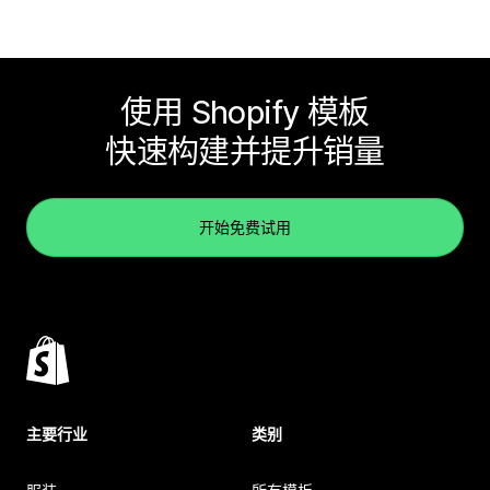
使用 Shopify 模板
快速构建并提升销量
开始免费试用
主要行业
类别