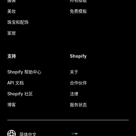
服装
所有模板
美妆
免费模板
珠宝和配饰
家居
支持
Shopify
Shopify 帮助中心
关于
API 文档
合作伙伴
Shopify 社区
法律
博客
服务状态