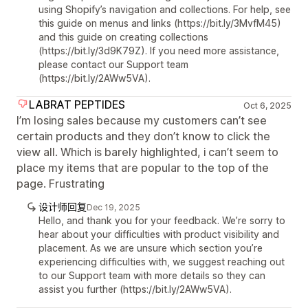
using Shopify’s navigation and collections. For help, see
this guide on menus and links (https://bit.ly/3MvfM45)
and this guide on creating collections
(https://bit.ly/3d9K79Z). If you need more assistance,
please contact our Support team
(https://bit.ly/2AWw5VA).
LABRAT PEPTIDES
Oct 6, 2025
I’m losing sales because my customers can’t see
certain products and they don’t know to click the
view all. Which is barely highlighted, i can’t seem to
place my items that are popular to the top of the
page. Frustrating
设计师回复
Dec 19, 2025
Hello, and thank you for your feedback. We’re sorry to
hear about your difficulties with product visibility and
placement. As we are unsure which section you’re
experiencing difficulties with, we suggest reaching out
to our Support team with more details so they can
assist you further (https://bit.ly/2AWw5VA).