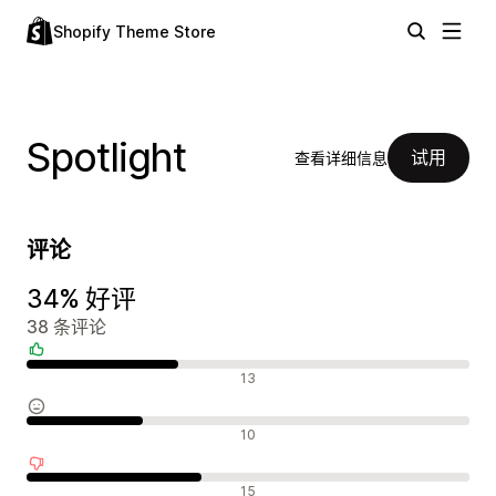
Shopify Theme Store
Spotlight
试用
查看详细信息
评论
34% 好评
38 条评论
好评
13
中评
10
差评
15