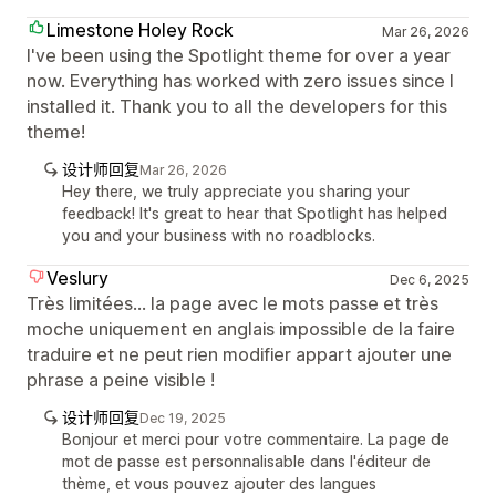
Limestone Holey Rock
Mar 26, 2026
I've been using the Spotlight theme for over a year
now. Everything has worked with zero issues since I
installed it. Thank you to all the developers for this
theme!
设计师回复
Mar 26, 2026
Hey there, we truly appreciate you sharing your
feedback! It's great to hear that Spotlight has helped
you and your business with no roadblocks.
Veslury
Dec 6, 2025
Très limitées... la page avec le mots passe et très
moche uniquement en anglais impossible de la faire
traduire et ne peut rien modifier appart ajouter une
phrase a peine visible !
设计师回复
Dec 19, 2025
Bonjour et merci pour votre commentaire. La page de
mot de passe est personnalisable dans l'éditeur de
thème, et vous pouvez ajouter des langues