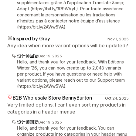
supplémentaires grâce à l'application Translate &amp;
Adapt (https://bit.ly/3R9WVyL). Pour toute assistance
concernant la personnalisation ou les traductions,
n'hésitez pas à contacter notre équipe d'assistance
(https://bit.ly/2AWw5VA).
Inspired by Gray
Nov 1, 2025
Any idea when more variant options will be updated?
设计师回复
Dec 19, 2025
Hello, and thank you for your feedback. With Editions
Winter ’26, you can now create up to 2,048 variants
per product. If you have questions or need help with
variant options, please reach out to our Support team
(https://bit.ly/2AWw5VA).
B2B Wholesale Store BennyBurton
Oct 24, 2025
Very limited options. I cant even sort my products in
categories in a header menue
设计师回复
Dec 19, 2025
Hello, and thank you for your feedback. You can
organize products into categories in your header menu