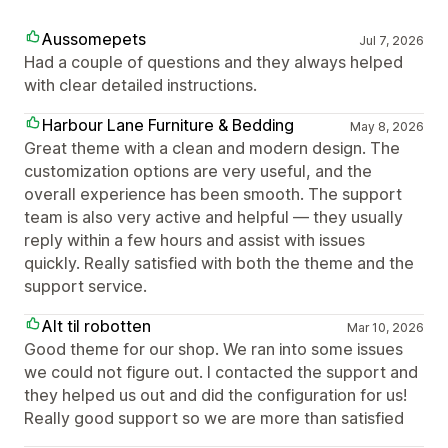
Aussomepets
Jul 7, 2026
Had a couple of questions and they always helped
with clear detailed instructions.
Harbour Lane Furniture & Bedding
May 8, 2026
Great theme with a clean and modern design. The
customization options are very useful, and the
overall experience has been smooth. The support
team is also very active and helpful — they usually
reply within a few hours and assist with issues
quickly. Really satisfied with both the theme and the
support service.
Alt til robotten
Mar 10, 2026
Good theme for our shop. We ran into some issues
we could not figure out. I contacted the support and
they helped us out and did the configuration for us!
Really good support so we are more than satisfied