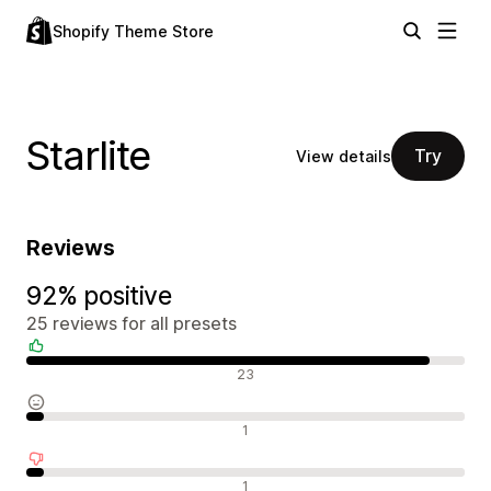
Shopify Theme Store
Starlite
Try
View details
Reviews
92% positive
25 reviews for all presets
Positive reviews
23
Neutral reviews
1
Negative reviews
1