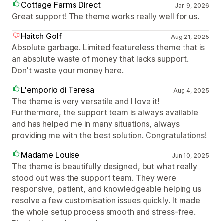
Cottage Farms Direct
Jan 9, 2026
Great support! The theme works really well for us.
Haitch Golf
Aug 21, 2025
Absolute garbage. Limited featureless theme that is
an absolute waste of money that lacks support.
Don't waste your money here.
L'emporio di Teresa
Aug 4, 2025
The theme is very versatile and I love it!
Furthermore, the support team is always available
and has helped me in many situations, always
providing me with the best solution. Congratulations!
Madame Louise
Jun 10, 2025
The theme is beautifully designed, but what really
stood out was the support team. They were
responsive, patient, and knowledgeable helping us
resolve a few customisation issues quickly. It made
the whole setup process smooth and stress-free.