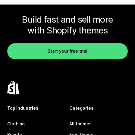
Build fast and sell more
with Shopify themes
Start your free trial
Top industries
Categories
Clothing
All themes
Beauty
Free themes