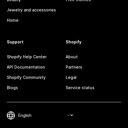
Jewelry and accessories
Home
Support
Shopify
Shopify Help Center
About
API Documentation
Partners
Shopify Community
Legal
Blogs
Service status