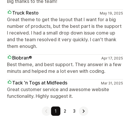
Big thanks to the team!
Truck Resto
May 19, 2025
Great theme to get the layout that I want for a big
number of products, but the best part is the support
I received. I had a small drop down issue come up
and the team resolved it very quickly. I can't thank
them enough.
Biobran®
Apr 17, 2025
Best theme, and best support. They answer in a few
minuts and helped me a lot even with coding.
Tack 'n Togs at Midfeeds
Mar 31, 2025
Great customer service and awesome website
functionality. Highly suggest it.
1
2
3