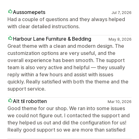
Aussomepets
Jul 7, 2026
Had a couple of questions and they always helped
with clear detailed instructions.
Harbour Lane Furniture & Bedding
May 8, 2026
Great theme with a clean and modern design. The
customization options are very useful, and the
overall experience has been smooth. The support
team is also very active and helpful — they usually
reply within a few hours and assist with issues
quickly. Really satisfied with both the theme and the
support service.
Alt til robotten
Mar 10, 2026
Good theme for our shop. We ran into some issues
we could not figure out. I contacted the support and
they helped us out and did the configuration for us!
Really good support so we are more than satisfied