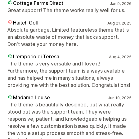
Cottage Farms Direct
Jan 9, 2026
Great support! The theme works really well for us.
Haitch Golf
Aug 21, 2025
Absolute garbage. Limited featureless theme that is
an absolute waste of money that lacks support.
Don't waste your money here.
L'emporio di Teresa
Aug 4, 2025
The theme is very versatile and I love it!
Furthermore, the support team is always available
and has helped me in many situations, always
providing me with the best solution. Congratulations!
Madame Louise
Jun 10, 2025
The theme is beautifully designed, but what really
stood out was the support team. They were
responsive, patient, and knowledgeable helping us
resolve a few customisation issues quickly. It made
the whole setup process smooth and stress-free.