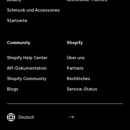
Schmuck und Accessoires
Startseite
Community
Shopify
Shopify Help Center
Über uns
API-Dokumentation
Partners
Shopify Community
Rechtliches
Blogs
Service-Status