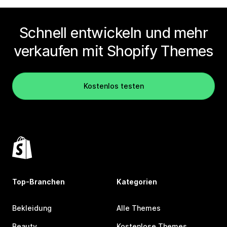
Schnell entwickeln und mehr
verkaufen mit Shopify Themes
Kostenlos testen
Top-Branchen
Kategorien
Bekleidung
Alle Themes
Beauty
Kostenlose Themes