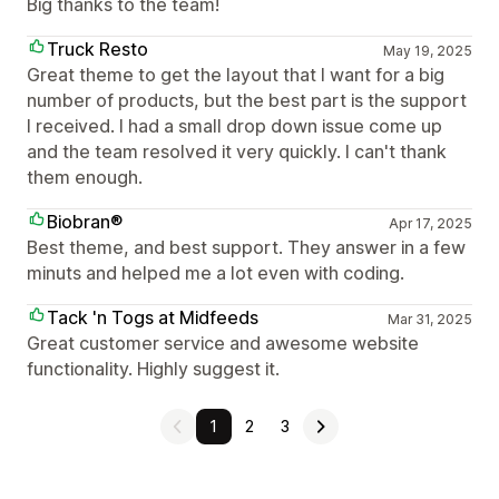
Big thanks to the team!
Truck Resto
May 19, 2025
Great theme to get the layout that I want for a big
number of products, but the best part is the support
I received. I had a small drop down issue come up
and the team resolved it very quickly. I can't thank
them enough.
Biobran®
Apr 17, 2025
Best theme, and best support. They answer in a few
minuts and helped me a lot even with coding.
Tack 'n Togs at Midfeeds
Mar 31, 2025
Great customer service and awesome website
functionality. Highly suggest it.
1
2
3