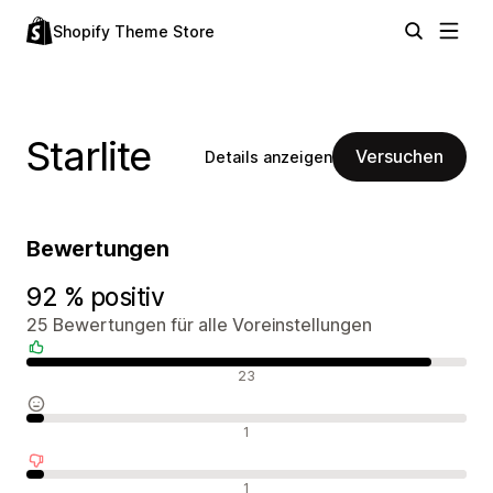
Shopify Theme Store
Starlite
Versuchen
Details anzeigen
Bewertungen
92 % positiv
25 Bewertungen für alle Voreinstellungen
Positive Bewertungen
23
Neutrale Bewertungen
1
Negative Bewertungen
1