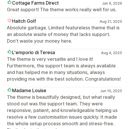
Cottage Farms Direct
Jan 9, 2026
Great support! The theme works really well for us.
Haitch Golf
Aug 21, 2025
Absolute garbage. Limited featureless theme that is
an absolute waste of money that lacks support.
Don't waste your money here.
L'emporio di Teresa
Aug 4, 2025
The theme is very versatile and I love it!
Furthermore, the support team is always available
and has helped me in many situations, always
providing me with the best solution. Congratulations!
Madame Louise
Jun 10, 2025
The theme is beautifully designed, but what really
stood out was the support team. They were
responsive, patient, and knowledgeable helping us
resolve a few customisation issues quickly. It made
the whole setup process smooth and stress-free.