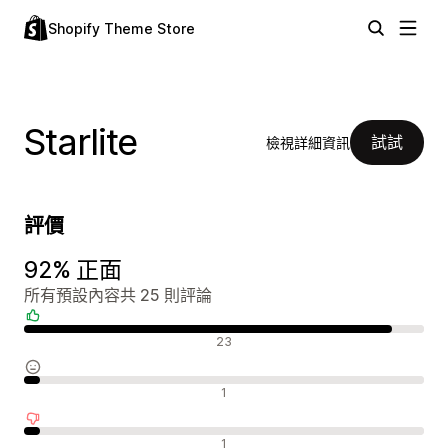
Shopify Theme Store
Starlite
試試
檢視詳細資訊
評價
92% 正面
所有預設內容共 25 則評論
正面評論
23
中立評論
1
負面評論
1