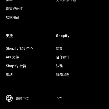
珠寶與配件
居家用品
支援
Shopify
Shopify 說明中心
關於
API 文件
合作夥伴
Shopify 社群
法務
網誌
服務狀態