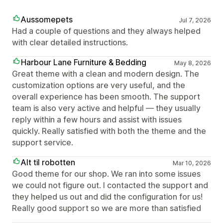
Aussomepets
Jul 7, 2026
Had a couple of questions and they always helped
with clear detailed instructions.
Harbour Lane Furniture & Bedding
May 8, 2026
Great theme with a clean and modern design. The
customization options are very useful, and the
overall experience has been smooth. The support
team is also very active and helpful — they usually
reply within a few hours and assist with issues
quickly. Really satisfied with both the theme and the
support service.
Alt til robotten
Mar 10, 2026
Good theme for our shop. We ran into some issues
we could not figure out. I contacted the support and
they helped us out and did the configuration for us!
Really good support so we are more than satisfied