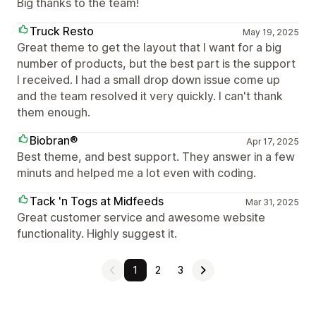
Big thanks to the team!
Truck Resto
May 19, 2025
Great theme to get the layout that I want for a big
number of products, but the best part is the support
I received. I had a small drop down issue come up
and the team resolved it very quickly. I can't thank
them enough.
Biobran®
Apr 17, 2025
Best theme, and best support. They answer in a few
minuts and helped me a lot even with coding.
Tack 'n Togs at Midfeeds
Mar 31, 2025
Great customer service and awesome website
functionality. Highly suggest it.
1
2
3