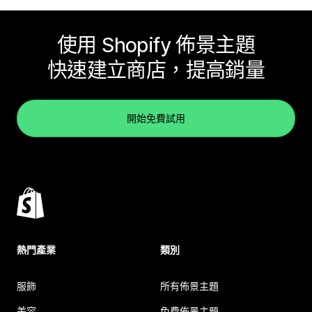
使用 Shopify 佈景主題
快速建立商店，提高銷量
開始免費試用
熱門產業
類別
服飾
所有佈景主題
美容
免費佈景主題