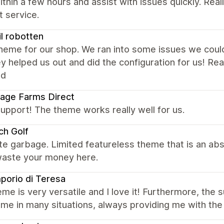
ithin a few hours and assist with issues quickly. Rea
 service.
til robotten
eme for our shop. We ran into some issues we could 
y helped us out and did the configuration for us! R
ed
age Farms Direct
upport! The theme works really well for us.
ch Golf
e garbage. Limited featureless theme that is an ab
waste your money here.
porio di Teresa
me is very versatile and I love it! Furthermore, the 
me in many situations, always providing me with the 