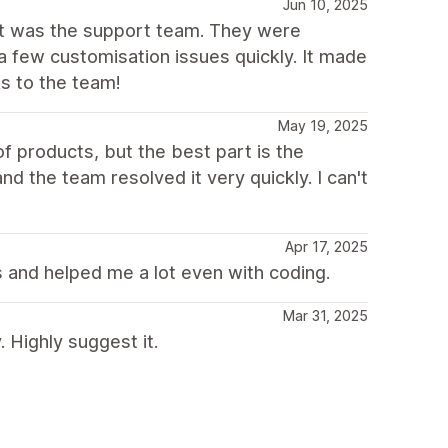
Jun 10, 2025
out was the support team. They were
a few customisation issues quickly. It made
s to the team!
May 19, 2025
f products, but the best part is the
d the team resolved it very quickly. I can't
Apr 17, 2025
 and helped me a lot even with coding.
Mar 31, 2025
Highly suggest it.