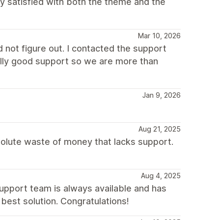
lly satisfied with both the theme and the
Mar 10, 2026
not figure out. I contacted the support
eally good support so we are more than
Jan 9, 2026
Aug 21, 2025
solute waste of money that lacks support.
Aug 4, 2025
support team is always available and has
best solution. Congratulations!