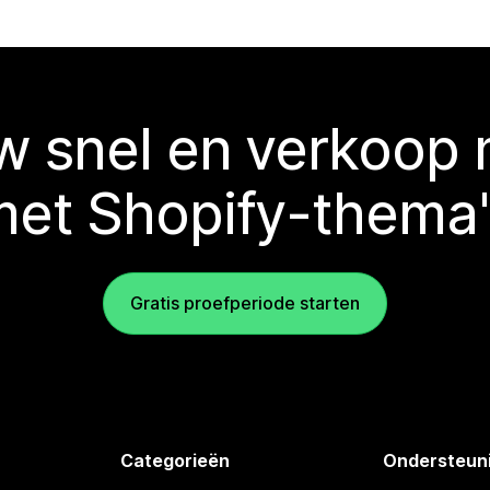
 snel en verkoop
met Shopify-thema'
Gratis proefperiode starten
Categorieën
Ondersteun