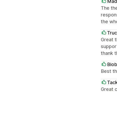
Mad
The the
respons
the wh
Truc
Great t
support
thank 
Bio
Best th
Tack
Great c