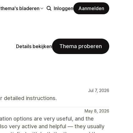
 thema's bladeren
Inloggen
Aanmelden
Thema proberen
Details bekijken
Jul 7, 2026
 detailed instructions.
May 8, 2026
ion options are very useful, and the
so very active and helpful — they usually