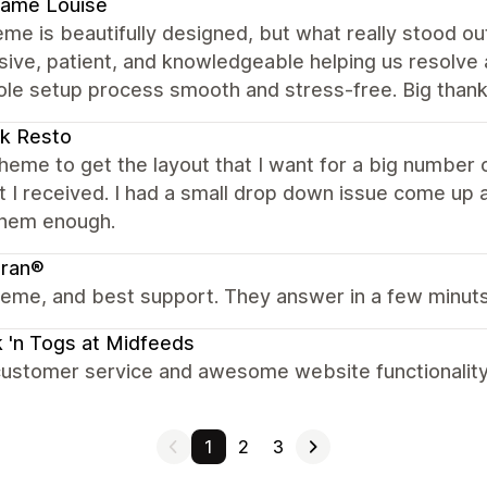
ame Louise
me is beautifully designed, but what really stood 
ive, patient, and knowledgeable helping us resolve 
ole setup process smooth and stress-free. Big thank
k Resto
heme to get the layout that I want for a big number o
 I received. I had a small drop down issue come up an
them enough.
bran®
eme, and best support. They answer in a few minuts
 'n Togs at Midfeeds
ustomer service and awesome website functionality. 
1
2
3