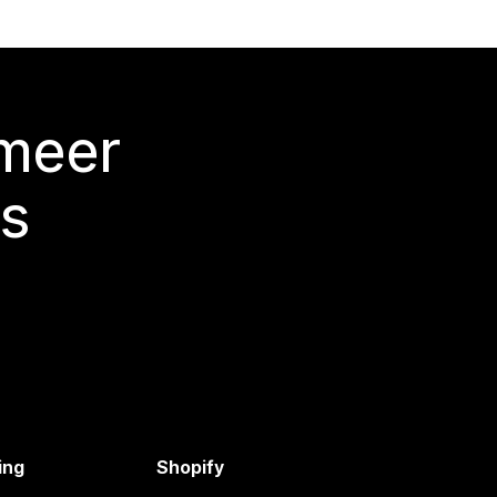
 meer
s
ing
Shopify