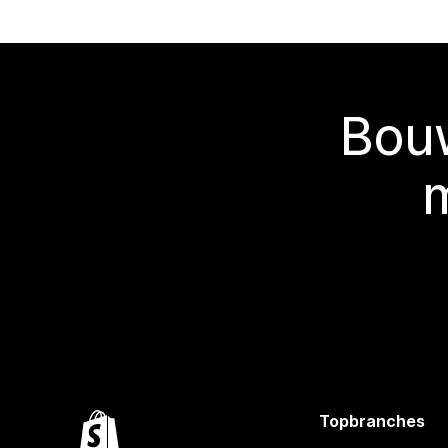
Bouw
Topbranches