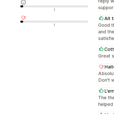
reply w
support
Neutrale recensies
1
Alt 
Negatieve recensies
Good th
1
and the
satisfi
Cott
Great s
Hait
Absolut
Don't 
L'em
The the
helped 