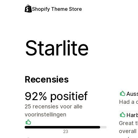
Shopify Theme Store
Starlite
Recensies
92% positief
Aus
Had a c
25 recensies voor alle
voorinstellingen
Harb
Great t
Positieve recensies
overall
23