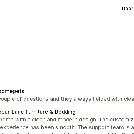
Door
somepets
ouple of questions and they always helped with clear
our Lane Furniture & Bedding
heme with a clean and modern design. The customizat
 experience has been smooth. The support team is al