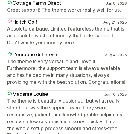
Cottage Farms Direct
Jan 9, 2026
Great support! The theme works really well for us.
Haitch Golf
Aug 21, 2025
Absolute garbage. Limited featureless theme that is
an absolute waste of money that lacks support.
Don't waste your money here.
L'emporio di Teresa
Aug 4, 2025
The theme is very versatile and I love it!
Furthermore, the support team is always available
and has helped me in many situations, always
providing me with the best solution. Congratulations!
Madame Louise
Jun 10, 2025
The theme is beautifully designed, but what really
stood out was the support team. They were
responsive, patient, and knowledgeable helping us
resolve a few customisation issues quickly. It made
the whole setup process smooth and stress-free.