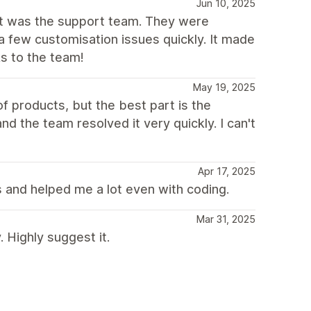
Jun 10, 2025
out was the support team. They were
a few customisation issues quickly. It made
s to the team!
May 19, 2025
f products, but the best part is the
d the team resolved it very quickly. I can't
Apr 17, 2025
 and helped me a lot even with coding.
Mar 31, 2025
Highly suggest it.