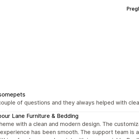
Preg
somepets
ouple of questions and they always helped with clear
our Lane Furniture & Bedding
heme with a clean and modern design. The customizat
 experience has been smooth. The support team is al