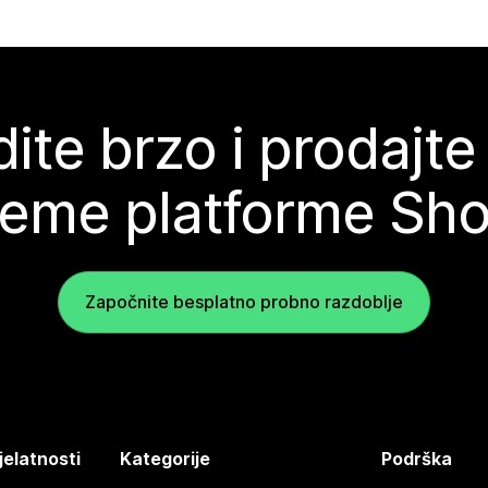
ite brzo i prodajte
teme platforme Sho
Započnite besplatno probno razdoblje
jelatnosti
Kategorije
Podrška