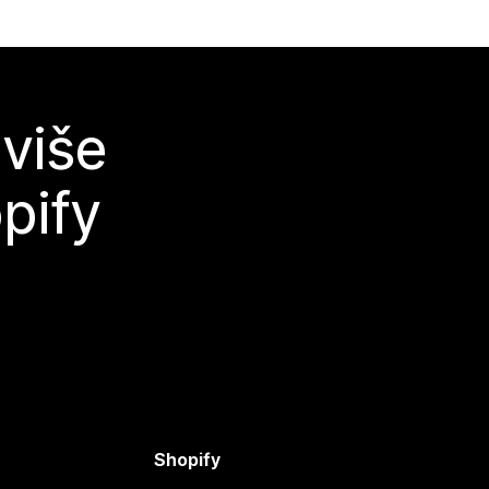
 više
pify
Shopify