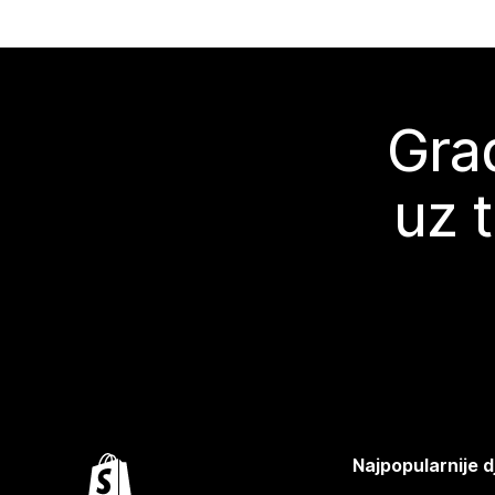
Grad
uz 
Najpopularnije d