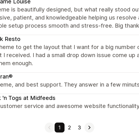
ame Louise
me is beautifully designed, but what really stood 
ive, patient, and knowledgeable helping us resolve 
ole setup process smooth and stress-free. Big thank
k Resto
heme to get the layout that I want for a big number o
 I received. I had a small drop down issue come up an
them enough.
bran®
eme, and best support. They answer in a few minuts
 'n Togs at Midfeeds
ustomer service and awesome website functionality. 
1
2
3