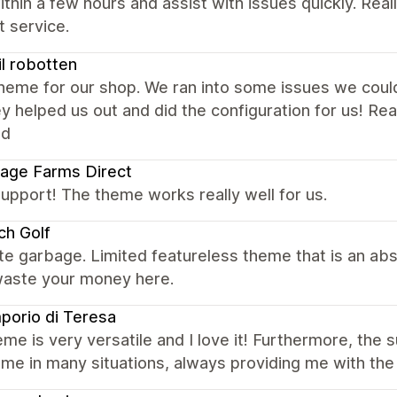
ithin a few hours and assist with issues quickly. Rea
 service.
til robotten
eme for our shop. We ran into some issues we could 
y helped us out and did the configuration for us! R
ed
age Farms Direct
upport! The theme works really well for us.
ch Golf
e garbage. Limited featureless theme that is an ab
waste your money here.
porio di Teresa
me is very versatile and I love it! Furthermore, the 
me in many situations, always providing me with the 