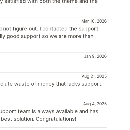
lly satisfied with both the theme and the
Mar 10, 2026
not figure out. I contacted the support
eally good support so we are more than
Jan 9, 2026
Aug 21, 2025
solute waste of money that lacks support.
Aug 4, 2025
support team is always available and has
best solution. Congratulations!