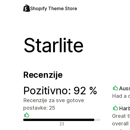
Shopify Theme Store
Starlite
Recenzije
Pozitivno: 92 %
Aus
Had a c
Recenzije za sve gotove
postavke: 25
Harb
Great t
Pozitivne recenzije
overall
23