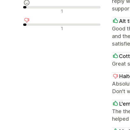
reply w
support
Neutralne recenzije
1
Alt 
Negativne recenzije
Good th
1
and the
satisfi
Cott
Great s
Hait
Absolut
Don't 
L'em
The the
helped 