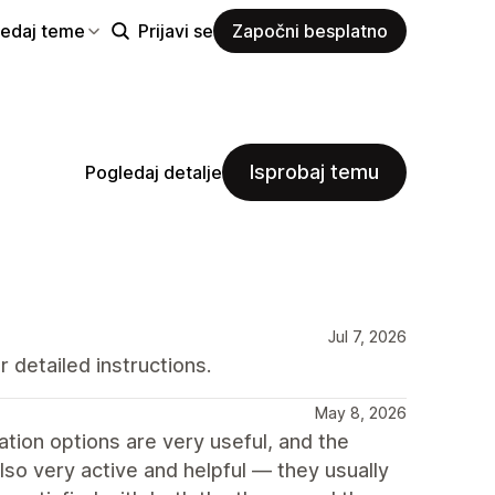
ledaj teme
Prijavi se
Započni besplatno
Isprobaj temu
Pogledaj detalje
Jul 7, 2026
 detailed instructions.
May 8, 2026
ion options are very useful, and the
so very active and helpful — they usually