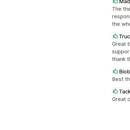
Mad
The the
respons
the wh
Truc
Great t
support
thank 
Bio
Best th
Tack
Great c