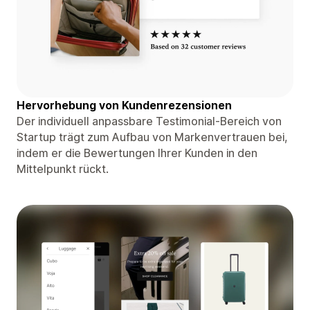
Hervorhebung von Kundenrezensionen
Der individuell anpassbare Testimonial-Bereich von
Startup trägt zum Aufbau von Markenvertrauen bei,
indem er die Bewertungen Ihrer Kunden in den
Mittelpunkt rückt.