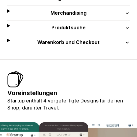
Merchandising
Produktsuche
Warenkorb und Checkout
Voreinstellungen
Startup enthält 4 vorgefertigte Designs für deinen
Shop, darunter Travel.