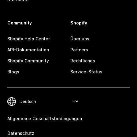
Community
Shopify
Shopify Help Center
Über uns
API-Dokumentation
Partners
Shopify Community
Rechtliches
Blogs
Service-Status
Allgemeine Geschäftsbedingungen
Datenschutz