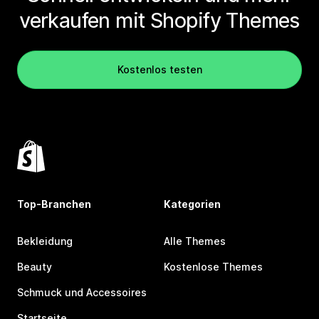
verkaufen mit Shopify Themes
Kostenlos testen
Top-Branchen
Kategorien
Bekleidung
Alle Themes
Beauty
Kostenlose Themes
Schmuck und Accessoires
Startseite