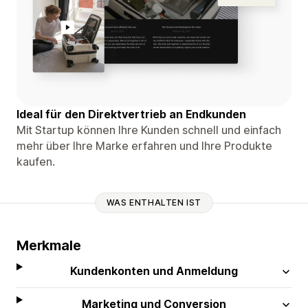
Ideal für den Direktvertrieb an Endkunden
Mit Startup können Ihre Kunden schnell und einfach
mehr über Ihre Marke erfahren und Ihre Produkte
kaufen.
WAS ENTHALTEN IST
Merkmale
Kundenkonten und Anmeldung
Marketing und Conversion