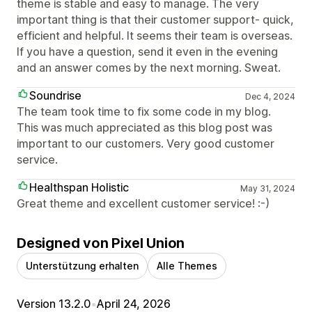
theme is stable and easy to manage. The very
important thing is that their customer support- quick,
efficient and helpful. It seems their team is overseas.
If you have a question, send it even in the evening
and an answer comes by the next morning. Sweat.
Soundrise
Dec 4, 2024
The team took time to fix some code in my blog.
This was much appreciated as this blog post was
important to our customers. Very good customer
service.
Healthspan Holistic
May 31, 2024
Great theme and excellent customer service! :-)
Designed von Pixel Union
Unterstützung erhalten
Alle Themes
Version 13.2.0
•
April 24, 2026