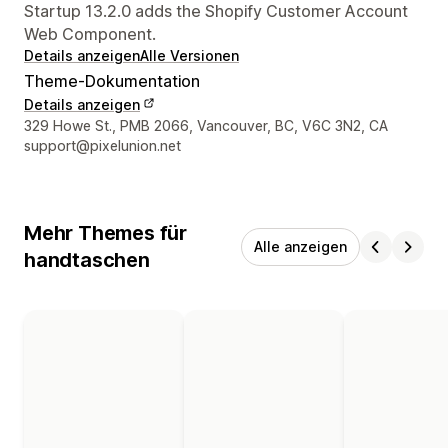
Startup 13.2.0 adds the Shopify Customer Account
Web Component.
Details anzeigen
Alle Versionen
Theme-Dokumentation
Details anzeigen
Designer-Kontaktdaten
329 Howe St., PMB 2066, Vancouver, BC, V6C 3N2, CA
support@pixelunion.net
Mehr Themes für
Alle anzeigen
handtaschen