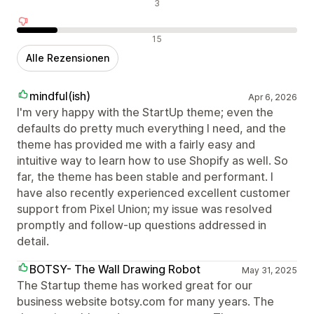
Neutrale Bewertungen
3
Negative Bewertungen
15
Alle Rezensionen
mindful(ish)
Apr 6, 2026
I'm very happy with the StartUp theme; even the
defaults do pretty much everything I need, and the
theme has provided me with a fairly easy and
intuitive way to learn how to use Shopify as well. So
far, the theme has been stable and performant. I
have also recently experienced excellent customer
support from Pixel Union; my issue was resolved
promptly and follow-up questions addressed in
detail.
BOTSY- The Wall Drawing Robot
May 31, 2025
The Startup theme has worked great for our
business website botsy.com for many years. The