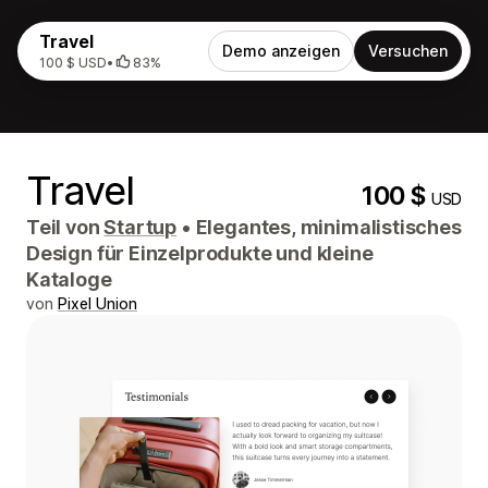
Travel
Demo anzeigen
Versuchen
100 $ USD
•
83%
Travel
100 $
USD
Teil von
Startup
•
Elegantes, minimalistisches
Design für Einzelprodukte und kleine
Kataloge
von
Pixel Union