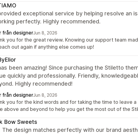
TIAMO
rovided exceptional service by helping resolve an is
rking perfectly. Highly recommended.
r från designer
Jun 8, 2026
nk you for the great review. Knowing our support team made 
each out again if anything else comes up!
yElior
as been amazing! Since purchasing the Stiletto the
ue quickly and professionally. Friendly, knowledgeab
yond. Highly recommended!
r från designer
Jun 8, 2026
nk you for the kind words and for taking the time to leave 
e above and beyond to help you get the most out of the Sti
ck Bow Sweets
! The design matches perfectly with our brand aesth