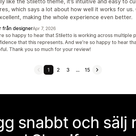
ly like the Stiletto theme, it’s intuitive and easy to c
res, which says a lot about how well it works for us
xcellent, making the whole experience even better.
r från designer
Apr 7, 2026
e so happy to hear that Stiletto is working across multiple p
fidence that this represents. And we're so happy to hear th
pful. Thank you so much for your review!
1
2
3
…
15
g snabbt och sälj