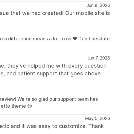
Jun 8, 2026
sue that we had created! Our mobile site is
a difference means a lot to us ❤️ Don't hesitate
Jun 7, 2026
me, they've helped me with every question
le, and patient support that goes above
a review! We're so glad our support team has
letto theme 😊
May 5, 2026
etic and it was easy to customize. Thank