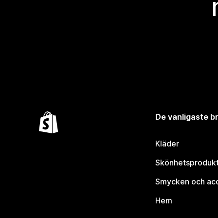
De vanligaste 
Kläder
Skönhetsproduk
Smycken och ac
Hem