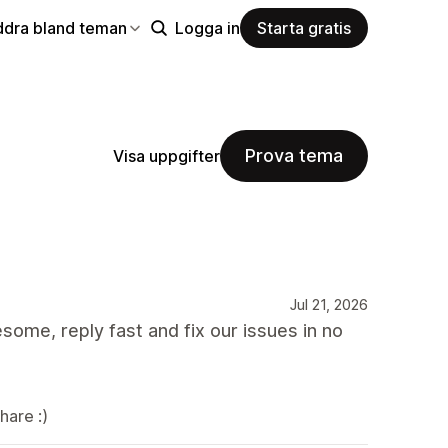
ddra bland teman
Logga in
Starta gratis
Prova tema
Visa uppgifter
Jul 21, 2026
ome, reply fast and fix our issues in no
hare :)