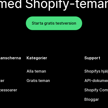
med Shopify-tema
Starta gratis testversion
branscherna
Kategorier
Support
Alla teman
Shopifys hjä
ter
Gratis teman
API-dokumen
cessoarer
Shopify Com
Bloggar