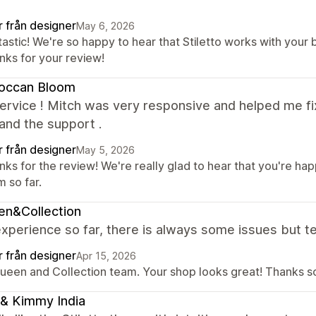
r från designer
May 6, 2026
astic! We're so happy to hear that Stiletto works with your 
nks for your review!
occan Bloom
rvice ! Mitch was very responsive and helped me fix
and the support .
r från designer
May 5, 2026
nks for the review! We're really glad to hear that you're h
 so far.
en&Collection
xperience so far, there is always some issues but te
r från designer
Apr 15, 2026
Queen and Collection team. Your shop looks great! Thanks so
& Kimmy India