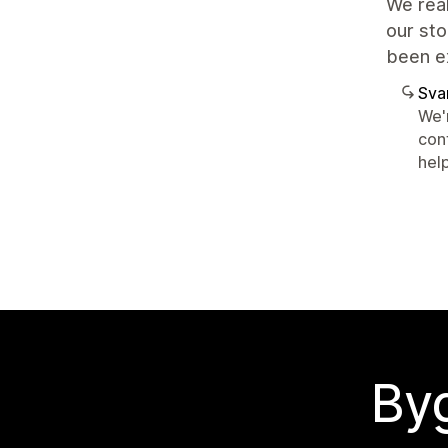
We real
our sto
been e
Sva
We'r
con
hel
Byg