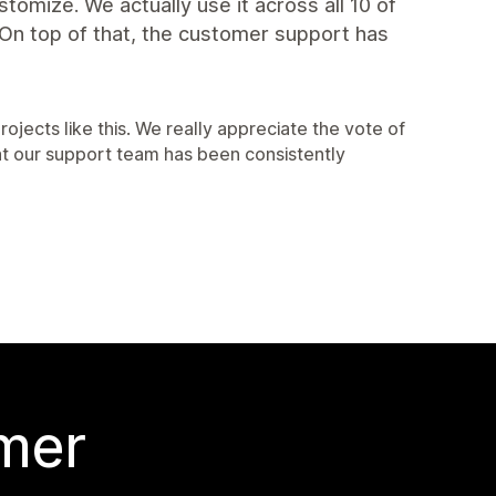
ustomize. We actually use it across all 10 of
. On top of that, the customer support has
rojects like this. We really appreciate the vote of
at our support team has been consistently
 mer