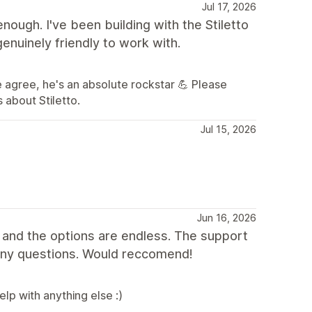
Jul 17, 2026
ugh. I've been building with the Stiletto
enuinely friendly to work with.
 agree, he's an absolute rockstar 💪 Please
 about Stiletto.
Jul 15, 2026
Jun 16, 2026
 and the options are endless. The support
any questions. Would reccomend!
lp with anything else :)