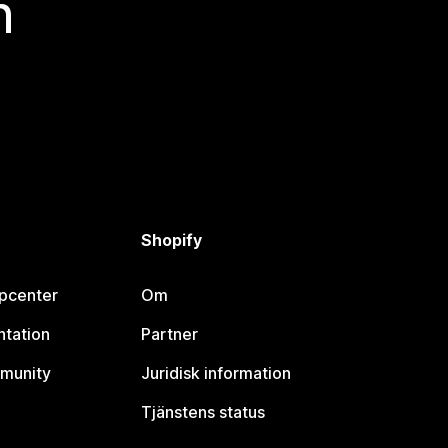
n
Shopify
lpcenter
Om
tation
Partner
munity
Juridisk information
Tjänstens status