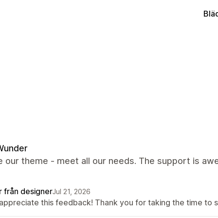
Blä
Wunder
 our theme - meet all our needs. The support is awes
r från designer
Jul 21, 2026
appreciate this feedback! Thank you for taking the time to s