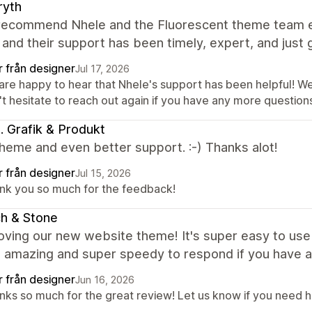
ryth
 recommend Nhele and the Fluorescent theme team eno
and their support has been timely, expert, and just g
r från designer
Jul 17, 2026
are happy to hear that Nhele's support has been helpful! We
t hesitate to reach out again if you have any more questions
ki. Grafik & Produkt
heme and even better support. :-) Thanks alot!
r från designer
Jul 15, 2026
nk you so much for the feedback!
ch & Stone
oving our new website theme! It's super easy to use
s amazing and super speedy to respond if you have 
r från designer
Jun 16, 2026
nks so much for the great review! Let us know if you need he