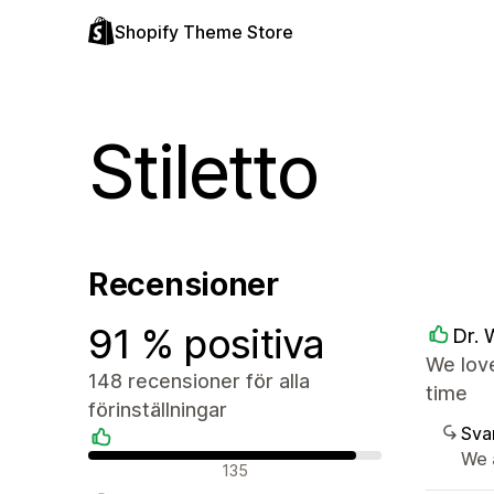
Shopify Theme Store
Stiletto
Recensioner
91 % positiva
Dr. 
We love
148 recensioner för alla
time
förinställningar
Sva
We 
Positiva recensioner
135