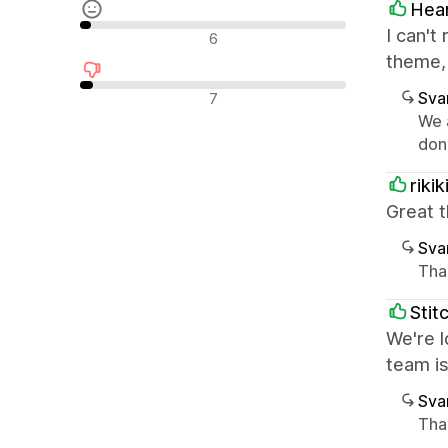
Hea
Neutrala recensioner
I can't
6
theme, 
Negativa recensioner
Sva
7
We 
don'
riki
Great t
Sva
Tha
Stit
We're l
team i
Sva
Tha