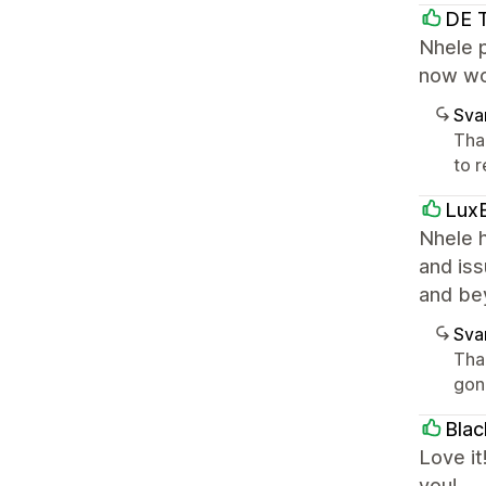
DE 
Nhele p
now wo
Sva
Tha
to r
LuxB
Nhele h
and iss
and be
Sva
Tha
gon
Bla
Love it
you!