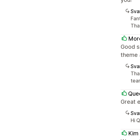
Sva
Fant
Tha
Mor
Good se
theme 
Sva
Tha
team
Que
Great e
Sva
Hi 
Kim 