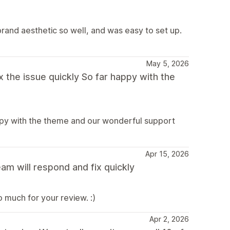
brand aesthetic so well, and was easy to set up.
May 5, 2026
 the issue quickly So far happy with the
appy with the theme and our wonderful support
Apr 15, 2026
am will respond and fix quickly
 much for your review. :)
Apr 2, 2026