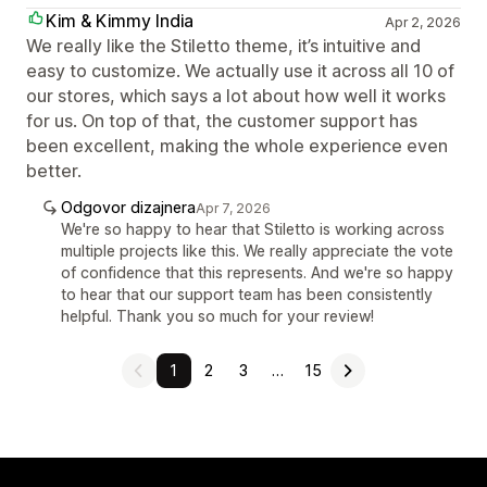
Kim & Kimmy India
Apr 2, 2026
We really like the Stiletto theme, it’s intuitive and
easy to customize. We actually use it across all 10 of
our stores, which says a lot about how well it works
for us. On top of that, the customer support has
been excellent, making the whole experience even
better.
Odgovor dizajnera
Apr 7, 2026
We're so happy to hear that Stiletto is working across
multiple projects like this. We really appreciate the vote
of confidence that this represents. And we're so happy
to hear that our support team has been consistently
helpful. Thank you so much for your review!
1
2
3
…
15