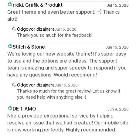
rikiki. Grafik & Produkt
Jul 15, 2026
Great theme and even better support. :-) Thanks
alot!
Odgovor dizajnera
Jul 15, 2026
Thank you so much for the feedback!
Stitch & Stone
Jun 16, 2026
We're loving our new website theme! It's super easy
to use and the options are endless. The support
team is amazing and super speedy to respond if you
have any questions. Would reccomend!
Odgovor dizajnera
Jun 16, 2026
Thanks so much for the great review! Let us know if
you need help with anything else :)
DE TIAMO
Jun 8, 2026
Nhele provided exceptional service by helping
resolve an issue that we had created! Our mobile site
is now working perfectly. Highly recommended.