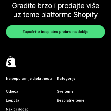
Gradite brzo i prodajte više
uz teme platforme Shopify
Započnite besplatno probno razdoblje
Najpopularnije djelatnosti
Kategorije
Odjeća
Sve teme
Ljepota
Besplatne teme
Nakit i dodaci