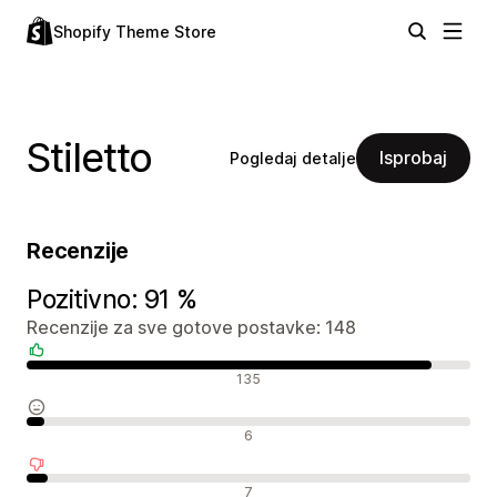
Shopify Theme Store
Stiletto
Isprobaj
Pogledaj detalje
Recenzije
Pozitivno: 91 %
Recenzije za sve gotove postavke: 148
Pozitivne recenzije
135
Neutralne recenzije
6
Negativne recenzije
7