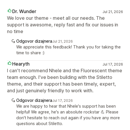
Dr. Wunder
Jul 21, 2026
We love our theme - meet all our needs. The
support is awesome, reply fast and fix our issues in
no time
Odgovor dizajnera
Jul 21, 2026
We appreciate this feedback! Thank you for taking the
time to share :)
Hearyth
Jul 17, 2026
I can't recommend Nhele and the Fluorescent theme
team enough. I've been building with the Stiletto
theme, and their support has been timely, expert,
and just genuinely friendly to work with.
Odgovor dizajnera
Jul 17, 2026
We are happy to hear that Nhele's support has been
helpful! We agree, he's an absolute rockstar 💪 Please
don't hesitate to reach out again if you have any more
questions about Stiletto.