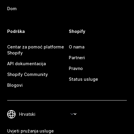
Dom
Podrška
Shopify
Centar za pomoć platforme
O nama
Shopify
Partneri
API dokumentacija
Pravno
Shopify Community
Status usluge
Blogovi
Uvjeti pružanja usluge