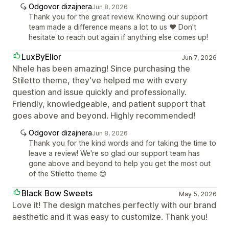
Odgovor dizajnera
Jun 8, 2026
Thank you for the great review. Knowing our support
team made a difference means a lot to us ❤️ Don't
hesitate to reach out again if anything else comes up!
LuxByElior
Jun 7, 2026
Nhele has been amazing! Since purchasing the
Stiletto theme, they've helped me with every
question and issue quickly and professionally.
Friendly, knowledgeable, and patient support that
goes above and beyond. Highly recommended!
Odgovor dizajnera
Jun 8, 2026
Thank you for the kind words and for taking the time to
leave a review! We're so glad our support team has
gone above and beyond to help you get the most out
of the Stiletto theme 😊
Black Bow Sweets
May 5, 2026
Love it! The design matches perfectly with our brand
aesthetic and it was easy to customize. Thank you!