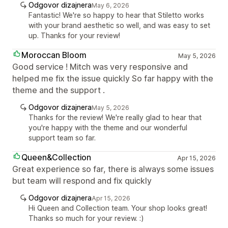
Odgovor dizajnera
May 6, 2026
Fantastic! We're so happy to hear that Stiletto works
with your brand aesthetic so well, and was easy to set
up. Thanks for your review!
Moroccan Bloom
May 5, 2026
Good service ! Mitch was very responsive and
helped me fix the issue quickly So far happy with the
theme and the support .
Odgovor dizajnera
May 5, 2026
Thanks for the review! We're really glad to hear that
you're happy with the theme and our wonderful
support team so far.
Queen&Collection
Apr 15, 2026
Great experience so far, there is always some issues
but team will respond and fix quickly
Odgovor dizajnera
Apr 15, 2026
Hi Queen and Collection team. Your shop looks great!
Thanks so much for your review. :)