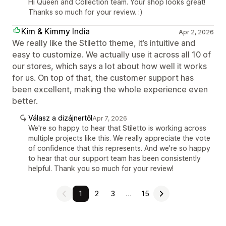
Hi Queen and Collection team. Your shop looks great!
Thanks so much for your review. :)
Kim & Kimmy India
Apr 2, 2026
We really like the Stiletto theme, it’s intuitive and
easy to customize. We actually use it across all 10 of
our stores, which says a lot about how well it works
for us. On top of that, the customer support has
been excellent, making the whole experience even
better.
Válasz a dizájnertől
Apr 7, 2026
We're so happy to hear that Stiletto is working across
multiple projects like this. We really appreciate the vote
of confidence that this represents. And we're so happy
to hear that our support team has been consistently
helpful. Thank you so much for your review!
1
2
3
…
15