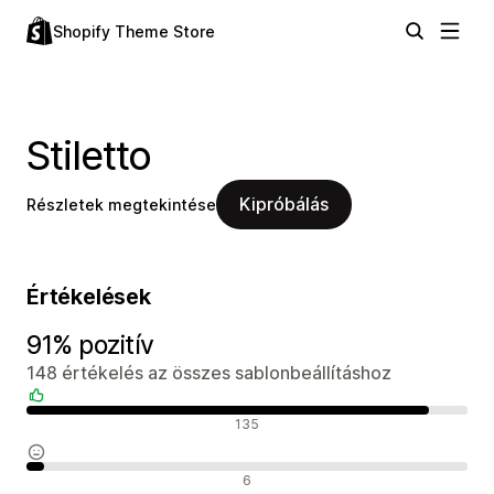
Shopify Theme Store
Stiletto
Kipróbálás
Részletek megtekintése
Értékelések
91% pozitív
148 értékelés az összes sablonbeállításhoz
Pozitív értékelések
135
Semleges értékelések
6