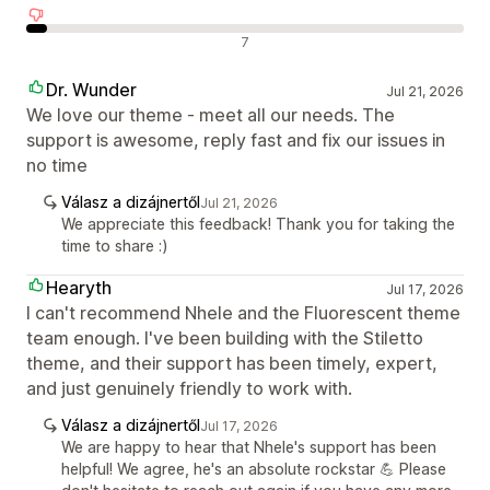
Negatív értékelések
7
Dr. Wunder
Jul 21, 2026
We love our theme - meet all our needs. The
support is awesome, reply fast and fix our issues in
no time
Válasz a dizájnertől
Jul 21, 2026
We appreciate this feedback! Thank you for taking the
time to share :)
Hearyth
Jul 17, 2026
I can't recommend Nhele and the Fluorescent theme
team enough. I've been building with the Stiletto
theme, and their support has been timely, expert,
and just genuinely friendly to work with.
Válasz a dizájnertől
Jul 17, 2026
We are happy to hear that Nhele's support has been
helpful! We agree, he's an absolute rockstar 💪 Please