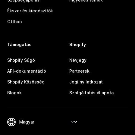
Ékszer és kiegészítők
Otthon
Támogatás
Shopify
Shopify Súgó
Névjegy
API-dokumentáció
Partnerek
Shopify Közösség
Jogi nyilatkozat
Blogok
Szolgáltatás állapota