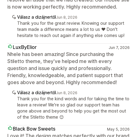
is now working perfectly. Highly recommended.
Válasz a dizájnertől
Jun 8, 2026
Thank you for the great review. Knowing our support
team made a difference means a lot to us ❤️ Don't
hesitate to reach out again if anything else comes up!
LuxByElior
Jun 7, 2026
Nhele has been amazing! Since purchasing the
Stiletto theme, they've helped me with every
question and issue quickly and professionally.
Friendly, knowledgeable, and patient support that
goes above and beyond. Highly recommended!
Válasz a dizájnertől
Jun 8, 2026
Thank you for the kind words and for taking the time to
leave a review! We're so glad our support team has
gone above and beyond to help you get the most out
of the Stiletto theme 😊
Black Bow Sweets
May 5, 2026
Love it! The design matches perfectly with our brand