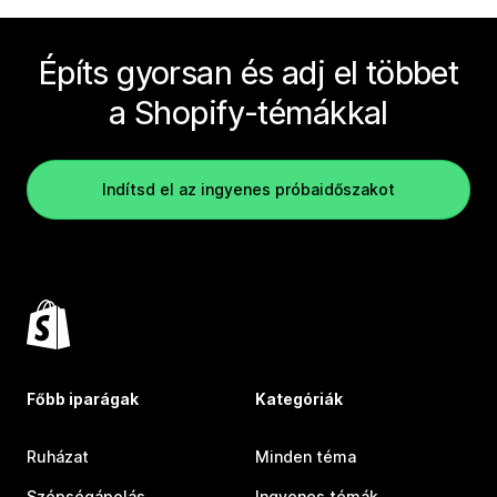
Építs gyorsan és adj el többet
a Shopify-témákkal
Indítsd el az ingyenes próbaidőszakot
Főbb iparágak
Kategóriák
Ruházat
Minden téma
Szépségápolás
Ingyenes témák