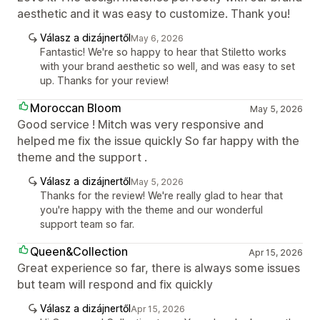
aesthetic and it was easy to customize. Thank you!
Válasz a dizájnertől
May 6, 2026
Fantastic! We're so happy to hear that Stiletto works
with your brand aesthetic so well, and was easy to set
up. Thanks for your review!
Moroccan Bloom
May 5, 2026
Good service ! Mitch was very responsive and
helped me fix the issue quickly So far happy with the
theme and the support .
Válasz a dizájnertől
May 5, 2026
Thanks for the review! We're really glad to hear that
you're happy with the theme and our wonderful
support team so far.
Queen&Collection
Apr 15, 2026
Great experience so far, there is always some issues
but team will respond and fix quickly
Válasz a dizájnertől
Apr 15, 2026