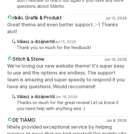
don't hesitate to reach out again if you have any more
questions about Stiletto.
rikiki. Grafik & Produkt
Jul 15, 2026
Great theme and even better support. :-) Thanks
alot!
Válasz a dizájnertől
Jul 15, 2026
Thank you so much for the feedback!
Stitch & Stone
Jun 16, 2026
We're loving our new website theme! It's super easy
to use and the options are endless. The support
team is amazing and super speedy to respond if you
have any questions. Would reccomend!
Válasz a dizájnertől
Jun 16, 2026
Thanks so much for the great review! Let us know if
you need help with anything else :)
DE TIAMO
Jun 8, 2026
Nhele provided exceptional service by helping
resolve an issue that we had created! Our mobile site