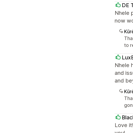
DE 
Nhele p
now wo
Kūr
Tha
to r
LuxB
Nhele h
and iss
and be
Kūr
Tha
gon
Bla
Love it
you!