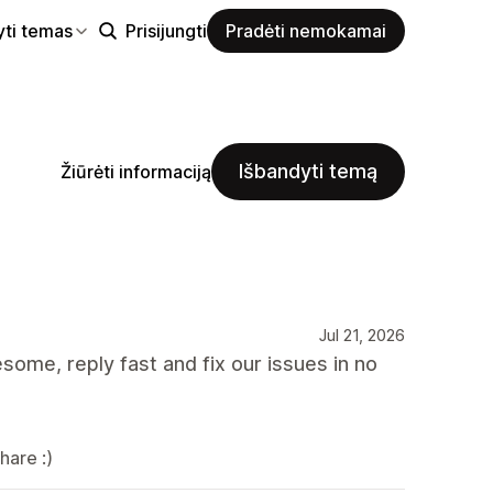
yti temas
Prisijungti
Pradėti nemokamai
Išbandyti temą
Žiūrėti informaciją
Jul 21, 2026
ome, reply fast and fix our issues in no
hare :)