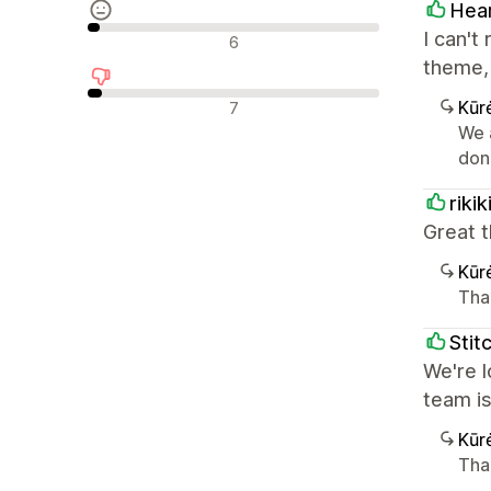
Hea
Neutralūs atsiliepimai
I can't
6
theme, 
Neigiami atsiliepimai
Kūr
7
We 
don'
riki
Great t
Kūr
Tha
Stit
We're l
team i
Kūr
Tha