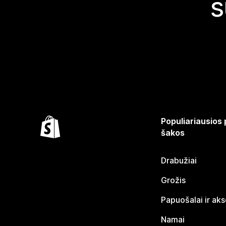
s
Populiariausios
šakos
Drabužiai
Grožis
Papuošalai ir ak
Namai