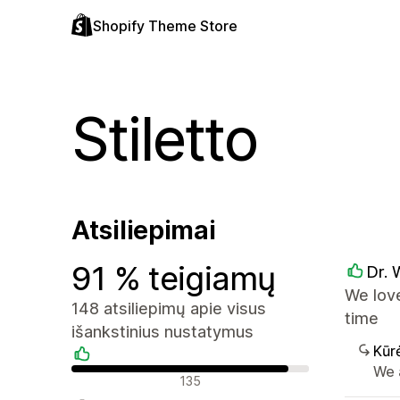
Shopify Theme Store
Stiletto
Atsiliepimai
91 % teigiamų
Dr. 
We love
148 atsiliepimų apie visus
time
išankstinius nustatymus
Kūr
We 
Teigiami atsiliepimai
135