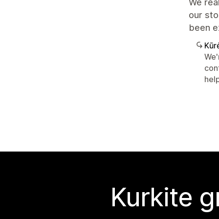
We real
our sto
been e
Kūr
We'r
con
hel
Kurkite g