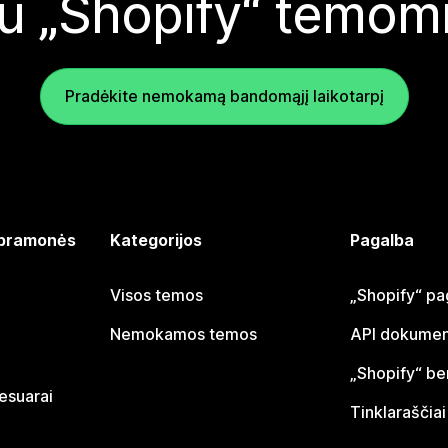
u „Shopify“ temom
Pradėkite nemokamą bandomąjį laikotarpį
 pramonės
Kategorijos
Pagalba
Visos temos
„Shopify“ pa
Nemokamos temos
API dokumen
„Shopify“ b
sesuarai
Tinklaraščiai