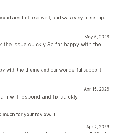
brand aesthetic so well, and was easy to set up.
May 5, 2026
 the issue quickly So far happy with the
appy with the theme and our wonderful support
Apr 15, 2026
am will respond and fix quickly
 much for your review. :)
Apr 2, 2026