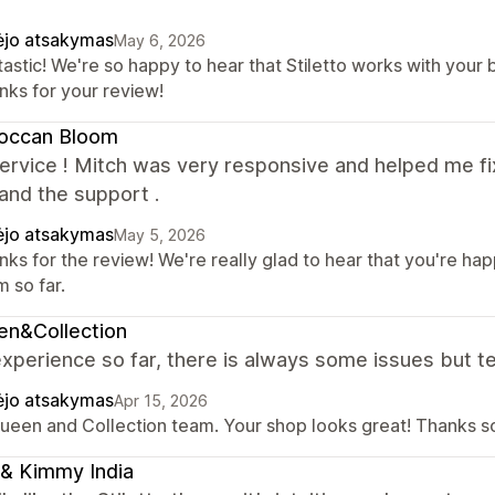
ėjo atsakymas
May 6, 2026
astic! We're so happy to hear that Stiletto works with your 
nks for your review!
occan Bloom
rvice ! Mitch was very responsive and helped me fix
and the support .
ėjo atsakymas
May 5, 2026
nks for the review! We're really glad to hear that you're h
 so far.
en&Collection
xperience so far, there is always some issues but te
ėjo atsakymas
Apr 15, 2026
Queen and Collection team. Your shop looks great! Thanks so
& Kimmy India