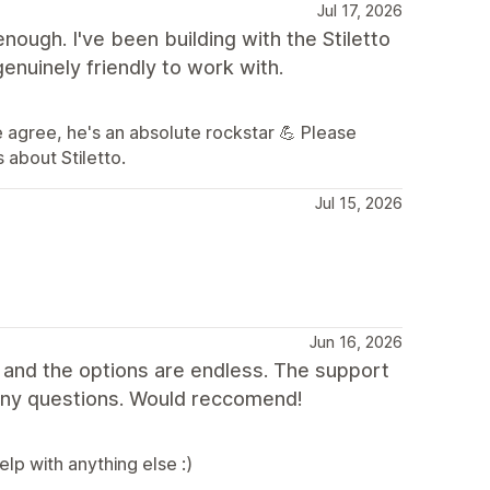
Jul 17, 2026
ugh. I've been building with the Stiletto
enuinely friendly to work with.
 agree, he's an absolute rockstar 💪 Please
 about Stiletto.
Jul 15, 2026
Jun 16, 2026
 and the options are endless. The support
any questions. Would reccomend!
lp with anything else :)