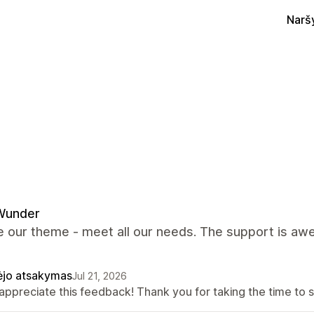
Narš
Wunder
 our theme - meet all our needs. The support is awes
ėjo atsakymas
Jul 21, 2026
appreciate this feedback! Thank you for taking the time to s