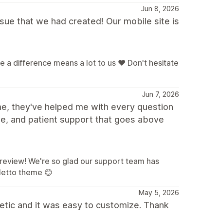
Jun 8, 2026
sue that we had created! Our mobile site is
a difference means a lot to us ❤️ Don't hesitate
Jun 7, 2026
me, they've helped me with every question
le, and patient support that goes above
a review! We're so glad our support team has
letto theme 😊
May 5, 2026
etic and it was easy to customize. Thank