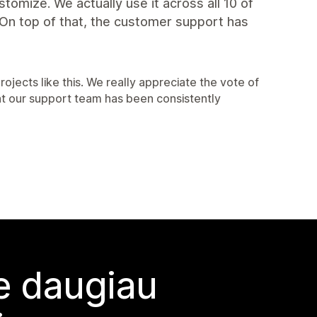
ustomize. We actually use it across all 10 of
. On top of that, the customer support has
rojects like this. We really appreciate the vote of
at our support team has been consistently
te daugiau