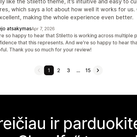
ly like the Stiletto theme, it’s intuitive and easy to c
res, which says a lot about how well it works for us
xcellent, making the whole experience even better.
ėjo atsakymas
Apr 7, 2026
e so happy to hear that Stiletto is working across multiple p
fidence that this represents. And we're so happy to hear th
pful. Thank you so much for your review!
1
2
3
…
15
reičiau ir parduoki