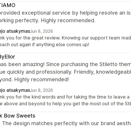
TIAMO
rovided exceptional service by helping resolve an is
rking perfectly. Highly recommended.
ėjo atsakymas
Jun 8, 2026
nk you for the great review. Knowing our support team made 
each out again if anything else comes up!
yElior
as been amazing! Since purchasing the Stiletto the
ue quickly and professionally. Friendly, knowledgeab
yond. Highly recommended!
ėjo atsakymas
Jun 8, 2026
nk you for the kind words and for taking the time to leave 
e above and beyond to help you get the most out of the Sti
ck Bow Sweets
! The design matches perfectly with our brand aesth