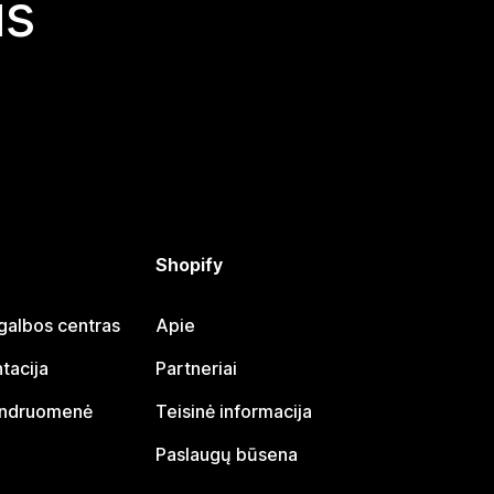
is
Shopify
galbos centras
Apie
tacija
Partneriai
endruomenė
Teisinė informacija
Paslaugų būsena