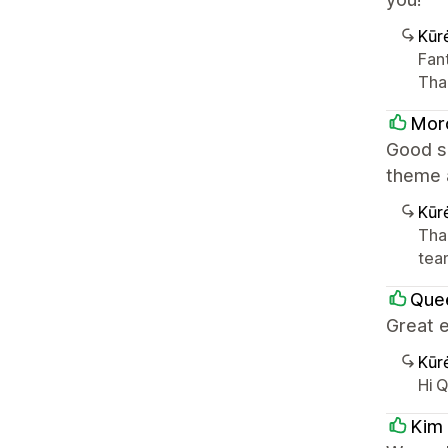
Kūr
Fant
Tha
Mor
Good se
theme 
Kūr
Tha
team
Que
Great e
Kūr
Hi 
Kim 