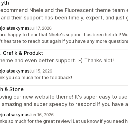
ryth
 recommend Nhele and the Fluorescent theme team eno
and their support has been timely, expert, and just g
ėjo atsakymas
Jul 17, 2026
are happy to hear that Nhele's support has been helpful! We
t hesitate to reach out again if you have any more questions
ki. Grafik & Produkt
heme and even better support. :-) Thanks alot!
ėjo atsakymas
Jul 15, 2026
nk you so much for the feedback!
ch & Stone
oving our new website theme! It's super easy to use
s amazing and super speedy to respond if you have 
ėjo atsakymas
Jun 16, 2026
nks so much for the great review! Let us know if you need he