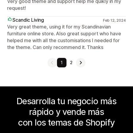
Very good theme and support help me quikly in my
request!
Scandic Living
Feb 12, 2024
Very great theme, using it for my Scandinavian
furniture online store. Also great support who have
helped me with all the customisations I needed for
the theme. Can only recommend it. Thanks
1
2
Desarrolla tu negocio más
rápido y vende más
con los temas de Shopify