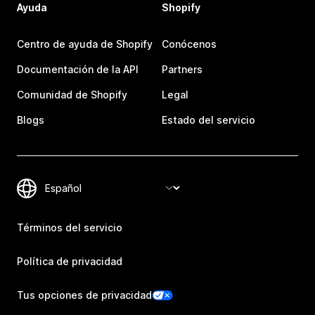
Ayuda
Shopify
Centro de ayuda de Shopify
Conócenos
Documentación de la API
Partners
Comunidad de Shopify
Legal
Blogs
Estado del servicio
Términos del servicio
Política de privacidad
Tus opciones de privacidad