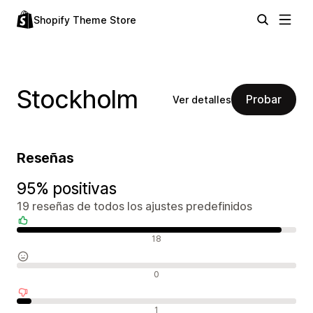
Shopify Theme Store
Stockholm
Probar
Ver detalles
Reseñas
95% positivas
19 reseñas de todos los ajustes predefinidos
Reseñas positivas
18
Reseñas neutras
0
Reseñas negativas
1