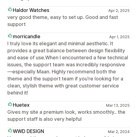
Haldor Watches
Apr 2, 2025
very good theme, easy to set up. Good and fast
support
morricandle
Apr 1, 2025
I truly love its elegant and minimal aesthetic. It
provides a great balance between design flexibility
and ease of use.When I encountered a few technical
issues, the support team was incredibly responsive
—especially Maan. Highly recommend both the
theme and the support team if you’re looking for a
clean, stylish theme with great customer service
behind it!
Huetex
Mar 13, 2025
Gives my site a premium look, works smoothly.. the
support staff is also very helpful
WWD DESIGN
Mar 2, 2024