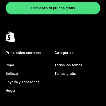
Comienza tu prueba gratis
Principales sectores
Categorías
Ropa
Todos los temas
Belleza
Temas gratis
Joyería y accesorios
Hogar