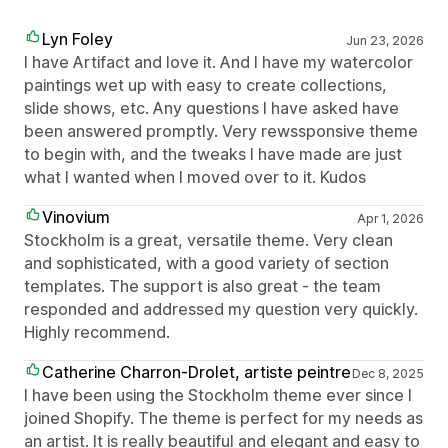
Lyn Foley
Jun 23, 2026
I have Artifact and love it. And I have my watercolor
paintings wet up with easy to create collections,
slide shows, etc. Any questions I have asked have
been answered promptly. Very rewssponsive theme
to begin with, and the tweaks I have made are just
what I wanted when I moved over to it. Kudos
Vinovium
Apr 1, 2026
Stockholm is a great, versatile theme. Very clean
and sophisticated, with a good variety of section
templates. The support is also great - the team
responded and addressed my question very quickly.
Highly recommend.
Catherine Charron-Drolet, artiste peintre
Dec 8, 2025
I have been using the Stockholm theme ever since I
joined Shopify. The theme is perfect for my needs as
an artist. It is really beautiful and elegant and easy to