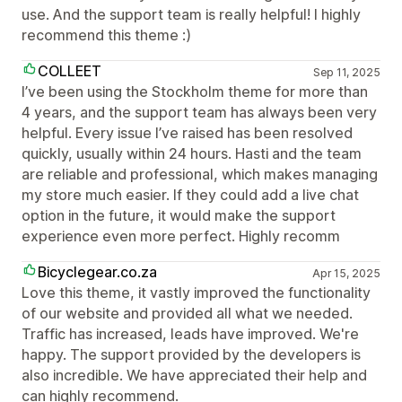
use. And the support team is really helpful! I highly
recommend this theme :)
COLLEET
Sep 11, 2025
I’ve been using the Stockholm theme for more than
4 years, and the support team has always been very
helpful. Every issue I’ve raised has been resolved
quickly, usually within 24 hours. Hasti and the team
are reliable and professional, which makes managing
my store much easier. If they could add a live chat
option in the future, it would make the support
experience even more perfect. Highly recomm
Bicyclegear.co.za
Apr 15, 2025
Love this theme, it vastly improved the functionality
of our website and provided all what we needed.
Traffic has increased, leads have improved. We're
happy. The support provided by the developers is
also incredible. We have appreciated their help and
can highly recommend.