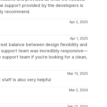
he support provided by the developers is
ghly recommend.
Apr 2, 2025
Apr 1, 2025
 great balance between design flexibility and
he support team was incredibly responsive—
upport team if you’re looking for a clean,
Mar 13, 2025
staff is also very helpful
Mar 2, 2024
!
Feb 12, 2024