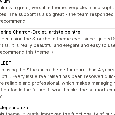
ovium
lm is a great, versatile theme. Very clean and sophis
es. The support is also great - the team responded
 recommend.
erine Charron-Drolet, artiste peintre
been using the Stockholm theme ever since I joined 
rtist. It is really beautiful and elegant and easy to us
 recommend this theme :)
LEET
een using the Stockholm theme for more than 4 year
lpful. Every issue I’ve raised has been resolved quick
e reliable and professional, which makes managing m
at option in the future, it would make the support e
m
clegear.co.za
is theme, it vastly improved the functionality of ou