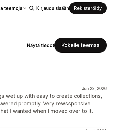
aa teemoja
Kirjaudu sisään
Rekisteröidy
Kokeile teemaa
Näytä tiedot
Jun 23, 2026
ngs wet up with easy to create collections,
nswered promptly. Very rewssponsive
hat I wanted when I moved over to it.