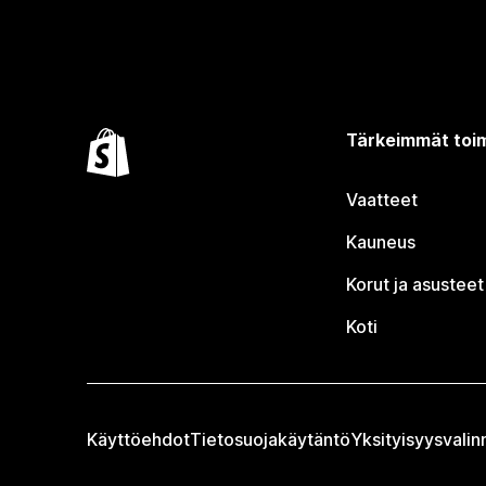
Tärkeimmät toim
Vaatteet
Kauneus
Korut ja asusteet
Koti
Käyttöehdot
Tietosuojakäytäntö
Yksityisyysvalin