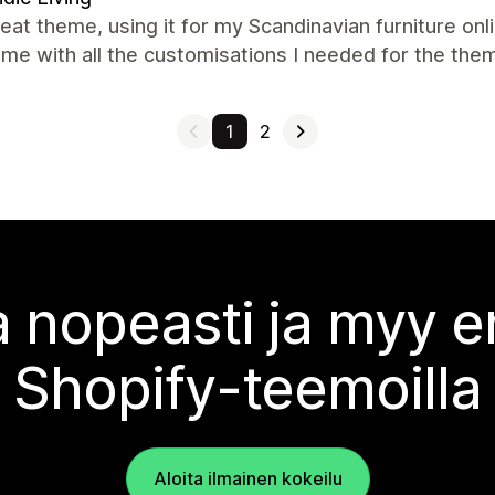
eat theme, using it for my Scandinavian furniture on
me with all the customisations I needed for the th
1
2
 nopeasti ja myy
Shopify-teemoilla
Aloita ilmainen kokeilu