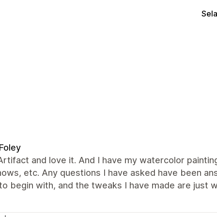
Sel
Foley
Artifact and love it. And I have my watercolor painti
shows, etc. Any questions I have asked have been a
o begin with, and the tweaks I have made are just w