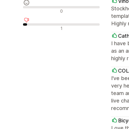
Vin
Stockho
Neutraalit arvostelut
0
templat
Highly
Negatiiviset arvostelut
1
Cath
I have 
as an a
highly
COL
I’ve b
very he
team ar
live ch
recom
Bicy
Love th