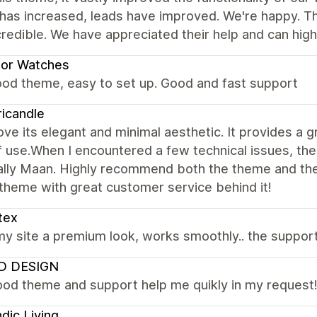
 has increased, leads have improved. We're happy. T
credible. We have appreciated their help and can hi
dor Watches
ood theme, easy to set up. Good and fast support
icandle
 love its elegant and minimal aesthetic. It provides a
f use.When I encountered a few technical issues, t
lly Maan. Highly recommend both the theme and the s
 theme with great customer service behind it!
tex
y site a premium look, works smoothly.. the support 
 DESIGN
ood theme and support help me quikly in my request
dic Living