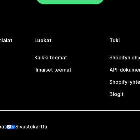
ialat
Luokat
Tuki
Kaikki teemat
Shopifyn oh
Ilmaiset teemat
API-dokumen
Shopify-yhte
Blogit
nat
Sivustokartta