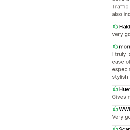
Traffic
also in
Hal
very g
morr
I truly
ease o
especia
stylish
Hue
Gives m
WWD
Very g
Scan