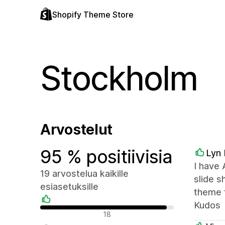
Shopify Theme Store
Stockholm
Arvostelut
95 % positiivisia
Lyn 
I have 
19 arvostelua kaikille
slide 
esiasetuksille
theme t
Kudos
Positiiviset arvostelut
18