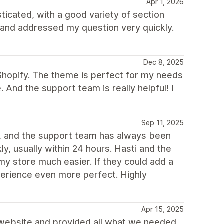
Apr 1, 2026
ticated, with a good variety of section
 and addressed my question very quickly.
Dec 8, 2025
Shopify. The theme is perfect for my needs
e. And the support team is really helpful! I
Sep 11, 2025
s, and the support team has always been
ly, usually within 24 hours. Hasti and the
y store much easier. If they could add a
xperience even more perfect. Highly
Apr 15, 2025
r website and provided all what we needed.