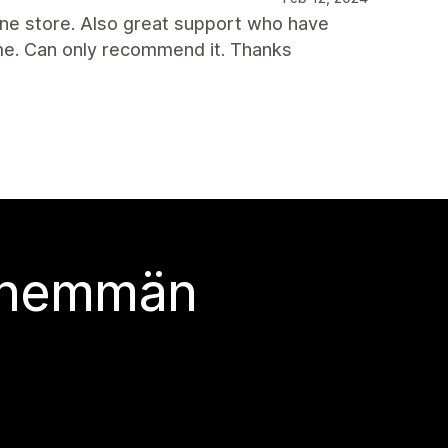
line store. Also great support who have
eme. Can only recommend it. Thanks
 enemmän