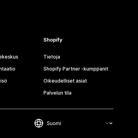
Shopify
jekeskus
Tietoja
taatio
Shopify Partner ‑kumppanit
isö
Oikeudelliset asiat
Palvelun tila