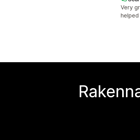
Very gr
helped 
Rakenna