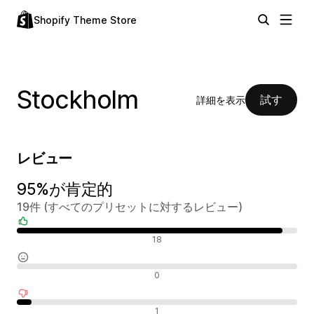
Shopify Theme Store
Stockholm
試す
詳細を表示
レビュー
95%が肯定的
19件 (すべてのプリセットに対するレビュー)
肯定的なレビュー
18
中間的なレビュー
0
否定的なレビュー
1