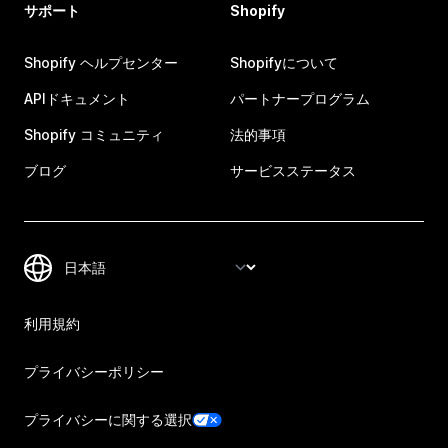
サポート
Shopify
Shopify ヘルプセンター
Shopifyについて
APIドキュメント
パートナープログラム
Shopify コミュニティ
法的事項
ブログ
サービスステータス
利用規約
プライバシーポリシー
プライバシーに関する選択