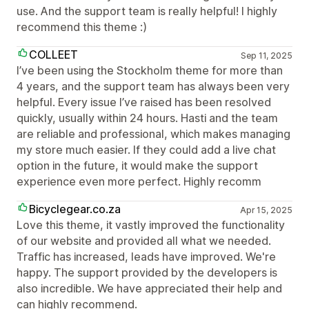
use. And the support team is really helpful! I highly
recommend this theme :)
COLLEET
Sep 11, 2025
I’ve been using the Stockholm theme for more than
4 years, and the support team has always been very
helpful. Every issue I’ve raised has been resolved
quickly, usually within 24 hours. Hasti and the team
are reliable and professional, which makes managing
my store much easier. If they could add a live chat
option in the future, it would make the support
experience even more perfect. Highly recomm
Bicyclegear.co.za
Apr 15, 2025
Love this theme, it vastly improved the functionality
of our website and provided all what we needed.
Traffic has increased, leads have improved. We're
happy. The support provided by the developers is
also incredible. We have appreciated their help and
can highly recommend.