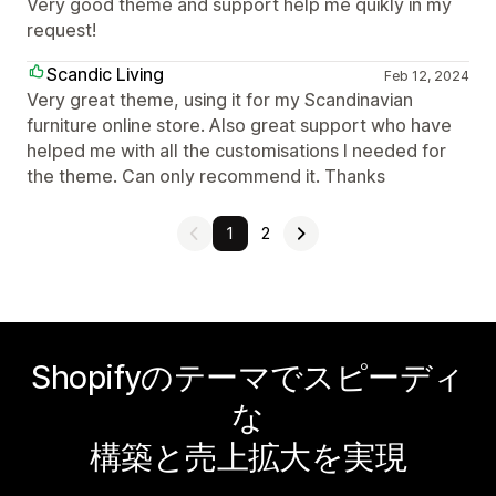
Very good theme and support help me quikly in my
request!
Scandic Living
Feb 12, 2024
Very great theme, using it for my Scandinavian
furniture online store. Also great support who have
helped me with all the customisations I needed for
the theme. Can only recommend it. Thanks
1
2
Shopifyのテーマでスピーディ
な
構築と売上拡大を実現