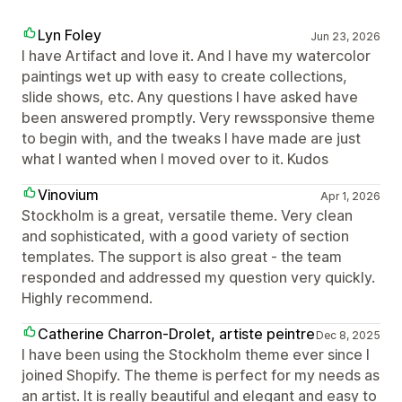
Lyn Foley
Jun 23, 2026
I have Artifact and love it. And I have my watercolor
paintings wet up with easy to create collections,
slide shows, etc. Any questions I have asked have
been answered promptly. Very rewssponsive theme
to begin with, and the tweaks I have made are just
what I wanted when I moved over to it. Kudos
Vinovium
Apr 1, 2026
Stockholm is a great, versatile theme. Very clean
and sophisticated, with a good variety of section
templates. The support is also great - the team
responded and addressed my question very quickly.
Highly recommend.
Catherine Charron-Drolet, artiste peintre
Dec 8, 2025
I have been using the Stockholm theme ever since I
joined Shopify. The theme is perfect for my needs as
an artist. It is really beautiful and elegant and easy to