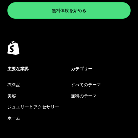
無料体験を始める
主要な業界
カテゴリー
衣料品
すべてのテーマ
美容
無料のテーマ
ジュエリーとアクセサリー
ホーム