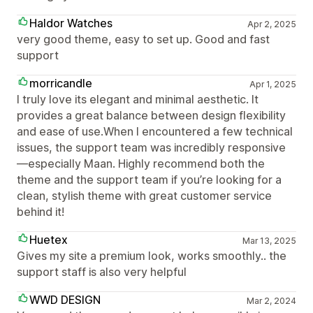
Haldor Watches
Apr 2, 2025
very good theme, easy to set up. Good and fast
support
morricandle
Apr 1, 2025
I truly love its elegant and minimal aesthetic. It
provides a great balance between design flexibility
and ease of use.When I encountered a few technical
issues, the support team was incredibly responsive
—especially Maan. Highly recommend both the
theme and the support team if you’re looking for a
clean, stylish theme with great customer service
behind it!
Huetex
Mar 13, 2025
Gives my site a premium look, works smoothly.. the
support staff is also very helpful
WWD DESIGN
Mar 2, 2024