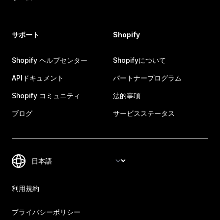
サポート
Shopify
Shopify ヘルプセンター
Shopifyについて
APIドキュメント
パートナープログラム
Shopify コミュニティ
法的事項
ブログ
サービスステータス
利用規約
プライバシーポリシー