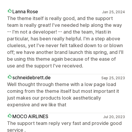
Lanna Rose
Jan 25, 2024
The theme itself is really good, and the support
team is really great! I've needed help along the way
-- I'm not a developer! -- and the team, Hasti in
particular, has been really helpful. I'm a step above
clueless, yet I've never felt talked down to or blown
off; we have another brand launch this spring, and I'll
be using this theme again because of the ease of
use and the support I've received.
schneidebrett.de
Sep 25, 2023
Well thought through theme with a low page load
coming from the theme itself but most important it
just makes our products look aesthetically
expensive and we like that
MOCO AIRLINES
Jul 20, 2023
The support team reply very fast and provide good
service .