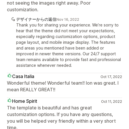
not seeing the images right away. Poor
customization.
デザイナーからの返信
Nov 16, 2022
Thank you for sharing your experience. We’re sorry to
hear that the theme did not meet your expectations,
especially regarding customization options, product
page layout, and mobile image display. The features
and areas you mentioned have been added or
improved in newer theme versions. Our 24/7 support
team remains available to provide fast and professional
assistance whenever needed.
Casa Italia
Oct 17, 2022
Wonderful theme! Wonderful team!! Ion was great. I
mean REALLY GREAT!!
Home Spirit
Oct 11, 2022
The template is beautiful and has great
customization options. If you have any questions,
you will be helped very friendly within a very short
time.