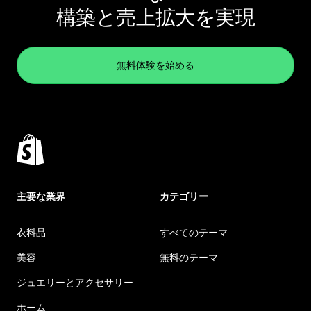
構築と売上拡大を実現
無料体験を始める
主要な業界
カテゴリー
衣料品
すべてのテーマ
美容
無料のテーマ
ジュエリーとアクセサリー
ホーム