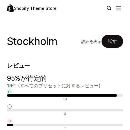
Shopify Theme Store
Stockholm
試す
詳細を表示
レビュー
95%が肯定的
19件 (すべてのプリセットに対するレビュー)
肯定的なレビュー
18
中間的なレビュー
0
否定的なレビュー
1