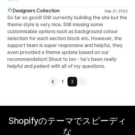
Designers Collection
Sep 21, 2022
So far so good! Still currently building the site but the
theme style is very nice. Still missing some
customisable options such as background colour
selection for each section block etc. However, the
support team is super responsive and helpful, they
even provided a theme update based on our
recommendation! Shout to Ion - he's been really
helpful and patient with all of my questions.
1
2
Shopifyのテーマでスピーディ
な