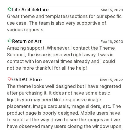
Life Architekture
Mar 15, 2023
Great theme and templates/sections for our specific
use case. The team is also very supportive of
various requests.
Return on Art
Feb 16, 2023
Amazing support! Whenever I contact the Theme
Support, the issue is resolved right away. I was in
contact with Ion several times already and I could
not be more thankful for all the help!
GRIDAL Store
Nov 15, 2022
The theme looks well designed but I have regretted
after purchasing it. It does not have some basic
liquids you may need like responsive image
placement, image carousels, image sliders, etc. The
product page is poorly designed. Mobile users have
to scroll all the way down to see the images and we
have observed many users closing the window upon